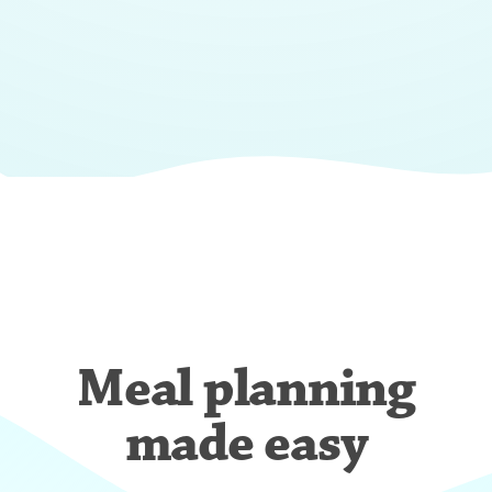
Meal planning
made easy