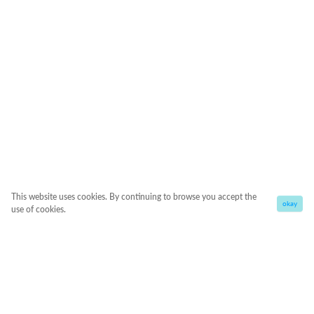
This website uses cookies. By continuing to browse you accept the
okay
use of cookies.