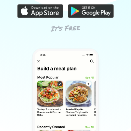
It’s Free