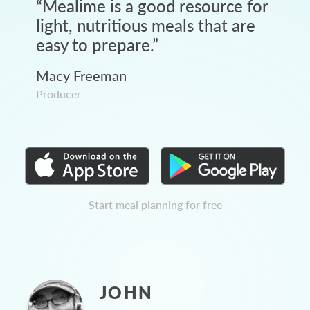
“
Mealime is a good resource for
light, nutritious meals that are
easy to prepare.
”
Macy Freeman
Producer
Start meal planning for free
JOHN