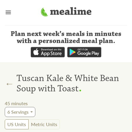
Plan next week’s meals
in minutes
with a personalized meal plan
.
Tuscan Kale & White Bean
←
.
Soup with Toast
45
minutes
6
Servings
US Units
Metric Units