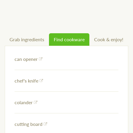
Grab ingredients
Find cookware
Cook & enjoy!
can opener
chef's knife
colander
cutting board