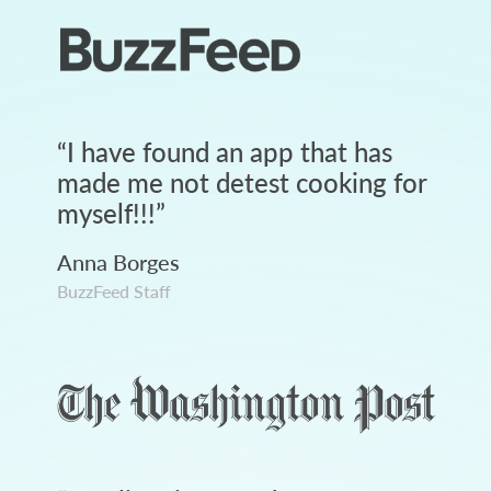
“
I have found an app that has
made me not detest cooking for
myself!!!
”
Anna Borges
BuzzFeed Staff