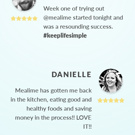
Week one of trying out
@mealime started tonight and
was a resounding success.
#keeplifesimple
DANIELLE
Mealime has gotten me back
in the kitchen, eating good and
healthy foods and saving
money in the process!! LOVE
IT!!