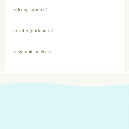
stirring spoon
toaster (optional)
vegetable peeler