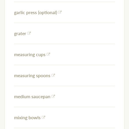
garlic press (optional)
grater
measuring cups
measuring spoons
medium saucepan
mixing bowls