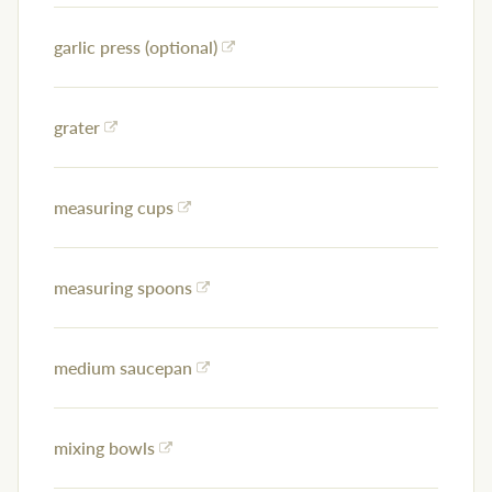
garlic press (optional)
grater
measuring cups
measuring spoons
medium saucepan
mixing bowls