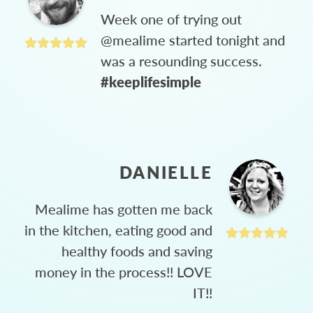
Week one of trying out
@mealime started tonight and
was a resounding success.
#keeplifesimple
DANIELLE
Mealime has gotten me back
in the kitchen, eating good and
healthy foods and saving
money in the process!! LOVE
IT!!