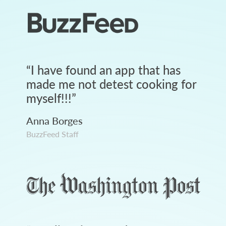
“
I have found an app that has
made me not detest cooking for
myself!!!
”
Anna Borges
BuzzFeed Staff