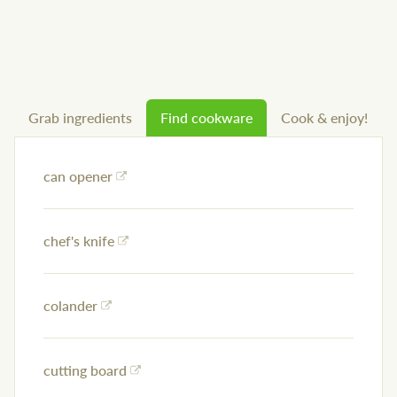
Grab ingredients
Find cookware
Cook & enjoy!
can opener
chef's knife
colander
cutting board