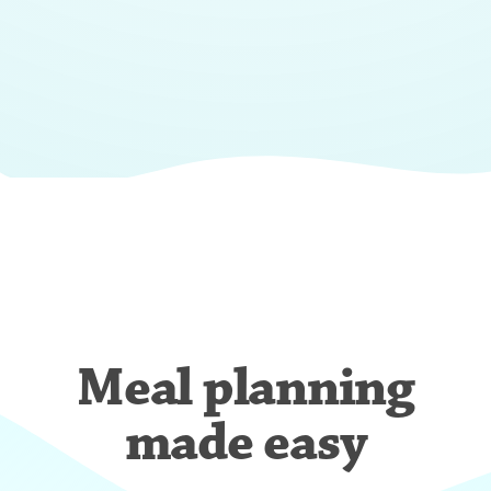
Meal planning
made easy