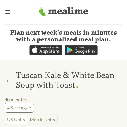
Plan next week’s meals
in minutes
with a personalized meal plan
.
Tuscan Kale & White Bean
←
.
Soup with Toast
40
minutes
4
Servings
US Units
Metric Units