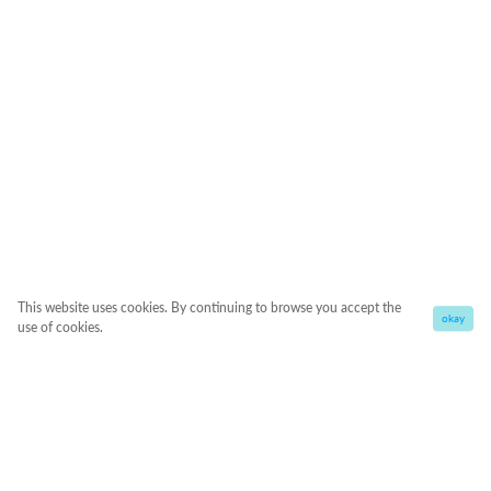
This website uses cookies. By continuing to browse you accept the
okay
use of cookies.