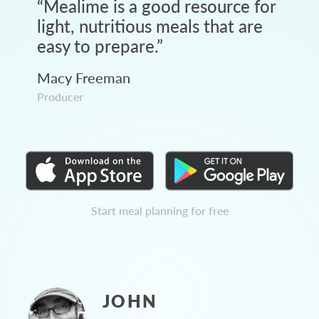
“
Mealime is a good resource for
light, nutritious meals that are
easy to prepare.
”
Macy Freeman
Producer
Start meal planning for free
JOHN