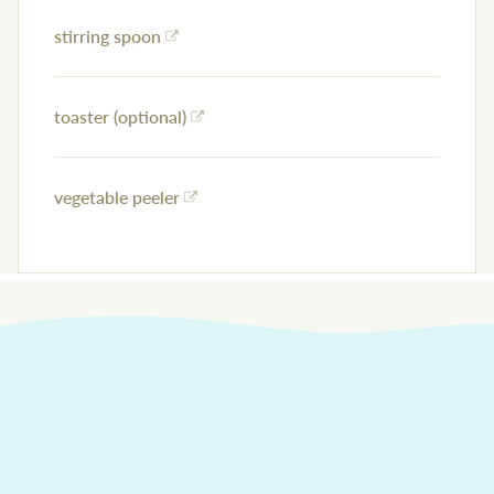
stirring spoon
toaster (optional)
vegetable peeler