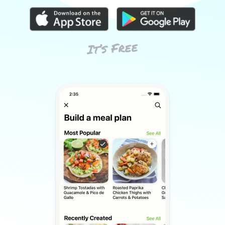
It’s Free