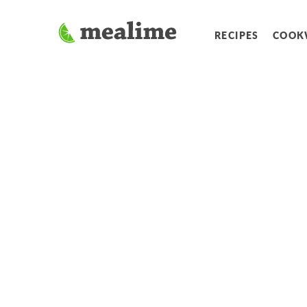
RECIPES
COOK