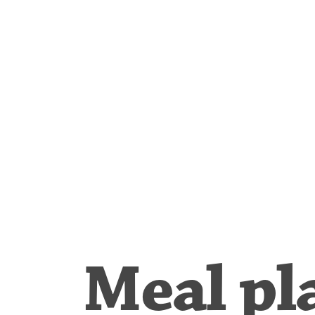
Meal pl