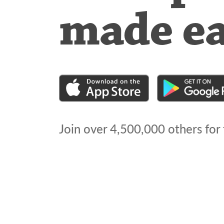
made e
Join over
4,500,000
others for 