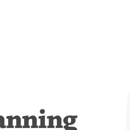
anning