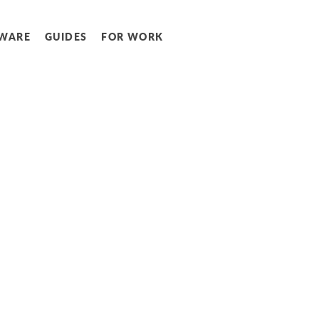
WARE
GUIDES
FOR WORK