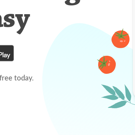
asy
free today.