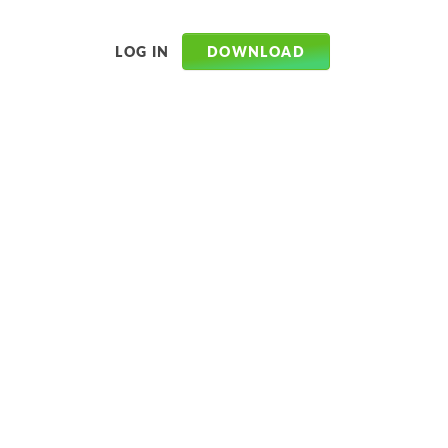
DOWNLOAD
LOG IN