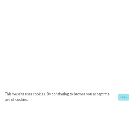
This website uses cookies. By continuing to browse you accept the
okay
use of cookies.