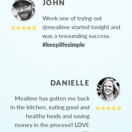
JOHN
Week one of trying out
@mealime started tonight and
was a resounding success.
#keeplifesimple
DANIELLE
Mealime has gotten me back
in the kitchen, eating good and
healthy foods and saving
money in the process!! LOVE