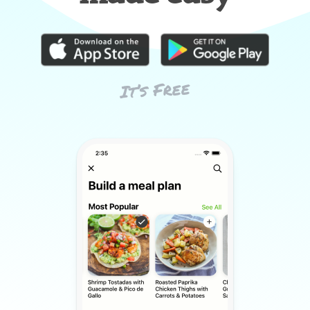
It’s Free