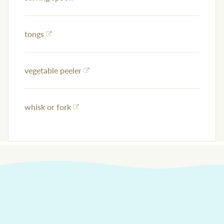
tongs
vegetable peeler
whisk or fork