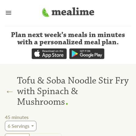
Plan next week’s meals
in minutes
with a personalized meal plan
.
Tofu & Soba Noodle Stir Fry
←
with Spinach &
.
Mushrooms
45
minutes
6
Servings