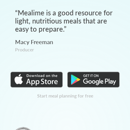
“
Mealime is a good resource for
light, nutritious meals that are
easy to prepare.
”
Macy Freeman
Producer
Start meal planning for free