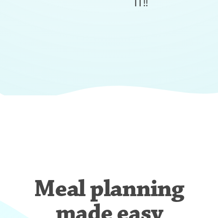
IT!!
Meal planning
made easy