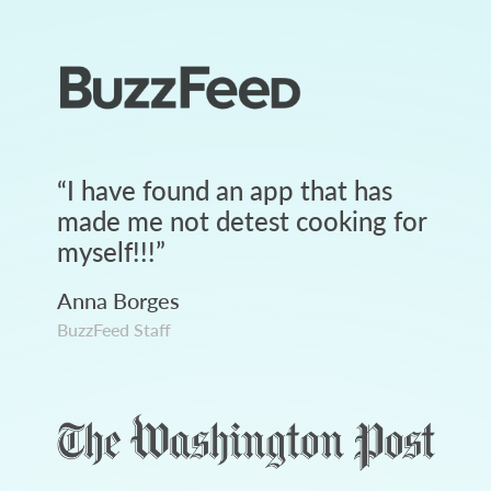
“
I have found an app that has
made me not detest cooking for
myself!!!
”
Anna Borges
BuzzFeed Staff