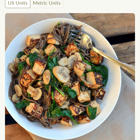
US Units
Metric Units