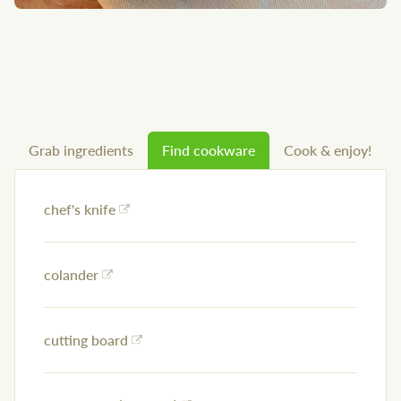
Grab ingredients
Find cookware
Cook & enjoy!
chef's knife
colander
cutting board