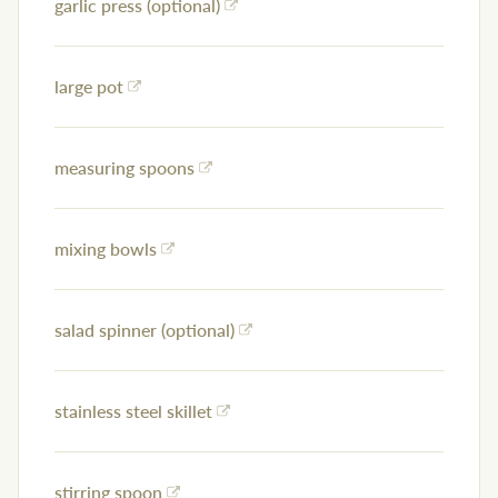
garlic press (optional)
large pot
measuring spoons
mixing bowls
salad spinner (optional)
stainless steel skillet
stirring spoon