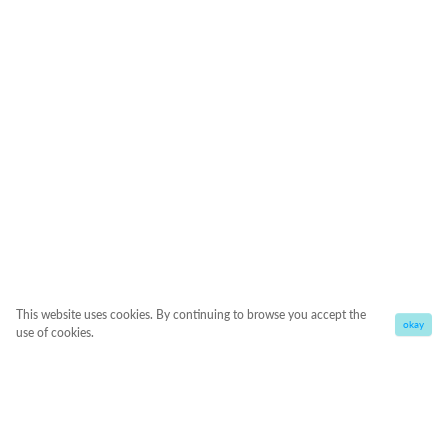
This website uses cookies. By continuing to browse you accept the
okay
use of cookies.