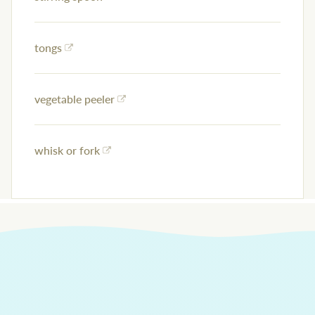
tongs
vegetable peeler
whisk or fork