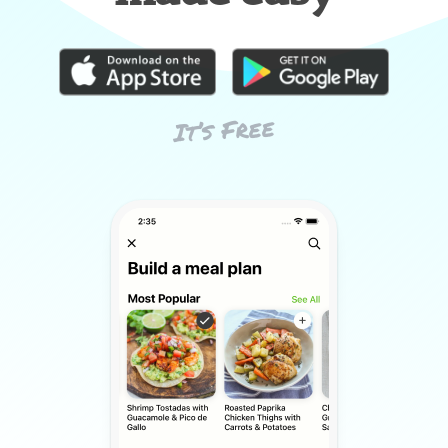
It’s Free