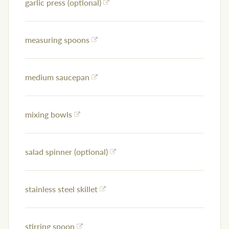
garlic press (optional)
measuring spoons
medium saucepan
mixing bowls
salad spinner (optional)
stainless steel skillet
stirring spoon