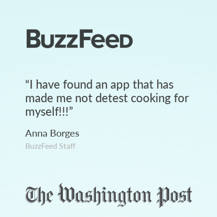
“
I have found an app that has
made me not detest cooking for
myself!!!
”
Anna Borges
BuzzFeed Staff