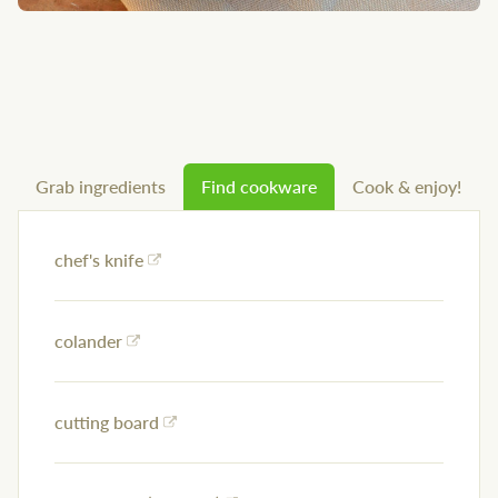
Grab ingredients
Find cookware
Cook & enjoy!
chef's knife
colander
cutting board