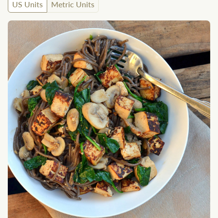
US Units
Metric Units