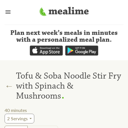
Plan next week’s meals
in minutes
with a personalized meal plan
.
Tofu & Soba Noodle Stir Fry
←
with Spinach &
.
Mushrooms
40
minutes
2
Servings