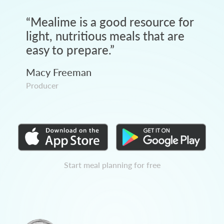
“
Mealime is a good resource for
light, nutritious meals that are
easy to prepare.
”
Macy Freeman
Producer
Start meal planning for free