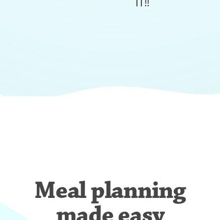
IT!!
Meal planning
made easy