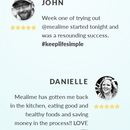
JOHN
Week one of trying out
@mealime started tonight and
was a resounding success.
#keeplifesimple
DANIELLE
Mealime has gotten me back
in the kitchen, eating good and
healthy foods and saving
money in the process!! LOVE