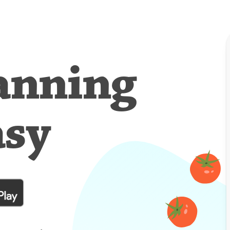
anning
asy