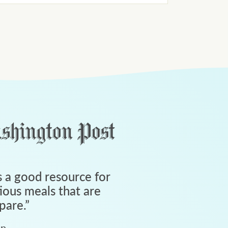
 a good resource for
tious meals that are
pare.
”
an