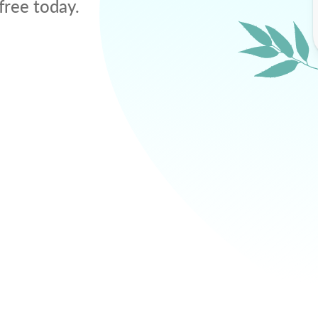
free today.