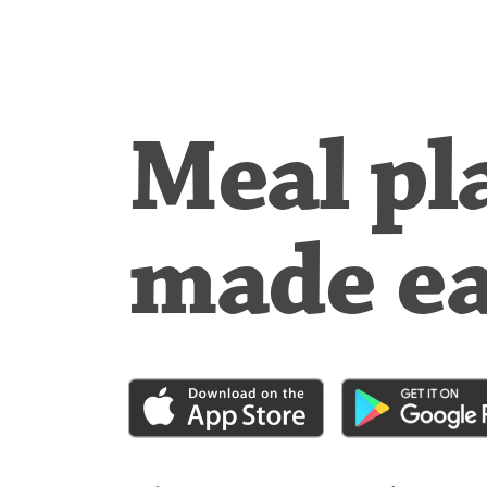
Meal pl
made e