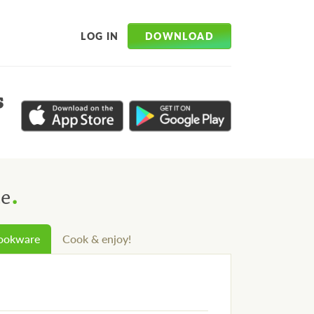
DOWNLOAD
LOG IN
s
.
ce
cookware
Cook & enjoy!