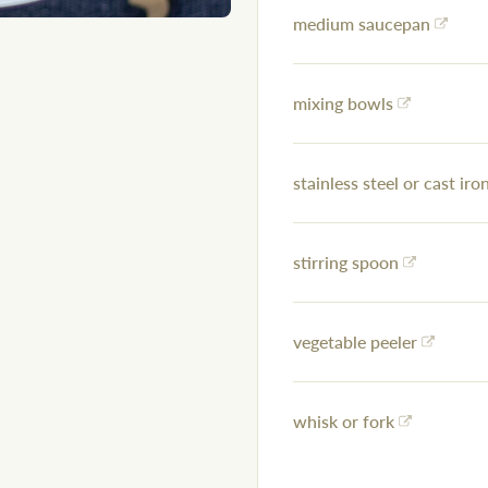
medium saucepan
mixing bowls
stainless steel or cast iron
stirring spoon
vegetable peeler
whisk or fork