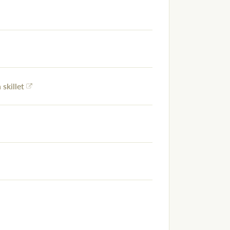
 skillet