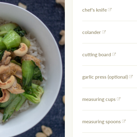
chef's knife
colander
cutting board
garlic press (optional)
measuring cups
measuring spoons