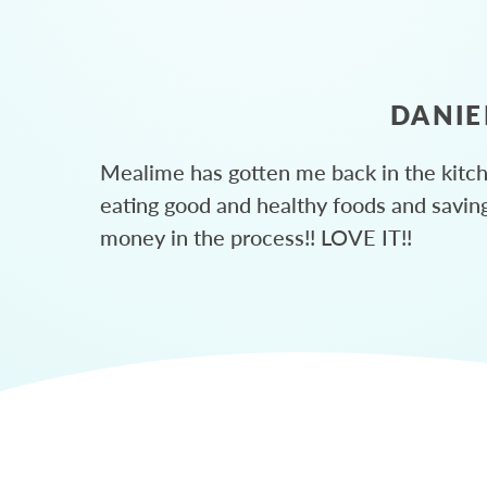
DANIE
Mealime has gotten me back in the kitc
eating good and healthy foods and savin
money in the process!! LOVE IT!!