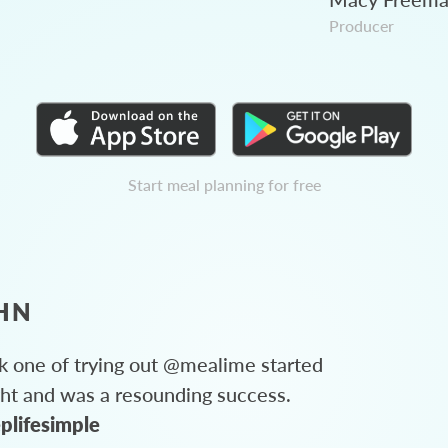
Producer
Start meal planning for free
HN
 one of trying out @mealime started
ght and was a resounding success.
plifesimple