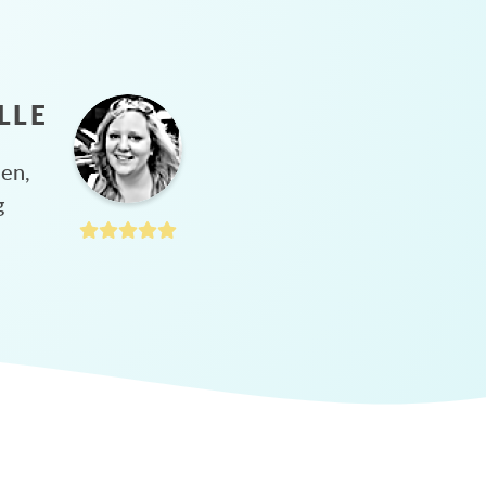
LLE
hen,
g