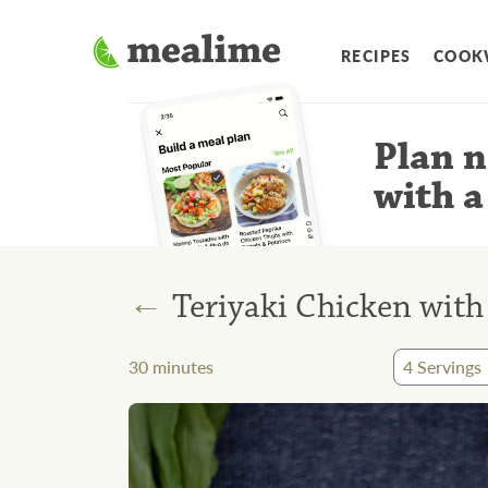
RECIPES
COOK
Plan n
with a
←
Teriyaki Chicken wit
30
minutes
4
Servings