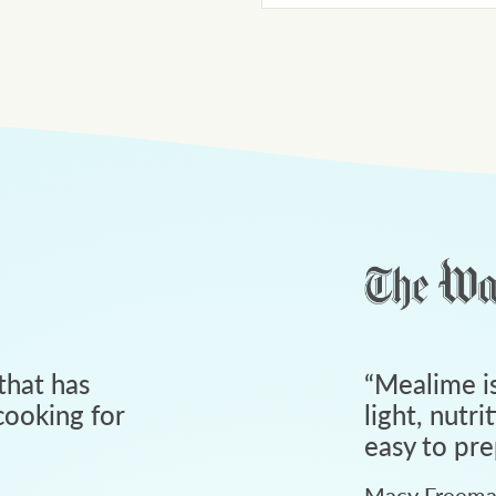
that has
“
Mealime is
ooking for
light, nutri
easy to pre
Macy Freem