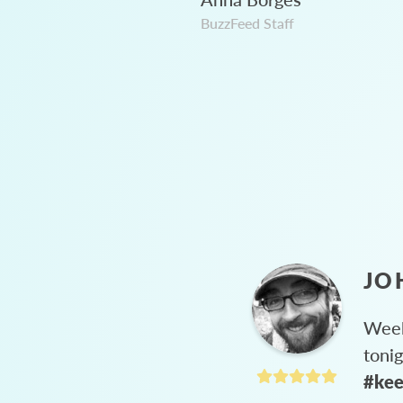
BuzzFeed Staff
JO
Week
toni
#kee