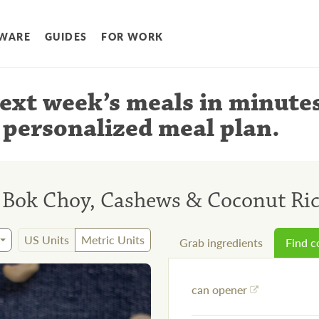
WARE
GUIDES
FOR WORK
ext week’s meals
in minute
 personalized meal plan
.
h Bok Choy, Cashews & Coconut Ri
US Units
Metric Units
Grab ingredients
Find 
can opener