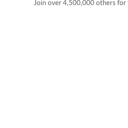
Join over
4,500,000
others for 