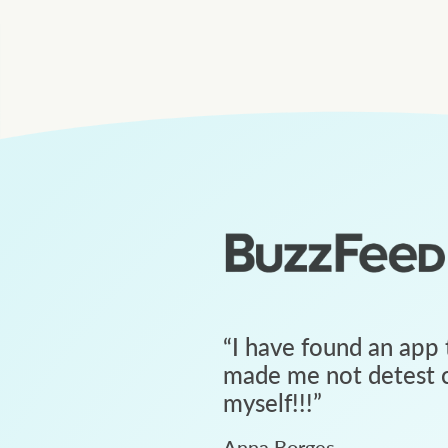
“
I have found an app 
made me not detest c
myself!!!
”
Anna Borges