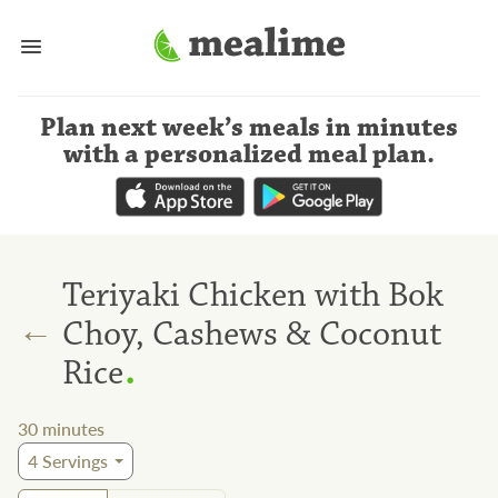
Plan next week’s meals
in minutes
with a personalized meal plan
.
Teriyaki Chicken with Bok
←
Choy, Cashews & Coconut
.
Rice
30
minutes
4
Servings