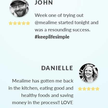
JOHN
Week one of trying out
@mealime started tonight and
was a resounding success.
#keeplifesimple
DANIELLE
Mealime has gotten me back
in the kitchen, eating good and
healthy foods and saving
money in the process!! LOVE