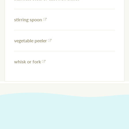
stirring spoon
vegetable peeler
whisk or fork