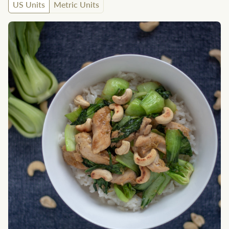
US Units
Metric Units