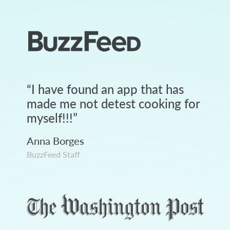
“
I have found an app that has
made me not detest cooking for
myself!!!
”
Anna Borges
BuzzFeed Staff