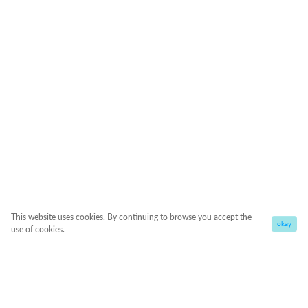
This website uses cookies. By continuing to browse you accept the
okay
use of cookies.