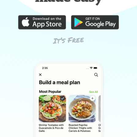
It’s Free