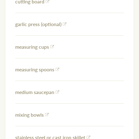
cutting board
garlic press (optional)
measuring cups
measuring spoons
medium saucepan
mixing bowls
stainless steel or cast iron skillet