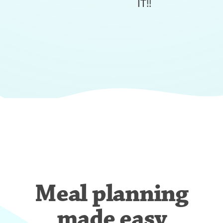
IT!!
Meal planning
made easy