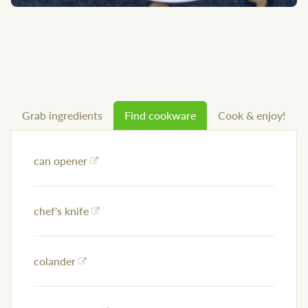
Grab ingredients
Find cookware
Cook & enjoy!
can opener
chef's knife
colander