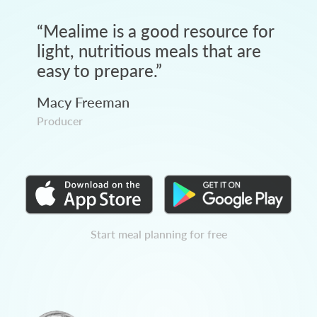
“
Mealime is a good resource for
light, nutritious meals that are
easy to prepare.
”
Macy Freeman
Producer
Start meal planning for free