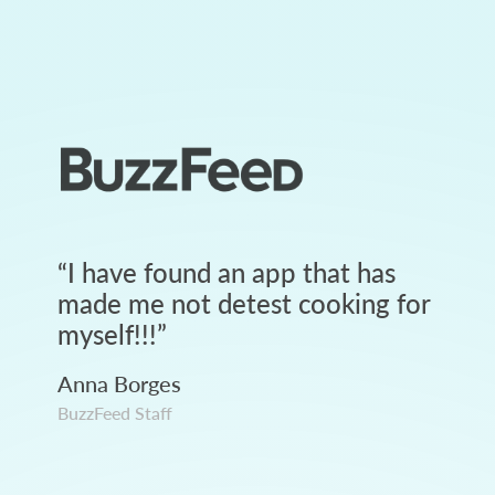
“
I have found an app that has
made me not detest cooking for
myself!!!
”
Anna Borges
BuzzFeed Staff