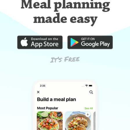
Meal planning
made easy
It’s Free