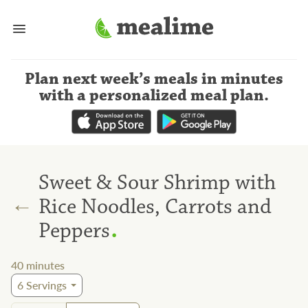
Plan next week’s meals
in minutes
with a personalized meal plan
.
Sweet & Sour Shrimp with
←
Rice Noodles, Carrots and
.
Peppers
40
minutes
6
Servings