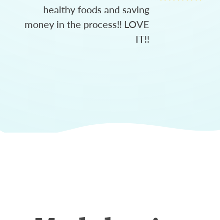
healthy foods and saving
money in the process!! LOVE
IT!!