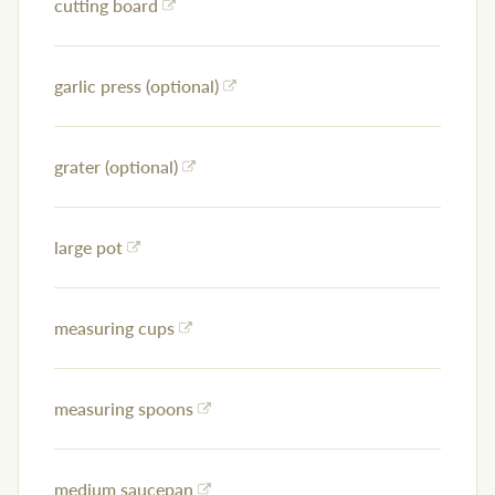
cutting board
garlic press (optional)
grater (optional)
large pot
measuring cups
measuring spoons
medium saucepan