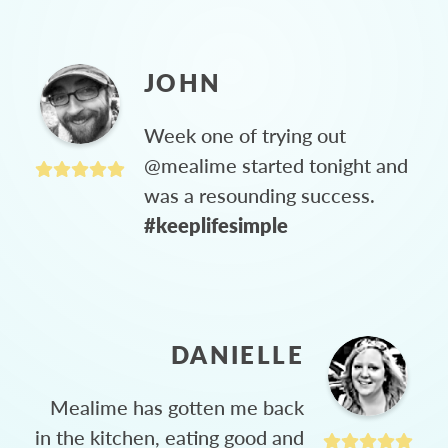
JOHN
Week one of trying out
@mealime started tonight and
was a resounding success.
#keeplifesimple
DANIELLE
Mealime has gotten me back
in the kitchen, eating good and