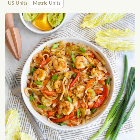
US Units
Metric Units