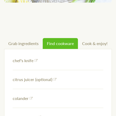
Grab ingredients
Find cookware
Cook & enjoy!
chef's knife
citrus juicer (optional)
colander