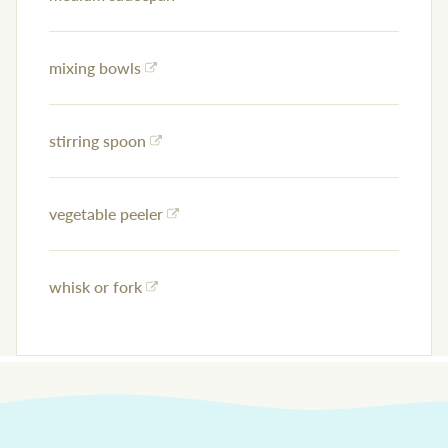
mixing bowls
stirring spoon
vegetable peeler
whisk or fork