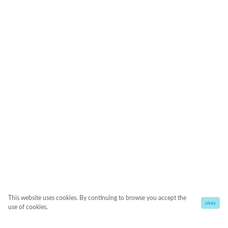
This website uses cookies. By continuing to browse you accept the
okay
use of cookies.