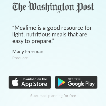
“
Mealime is a good resource for
light, nutritious meals that are
easy to prepare.
”
Macy Freeman
Producer
Start meal planning for free