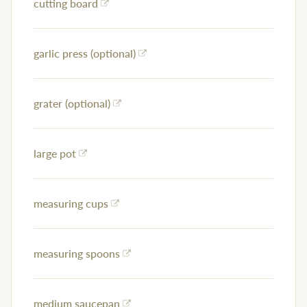
cutting board
garlic press (optional)
grater (optional)
large pot
measuring cups
measuring spoons
medium saucepan