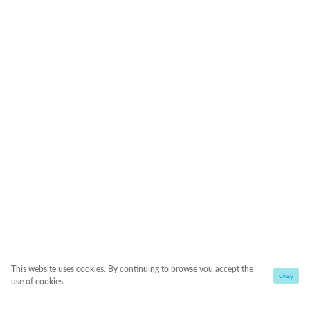
This website uses cookies. By continuing to browse you accept the
okay
use of cookies.