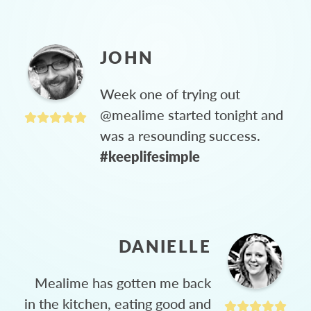
JOHN
Week one of trying out
@mealime started tonight and
was a resounding success.
#keeplifesimple
DANIELLE
Mealime has gotten me back
in the kitchen, eating good and