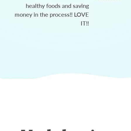
healthy foods and saving
money in the process!! LOVE
IT!!