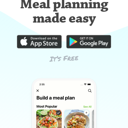
Meal planning
made easy
It’s Free