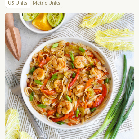
US Units
Metric Units