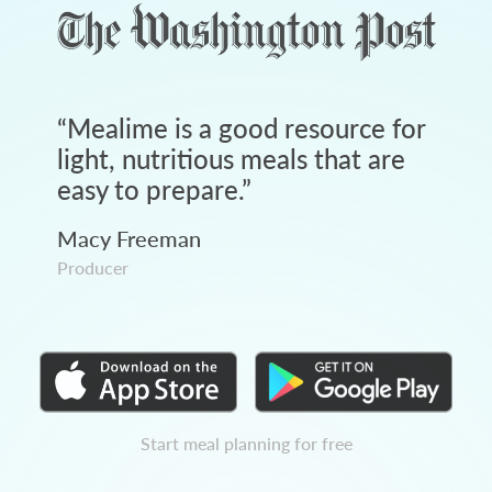
“
Mealime is a good resource for
light, nutritious meals that are
easy to prepare.
”
Macy Freeman
Producer
Start meal planning for free