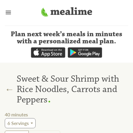
Plan next week’s meals
in minutes
with a personalized meal plan
.
Sweet & Sour Shrimp with
←
Rice Noodles, Carrots and
.
Peppers
40
minutes
6
Servings