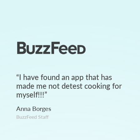
“
I have found an app that has
made me not detest cooking for
myself!!!
”
Anna Borges
BuzzFeed Staff