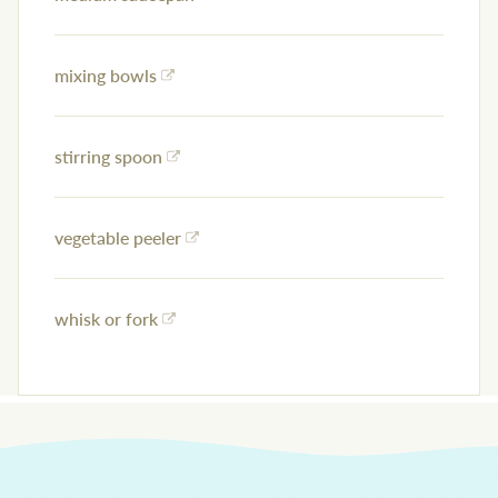
mixing bowls
stirring spoon
vegetable peeler
whisk or fork