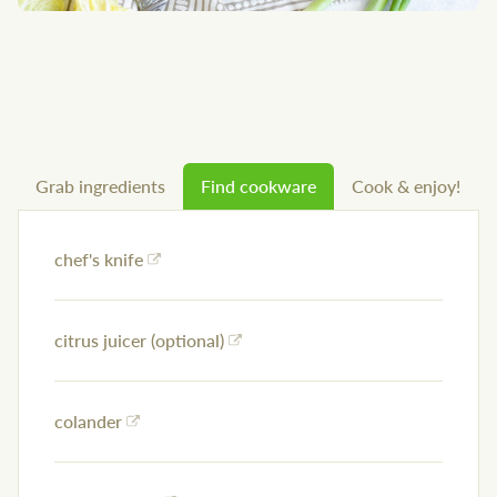
Grab ingredients
Find cookware
Cook & enjoy!
chef's knife
citrus juicer (optional)
colander