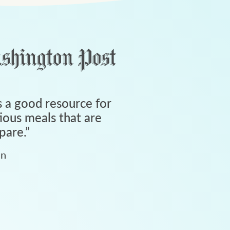
 a good resource for
tious meals that are
pare.
”
an