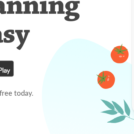
anning
asy
free today.