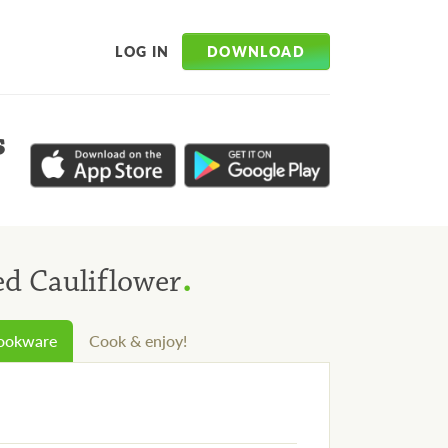
DOWNLOAD
LOG IN
s
.
d Cauliflower
cookware
Cook & enjoy!