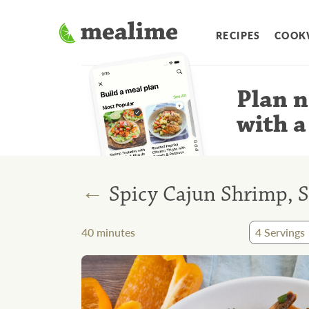
RECIPES
COOK
Plan n
with a
←
Spicy Cajun Shrimp, 
40
minutes
4
Servings