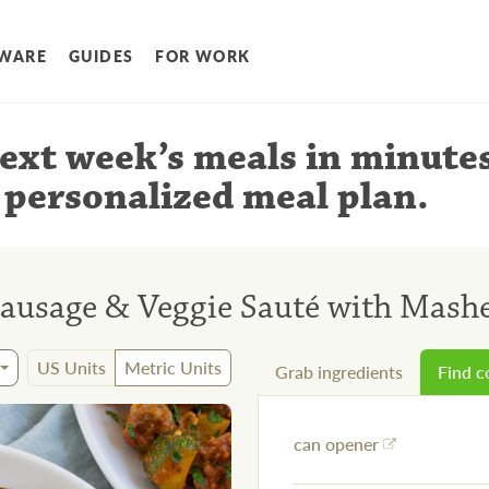
WARE
GUIDES
FOR WORK
ext week’s meals
in minute
 personalized meal plan
.
Sausage & Veggie Sauté with Mashe
US Units
Metric Units
Grab ingredients
Find 
can opener