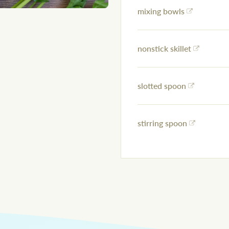
mixing bowls
nonstick skillet
slotted spoon
stirring spoon