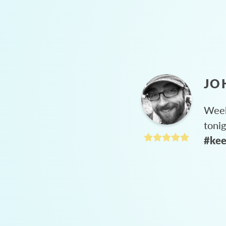
JO
Week
toni
#kee