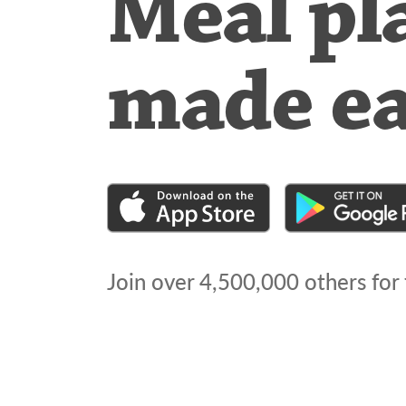
Meal pl
made e
Join over
4,500,000
others for 