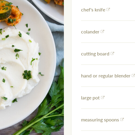
chef's knife
colander
cutting board
hand or regular blender
large pot
measuring spoons