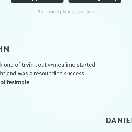
Start meal planning for free
HN
 one of trying out @mealime started
ght and was a resounding success.
plifesimple
DANIE