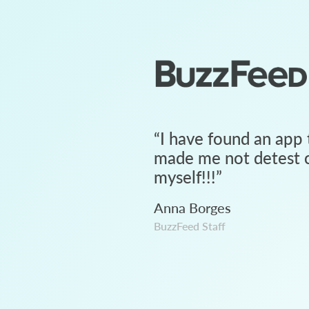
“
I have found an app 
made me not detest c
myself!!!
”
Anna Borges
BuzzFeed Staff