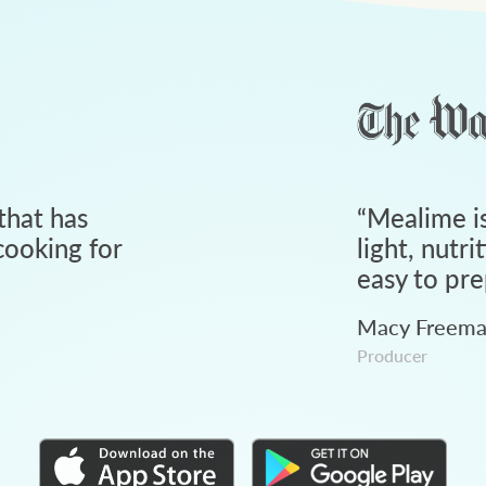
that has
“
Mealime is
ooking for
light, nutri
easy to pre
Macy Freem
Producer