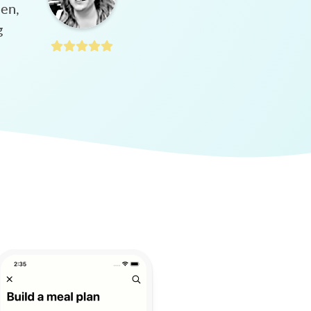
hen,
g