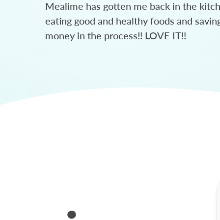
Mealime has gotten me back in the kitc
eating good and healthy foods and savin
money in the process!! LOVE IT!!