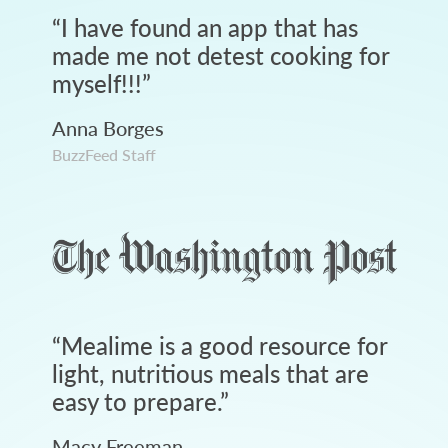
“
I have found an app that has
made me not detest cooking for
myself!!!
”
Anna Borges
BuzzFeed Staff
“
Mealime is a good resource for
light, nutritious meals that are
easy to prepare.
”
Macy Freeman