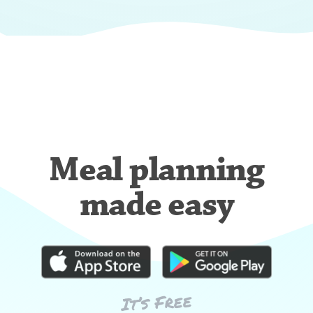
Meal planning
made easy
It’s Free