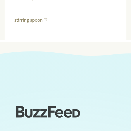
stirring spoon