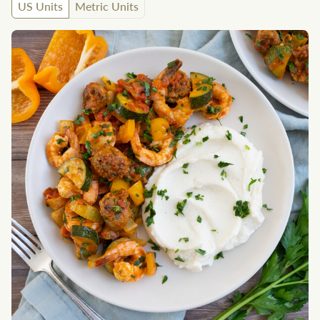
US Units
Metric Units