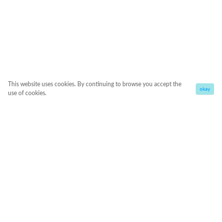
This website uses cookies. By continuing to browse you accept the
okay
use of cookies.