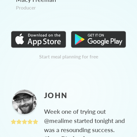
Producer
Start meal planning for free
JOHN
Week one of trying out
@mealime started tonight and
was a resounding success.