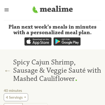
Plan next week’s meals
in minutes
with a personalized meal plan
.
Spicy Cajun Shrimp,
←
Sausage & Veggie Sauté with
.
Mashed Cauliflower
40
minutes
4
Servings