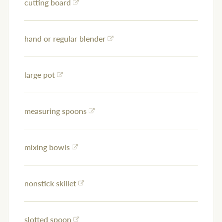
cutting board
hand or regular blender
large pot
measuring spoons
mixing bowls
nonstick skillet
slotted spoon