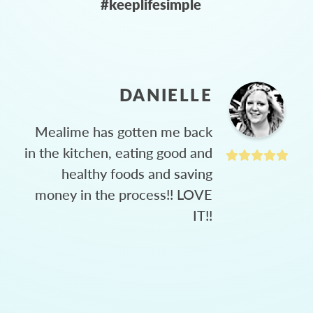
#keeplifesimple
DANIELLE
Mealime has gotten me back
in the kitchen, eating good and
healthy foods and saving
money in the process!! LOVE
IT!!