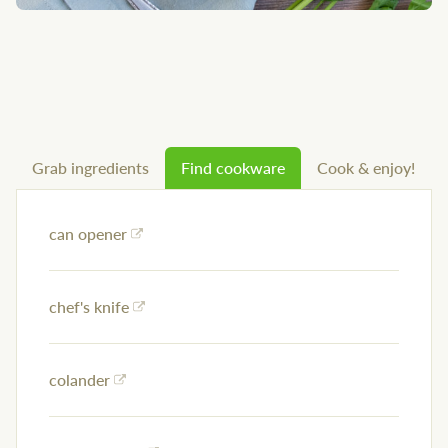
Grab ingredients
Find cookware
Cook & enjoy!
can opener
chef's knife
colander