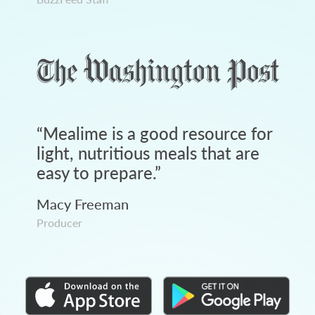
“
Mealime is a good resource for
light, nutritious meals that are
easy to prepare.
”
Macy Freeman
Producer