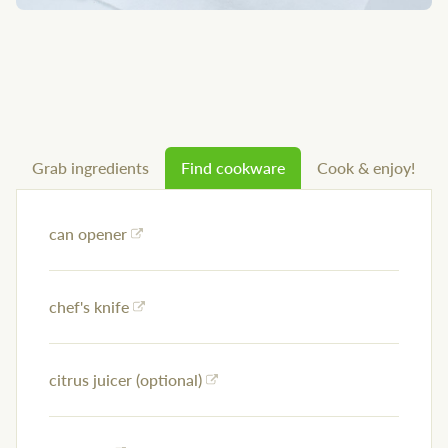
Grab ingredients
Find cookware
Cook & enjoy!
can opener
chef's knife
citrus juicer (optional)