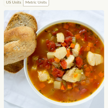
US Units
Metric Units