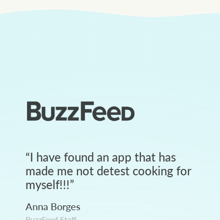
“
I have found an app that has
made me not detest cooking for
myself!!!
”
Anna Borges
BuzzFeed Staff