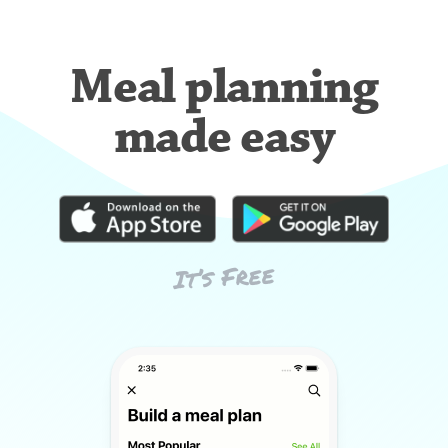
Meal planning
made easy
It’s Free