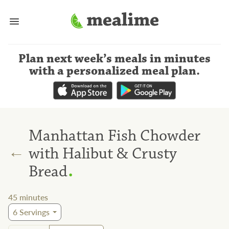
Plan next week’s meals
in minutes
with a personalized meal plan
.
Manhattan Fish Chowder
←
with Halibut & Crusty
.
Bread
45
minutes
6
Servings