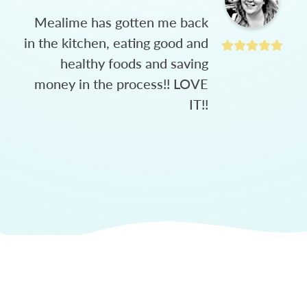
Mealime has gotten me back
in the kitchen, eating good and
healthy foods and saving
money in the process!! LOVE
IT!!