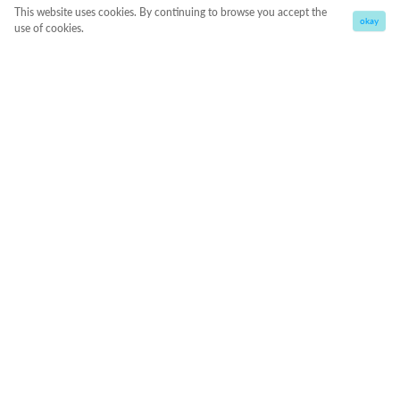
This website uses cookies. By continuing to browse you accept the
okay
use of cookies.