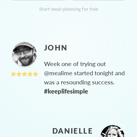
Start meal planning for free
JOHN
Week one of trying out
@mealime started tonight and
was a resounding success.
#keeplifesimple
DANIELLE