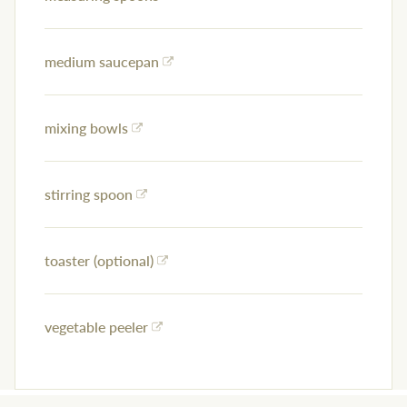
medium saucepan
mixing bowls
stirring spoon
toaster (optional)
vegetable peeler