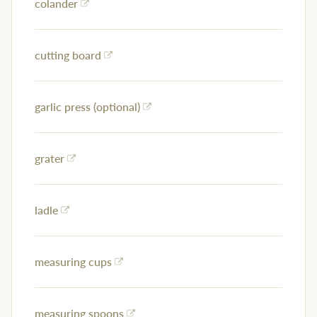
colander
cutting board
garlic press (optional)
grater
ladle
measuring cups
measuring spoons