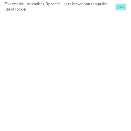
This website uses cookies. By continuing to browse you accept the
okay
use of cookies.