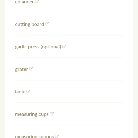
colander
cutting board
garlic press (optional)
grater
ladle
measuring cups
measuring spoons