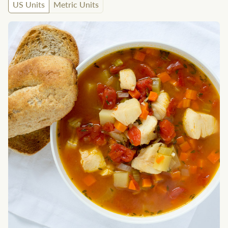
US Units
Metric Units