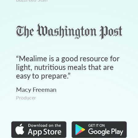
“
Mealime is a good resource for
light, nutritious meals that are
easy to prepare.
”
Macy Freeman
Producer