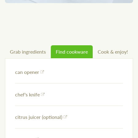
Grab ingredients
Find cookware
Cook & enjoy!
can opener
chef's knife
citrus juicer (optional)