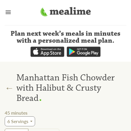
Plan next week’s meals
in minutes
with a personalized meal plan
.
Manhattan Fish Chowder
←
with Halibut & Crusty
.
Bread
45
minutes
6
Servings