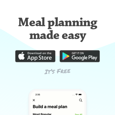
Meal planning
made easy
It’s Free