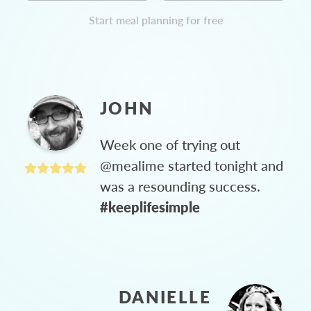
Start meal planning for free
JOHN
Week one of trying out
@mealime started tonight and
was a resounding success.
#keeplifesimple
DANIELLE