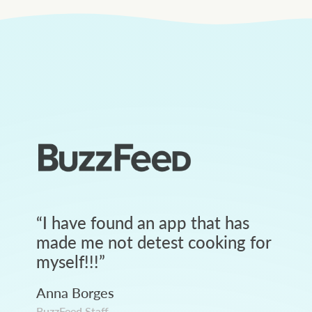
“
I have found an app that has
made me not detest cooking for
myself!!!
”
Anna Borges
BuzzFeed Staff