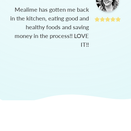
Mealime has gotten me back
in the kitchen, eating good and
healthy foods and saving
money in the process!! LOVE
IT!!