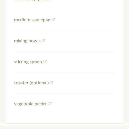
medium saucepan
mixing bowls
stirring spoon
toaster (optional)
vegetable peeler