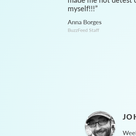
myself!!!
”
Anna Borges
BuzzFeed Staff
JO
Week