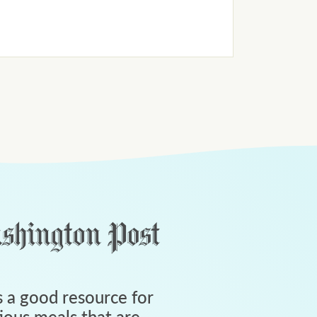
 a good resource for
tious meals that are