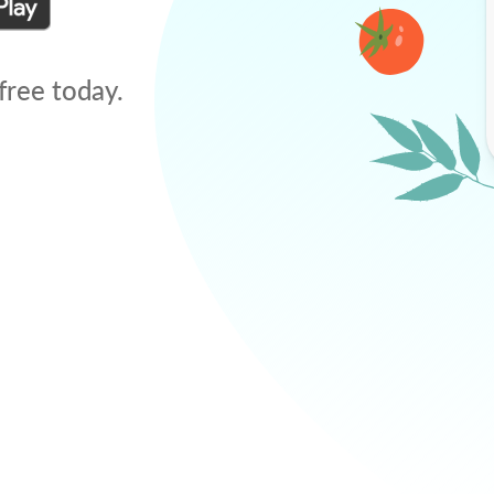
free today.