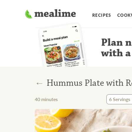
RECIPES
COOK
Plan n
with a
←
Hummus Plate with Ro
40
minutes
6
Servings