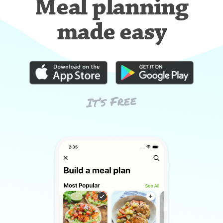
Meal planning
made easy
It’s Free