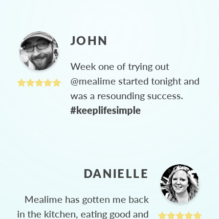
JOHN
Week one of trying out
@mealime started tonight and
was a resounding success.
#keeplifesimple
DANIELLE
Mealime has gotten me back
in the kitchen, eating good and