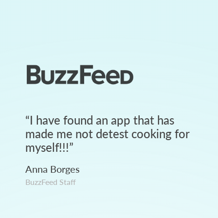
“
I have found an app that has
made me not detest cooking for
myself!!!
”
Anna Borges
BuzzFeed Staff