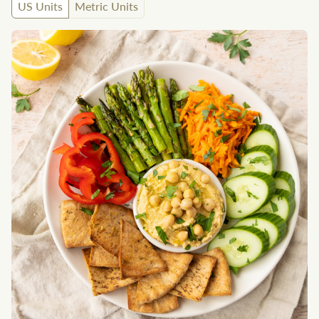
US Units
Metric Units