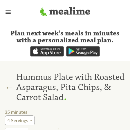
Plan next week’s meals
in minutes
with a personalized meal plan
.
Hummus Plate with Roasted
←
Asparagus, Pita Chips, &
.
Carrot Salad
35
minutes
4
Servings