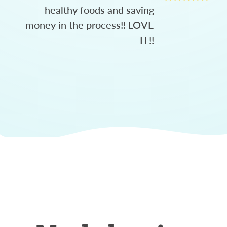
healthy foods and saving
money in the process!! LOVE
IT!!