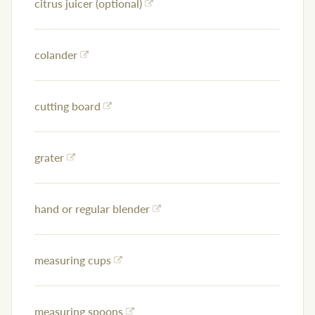
citrus juicer (optional)
colander
cutting board
grater
hand or regular blender
measuring cups
measuring spoons