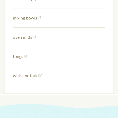
mixing bowls
oven mitts
tongs
whisk or fork