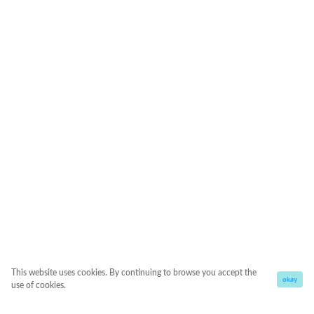
This website uses cookies. By continuing to browse you accept the
okay
use of cookies.