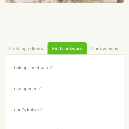
Grab ingredients
Find cookware
Cook & enjoy!
baking sheet pan
can opener
chef's knife