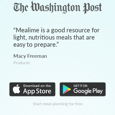
“
Mealime is a good resource for
light, nutritious meals that are
easy to prepare.
”
Macy Freeman
Producer
Start meal planning for free