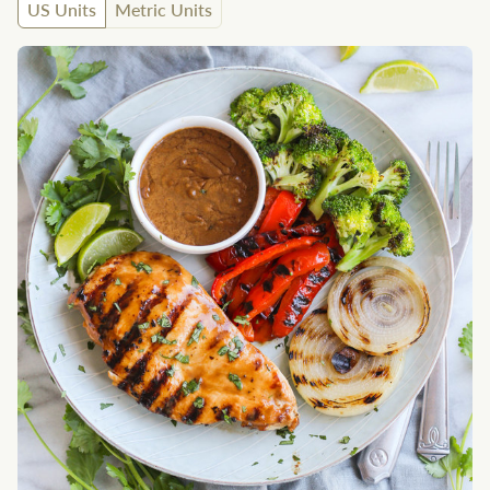
US Units
Metric Units