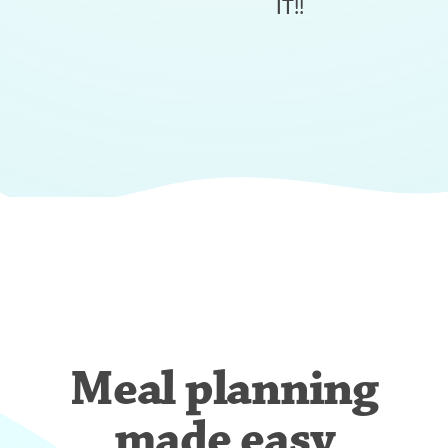
IT!!
Meal planning
made easy