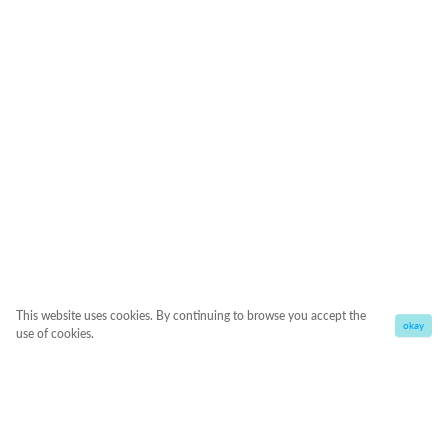
This website uses cookies. By continuing to browse you accept the
okay
use of cookies.