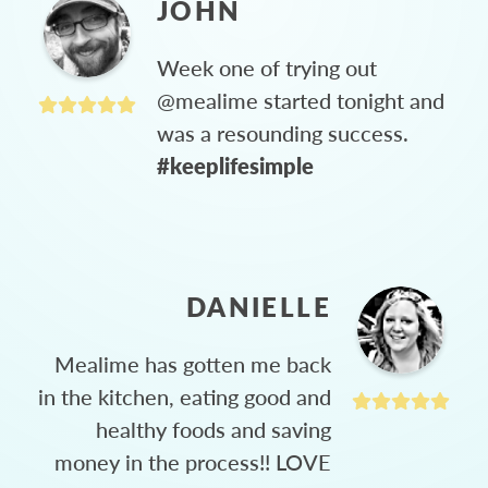
JOHN
Week one of trying out
@mealime started tonight and
was a resounding success.
#keeplifesimple
DANIELLE
Mealime has gotten me back
in the kitchen, eating good and
healthy foods and saving
money in the process!! LOVE