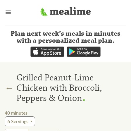
Plan next week’s meals
in minutes
with a personalized meal plan
.
Grilled Peanut-Lime
←
Chicken with Broccoli,
.
Peppers & Onion
40
minutes
6
Servings