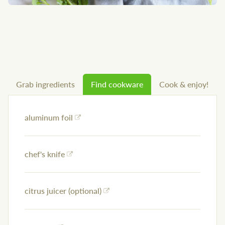
Grab ingredients
Find cookware
Cook & enjoy!
aluminum foil
chef's knife
citrus juicer (optional)