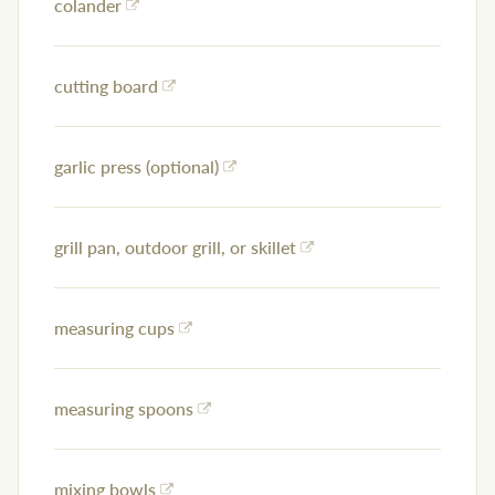
colander
cutting board
garlic press (optional)
grill pan, outdoor grill, or skillet
measuring cups
measuring spoons
mixing bowls