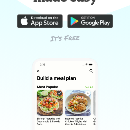
It’s Free