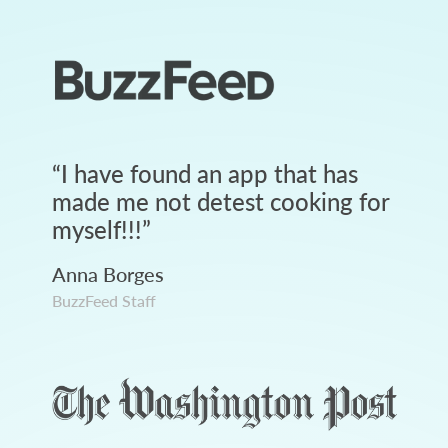
“
I have found an app that has
made me not detest cooking for
myself!!!
”
Anna Borges
BuzzFeed Staff