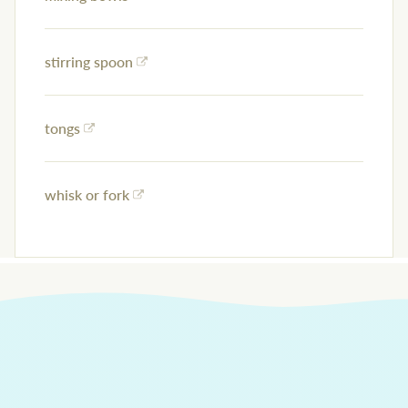
stirring spoon
tongs
whisk or fork