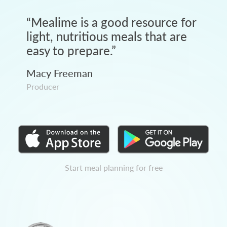
“
Mealime is a good resource for
light, nutritious meals that are
easy to prepare.
”
Macy Freeman
Producer
Start meal planning for free