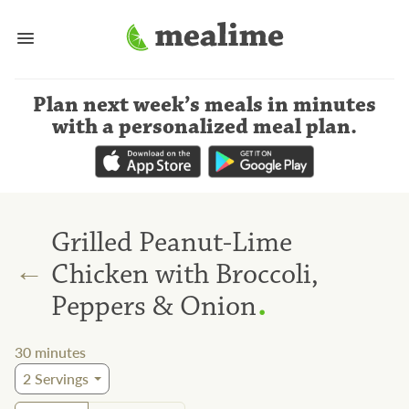
Plan next week’s meals
in minutes
with a personalized meal plan
.
Grilled Peanut-Lime
←
Chicken with Broccoli,
.
Peppers & Onion
30
minutes
2
Servings