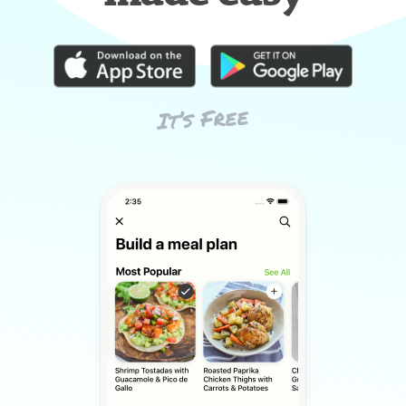
It’s Free