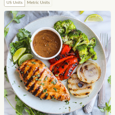
US Units
Metric Units