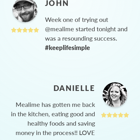
JOHN
Week one of trying out
@mealime started tonight and
was a resounding success.
#keeplifesimple
DANIELLE
Mealime has gotten me back
in the kitchen, eating good and
healthy foods and saving
money in the process!! LOVE