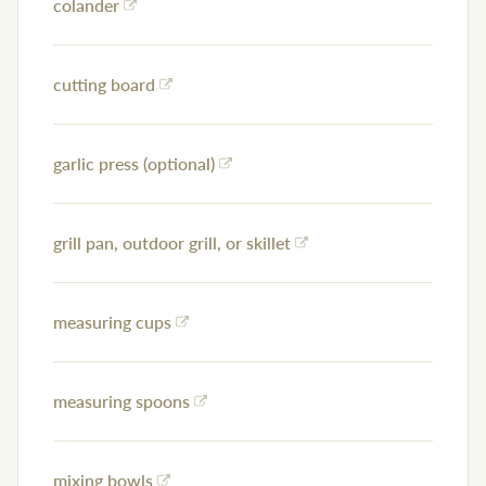
colander
cutting board
garlic press (optional)
grill pan, outdoor grill, or skillet
measuring cups
measuring spoons
mixing bowls