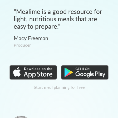
“
Mealime is a good resource for
light, nutritious meals that are
easy to prepare.
”
Macy Freeman
Producer
Start meal planning for free