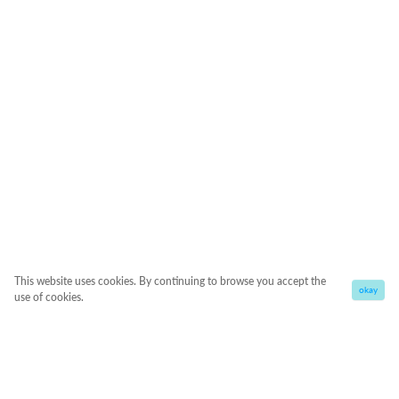
This website uses cookies. By continuing to browse you accept the
okay
use of cookies.