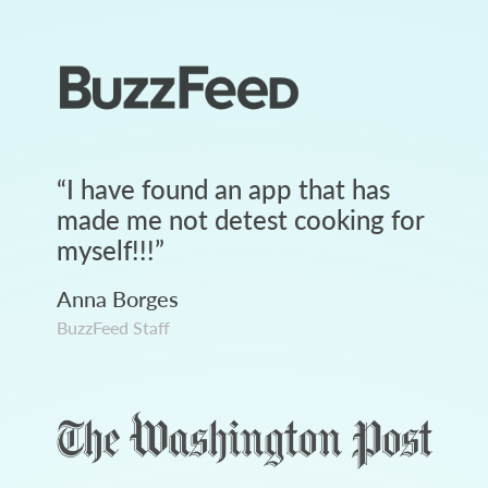
“
I have found an app that has
made me not detest cooking for
myself!!!
”
Anna Borges
BuzzFeed Staff