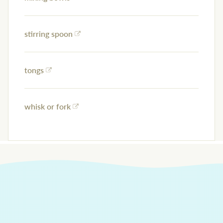
stirring spoon
tongs
whisk or fork