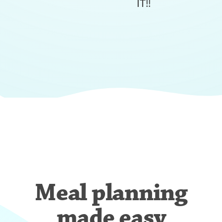
IT!!
Meal planning
made easy