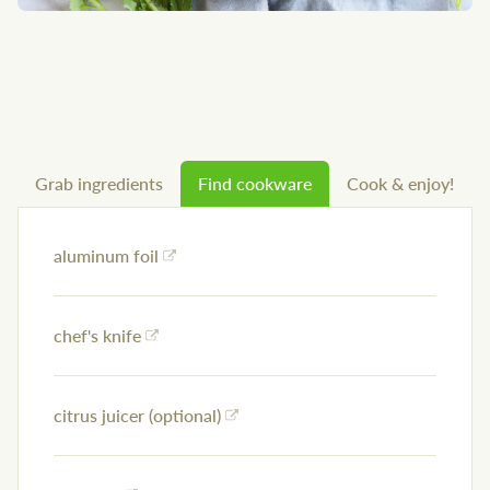
Grab ingredients
Find cookware
Cook & enjoy!
aluminum foil
chef's knife
citrus juicer (optional)