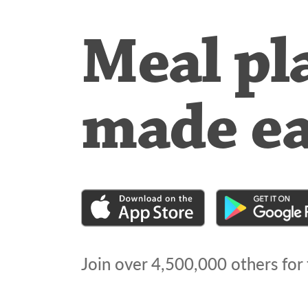
Meal pl
made e
Join over
4,500,000
others for 