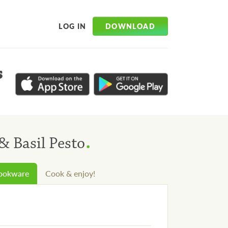
DOWNLOAD
LOG IN
s
.
& Basil Pesto
cookware
Cook & enjoy!