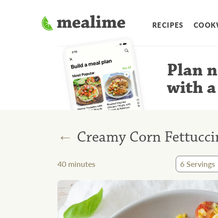
RECIPES
COOK
Plan n
with a
←
Creamy Corn Fettuccin
40
minutes
6
Servings