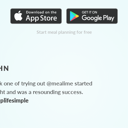
Start meal planning for free
HN
 one of trying out @mealime started
ght and was a resounding success.
plifesimple