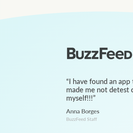
“
I have found an app 
made me not detest c
myself!!!
”
Anna Borges
BuzzFeed Staff