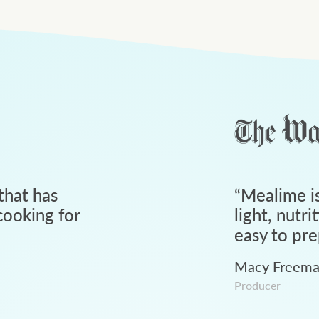
that has
“
Mealime is
ooking for
light, nutri
easy to pre
Macy Freem
Producer