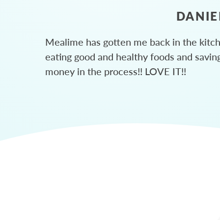
DANIE
Mealime has gotten me back in the kitc
eating good and healthy foods and savin
money in the process!! LOVE IT!!