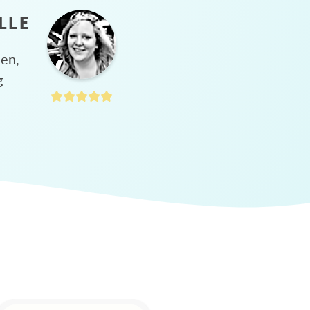
LLE
hen,
g