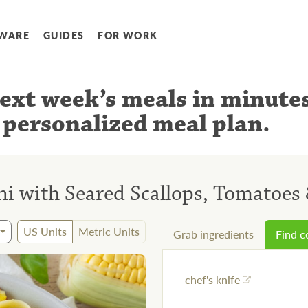
WARE
GUIDES
FOR WORK
ext week’s meals
in minute
 personalized meal plan
.
i with Seared Scallops, Tomatoes 
US Units
Metric Units
Grab ingredients
Find 
chef's knife