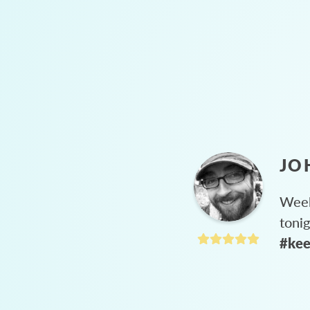
JO
Week
toni
#kee