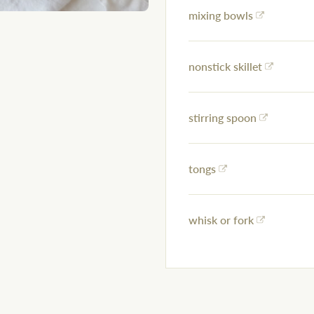
mixing bowls
nonstick skillet
stirring spoon
tongs
whisk or fork