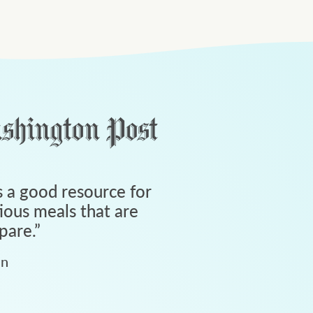
 a good resource for
tious meals that are
pare.
”
an