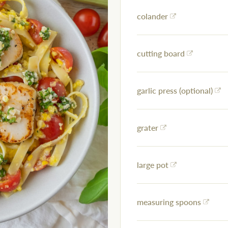
colander
cutting board
garlic press (optional)
grater
large pot
measuring spoons