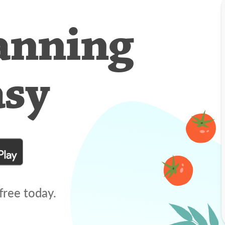
anning
asy
free today.