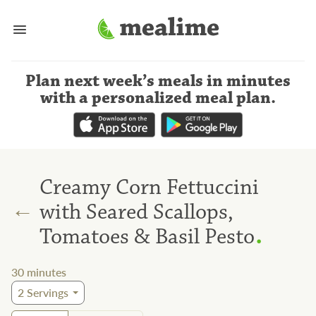
Plan next week’s meals
in minutes
with a personalized meal plan
.
Creamy Corn Fettuccini
←
with Seared Scallops,
.
Tomatoes & Basil Pesto
30
minutes
2
Servings