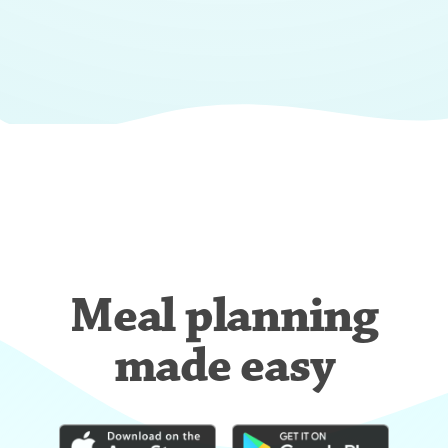
Meal planning
made easy