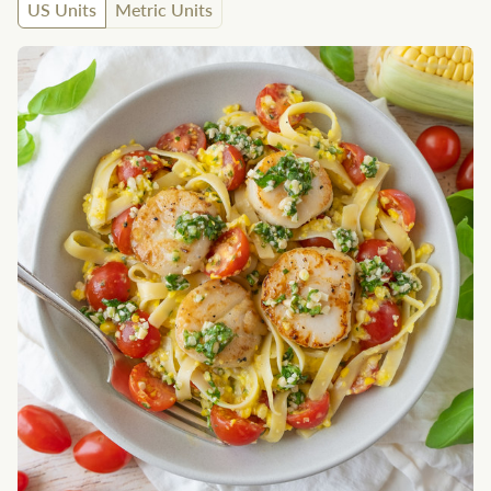
US Units
Metric Units