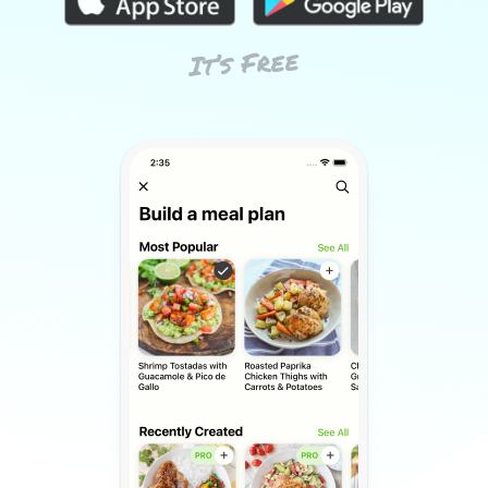
It’s Free