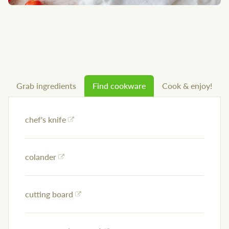
Grab ingredients
Find cookware
Cook & enjoy!
chef's knife
colander
cutting board