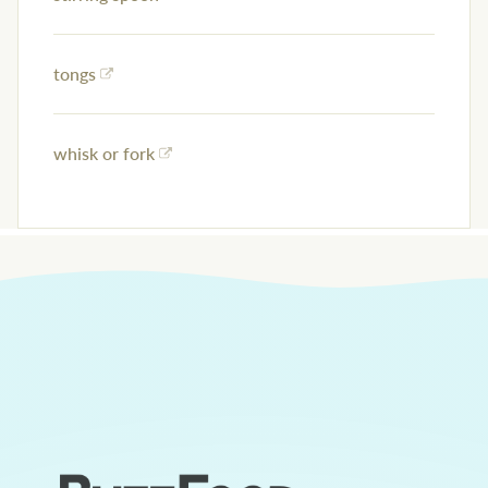
tongs
whisk or fork