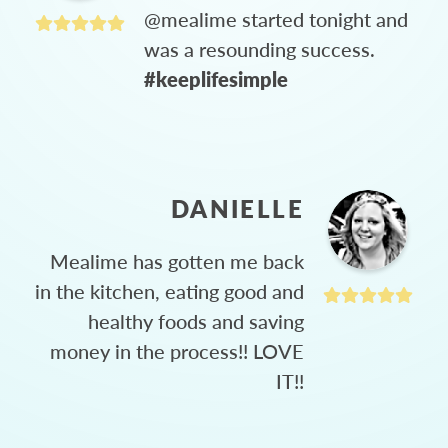
@mealime started tonight and
was a resounding success.
#keeplifesimple
DANIELLE
Mealime has gotten me back
in the kitchen, eating good and
healthy foods and saving
money in the process!! LOVE
IT!!