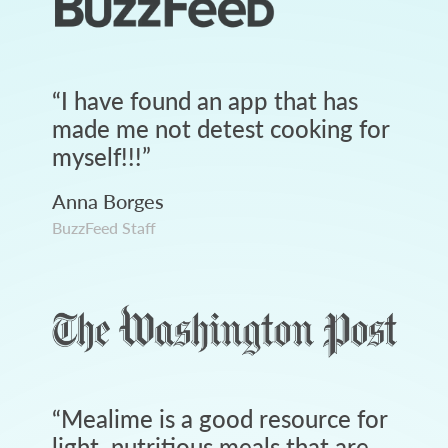
“
I have found an app that has
made me not detest cooking for
myself!!!
”
Anna Borges
BuzzFeed Staff
“
Mealime is a good resource for
light, nutritious meals that are