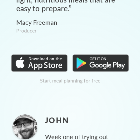
easy to prepare.
”
Macy Freeman
Producer
Start meal planning for free
JOHN
Week one of trying out