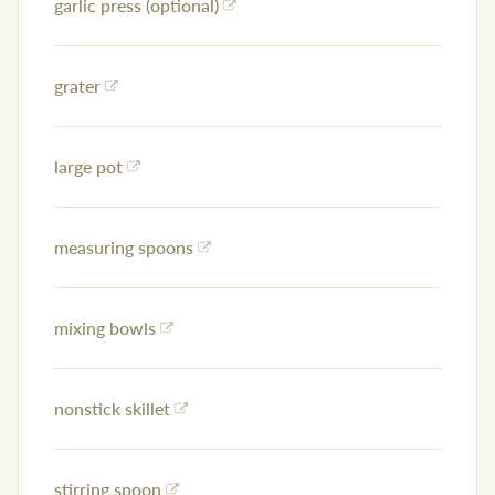
garlic press (optional)
grater
large pot
measuring spoons
mixing bowls
nonstick skillet
stirring spoon