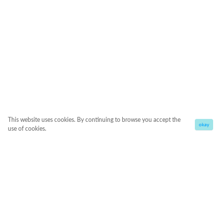
This website uses cookies. By continuing to browse you accept the
okay
use of cookies.