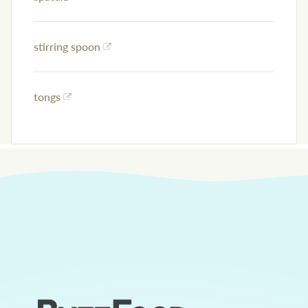
stirring spoon
tongs