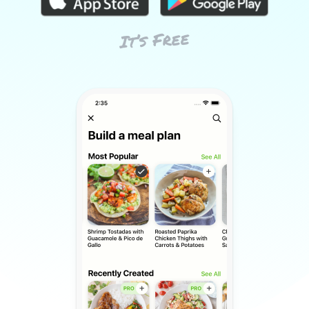
It’s Free