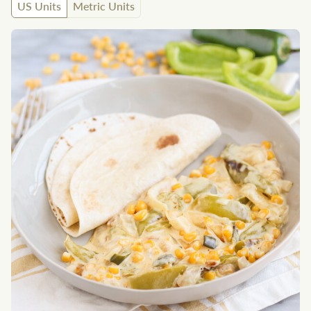
US Units
Metric Units