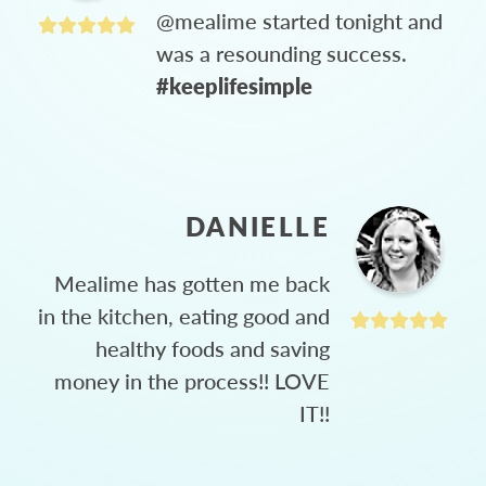
@mealime started tonight and
was a resounding success.
#keeplifesimple
DANIELLE
Mealime has gotten me back
in the kitchen, eating good and
healthy foods and saving
money in the process!! LOVE
IT!!