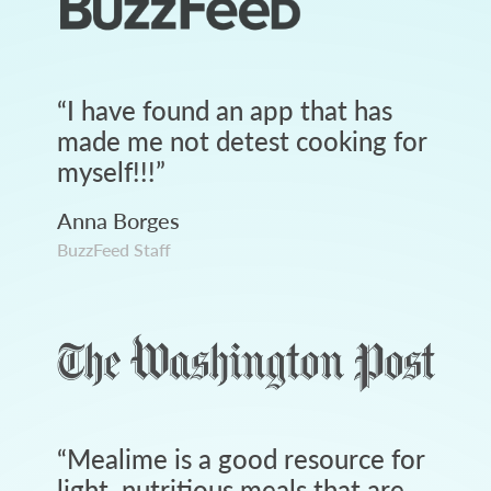
“
I have found an app that has
made me not detest cooking for
myself!!!
”
Anna Borges
BuzzFeed Staff
“
Mealime is a good resource for
light, nutritious meals that are