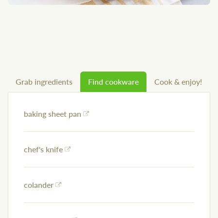
Grab ingredients
Find cookware
Cook & enjoy!
baking sheet pan
chef's knife
colander