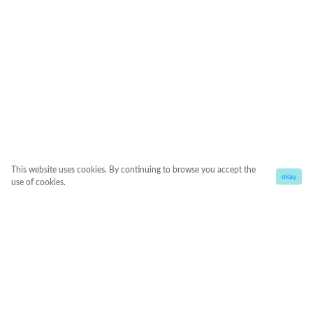
This website uses cookies. By continuing to browse you accept the
okay
use of cookies.