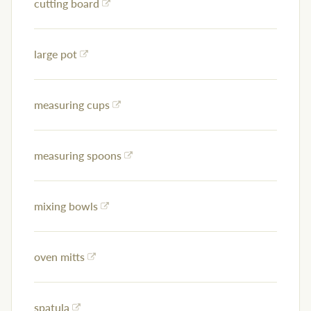
cutting board
large pot
measuring cups
measuring spoons
mixing bowls
oven mitts
spatula