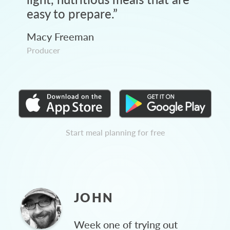
easy to prepare.
”
Macy Freeman
Producer
Start meal planning for free
JOHN
Week one of trying out