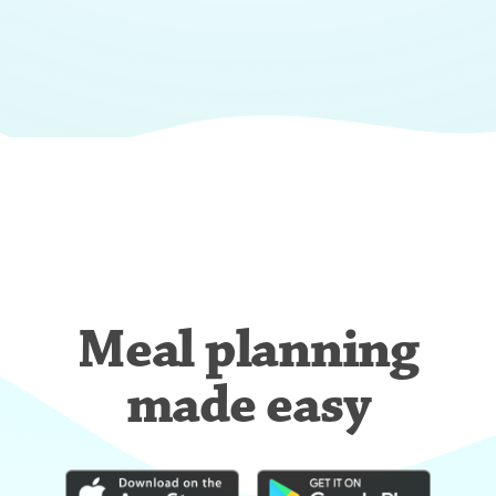
Meal planning
made easy