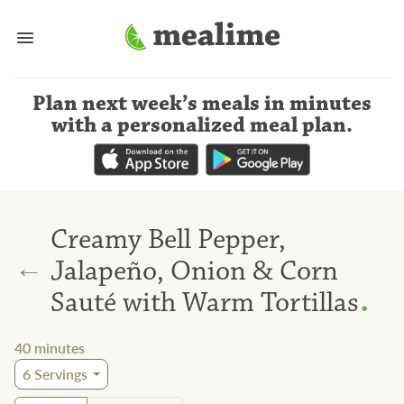
Plan next week’s meals
in minutes
with a personalized meal plan
.
Creamy Bell Pepper,
←
Jalapeño, Onion & Corn
.
Sauté with Warm Tortillas
40
minutes
6
Servings