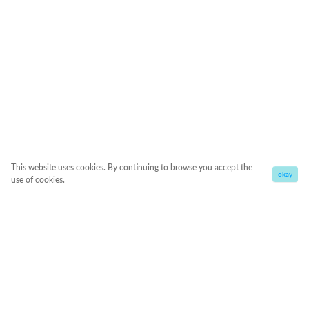
This website uses cookies. By continuing to browse you accept the
okay
use of cookies.