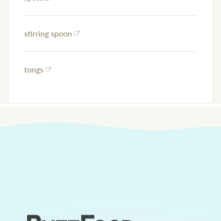
stirring spoon
tongs