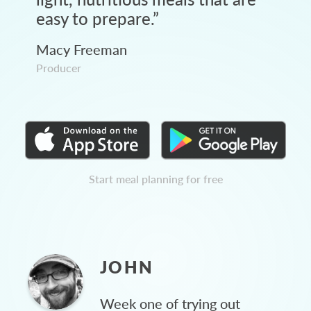
easy to prepare.
”
Macy Freeman
Producer
Start meal planning for free
JOHN
Week one of trying out