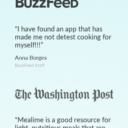
“
I have found an app that has
made me not detest cooking for
myself!!!
”
Anna Borges
BuzzFeed Staff
“
Mealime is a good resource for
light, nutritious meals that are