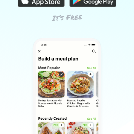
It’s Free