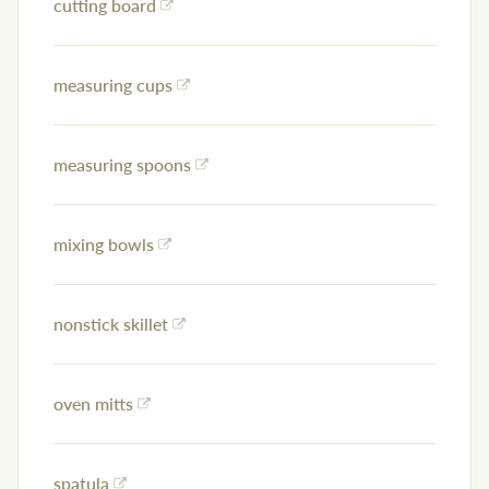
cutting board
measuring cups
measuring spoons
mixing bowls
nonstick skillet
oven mitts
spatula