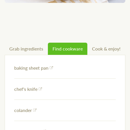
Grab ingredients
Find cookware
Cook & enjoy!
baking sheet pan
chef's knife
colander