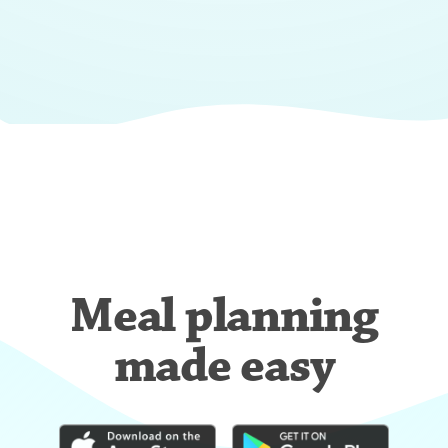
Meal planning
made easy