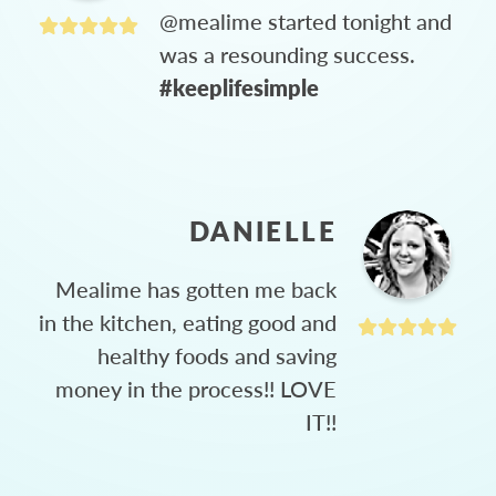
@mealime started tonight and
was a resounding success.
#keeplifesimple
DANIELLE
Mealime has gotten me back
in the kitchen, eating good and
healthy foods and saving
money in the process!! LOVE
IT!!