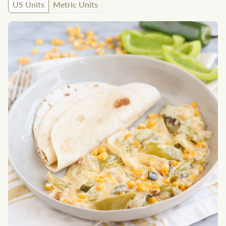
US Units
Metric Units