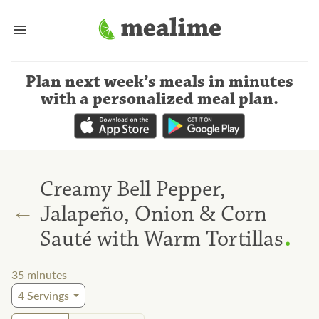
Plan next week’s meals
in minutes
with a personalized meal plan
.
Creamy Bell Pepper,
←
Jalapeño, Onion & Corn
.
Sauté with Warm Tortillas
35
minutes
4
Servings