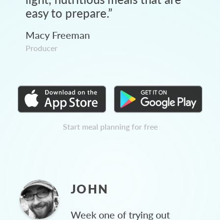
easy to prepare.
”
Macy Freeman
Producer
Start meal planning for free
JOHN
Week one of trying out