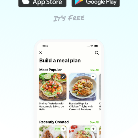
It’s Free