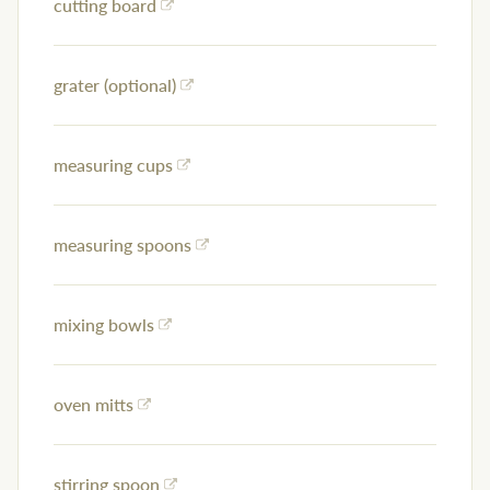
cutting board
grater (optional)
measuring cups
measuring spoons
mixing bowls
oven mitts
stirring spoon