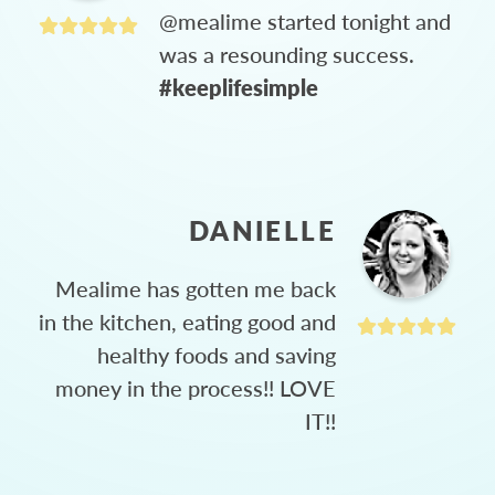
@mealime started tonight and
was a resounding success.
#keeplifesimple
DANIELLE
Mealime has gotten me back
in the kitchen, eating good and
healthy foods and saving
money in the process!! LOVE
IT!!