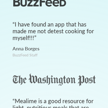
“
I have found an app that has
made me not detest cooking for
myself!!!
”
Anna Borges
BuzzFeed Staff
“
Mealime is a good resource for
light, nutritious meals that are