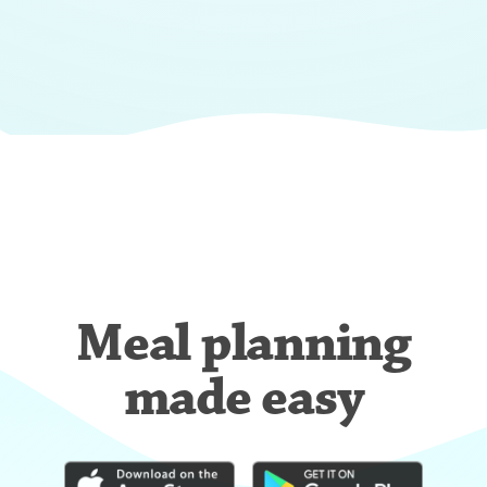
Meal planning
made easy