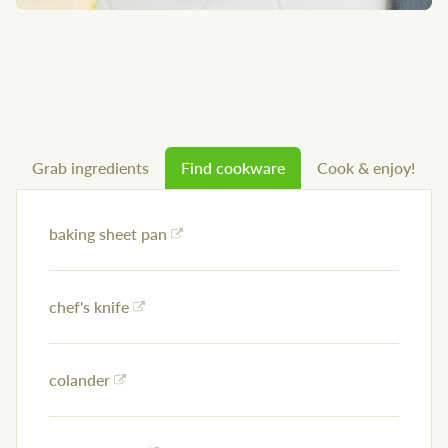
Grab ingredients
Find cookware
Cook & enjoy!
baking sheet pan
chef's knife
colander