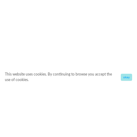
This website uses cookies. By continuing to browse you accept the
okay
use of cookies.