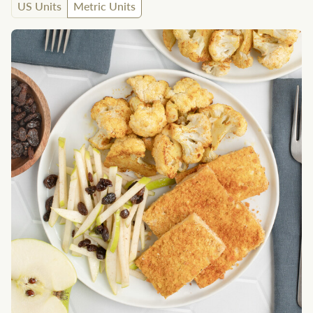
US Units
Metric Units