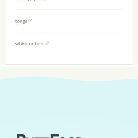
tongs
whisk or fork