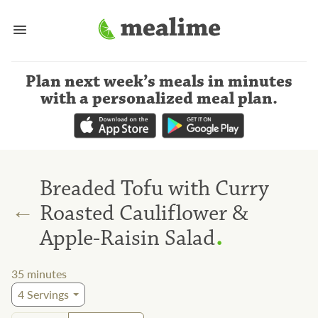
Plan next week’s meals
in minutes
with a personalized meal plan
.
Breaded Tofu with Curry
←
Roasted Cauliflower &
.
Apple-Raisin Salad
35
minutes
4
Servings