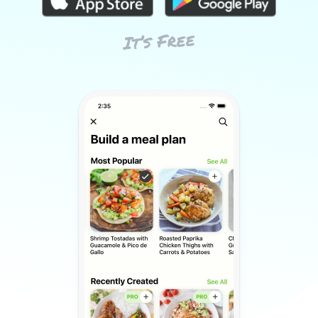
It’s Free