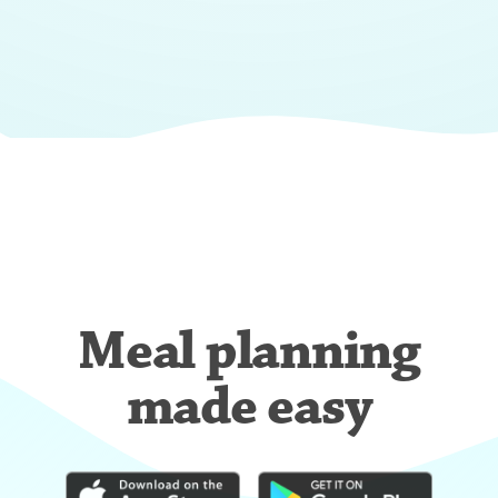
Meal planning
made easy