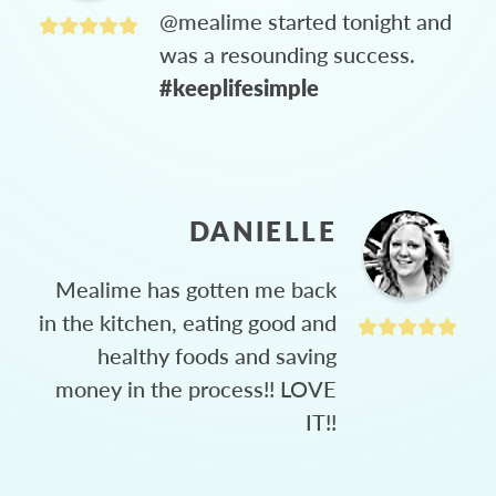
@mealime started tonight and
was a resounding success.
#keeplifesimple
DANIELLE
Mealime has gotten me back
in the kitchen, eating good and
healthy foods and saving
money in the process!! LOVE
IT!!