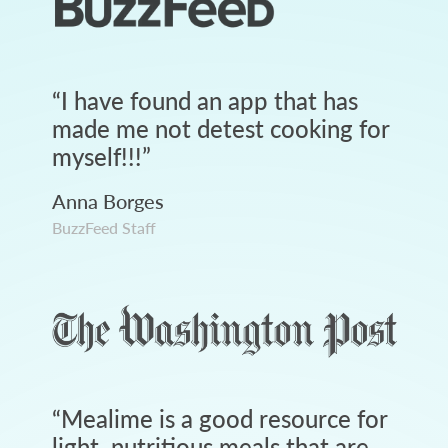
“
I have found an app that has
made me not detest cooking for
myself!!!
”
Anna Borges
BuzzFeed Staff
“
Mealime is a good resource for
light, nutritious meals that are