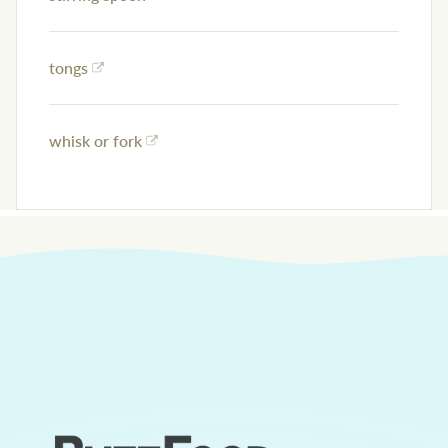
tongs
whisk or fork