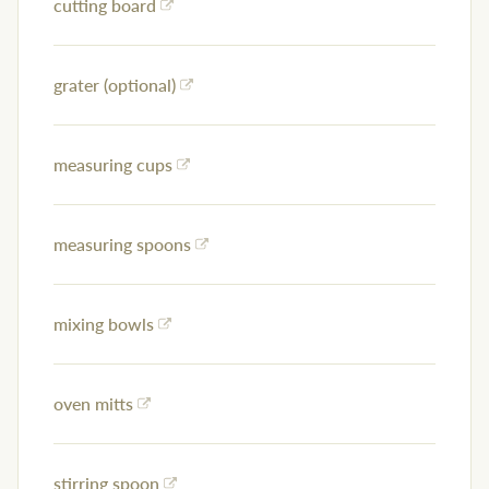
cutting board
grater (optional)
measuring cups
measuring spoons
mixing bowls
oven mitts
stirring spoon