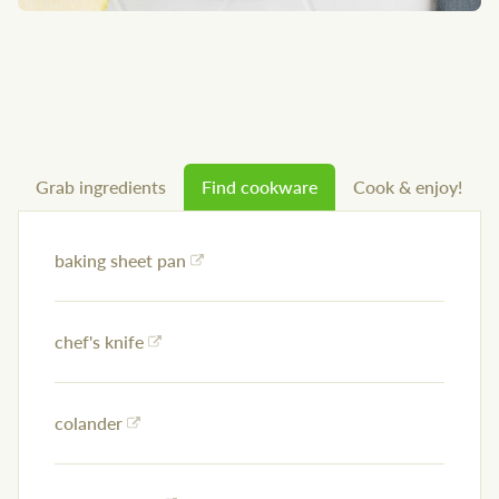
Grab ingredients
Find cookware
Cook & enjoy!
baking sheet pan
chef's knife
colander