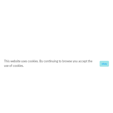
This website uses cookies. By continuing to browse you accept the
okay
use of cookies.