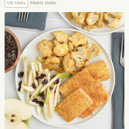
US Units
Metric Units