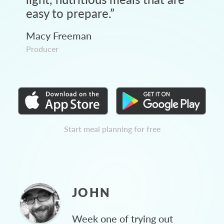
easy to prepare.
”
Macy Freeman
Producer
Start meal planning for free
JOHN
Week one of trying out