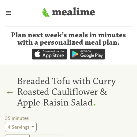
Plan next week’s meals
in minutes
with a personalized meal plan
.
Breaded Tofu with Curry
←
Roasted Cauliflower &
.
Apple-Raisin Salad
35
minutes
4
Servings