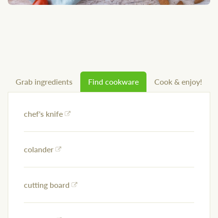
Grab ingredients
Find cookware
Cook & enjoy!
chef's knife
colander
cutting board