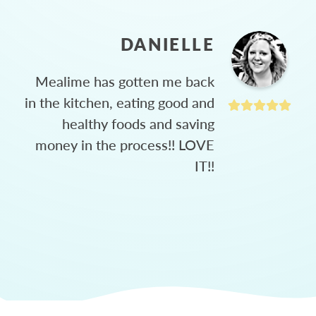
DANIELLE
Mealime has gotten me back
in the kitchen, eating good and
healthy foods and saving
money in the process!! LOVE
IT!!