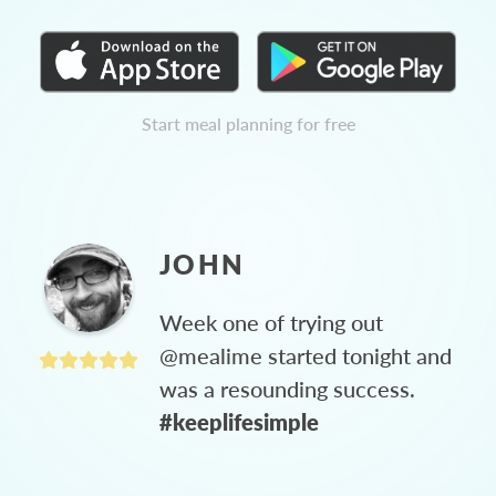
Start meal planning for free
JOHN
Week one of trying out
@mealime started tonight and
was a resounding success.
#keeplifesimple