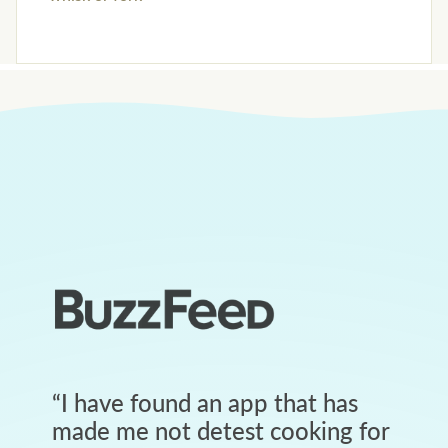
“
I have found an app that has
made me not detest cooking for