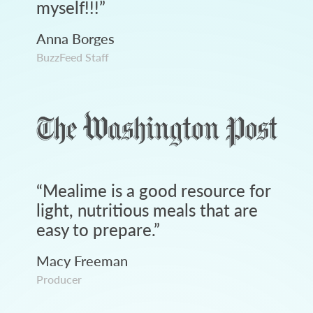
myself!!!
”
Anna Borges
BuzzFeed Staff
“
Mealime is a good resource for
light, nutritious meals that are
easy to prepare.
”
Macy Freeman
Producer