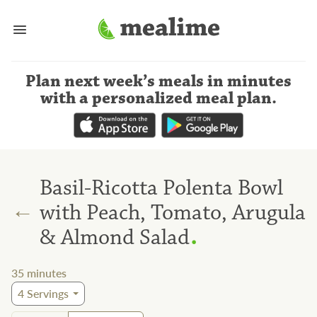
Plan next week’s meals
in minutes
with a personalized meal plan
.
Basil-Ricotta Polenta Bowl
←
with Peach, Tomato, Arugula
.
& Almond Salad
35
minutes
4
Servings