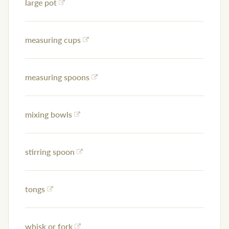
large pot
measuring cups
measuring spoons
mixing bowls
stirring spoon
tongs
whisk or fork