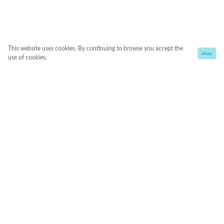
This website uses cookies. By continuing to browse you accept the
okay
use of cookies.