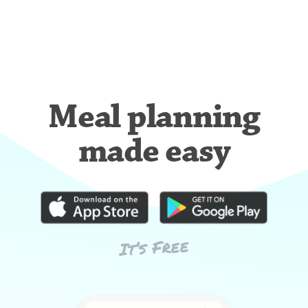
Meal planning
made easy
It’s Free