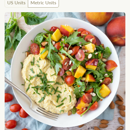
US Units
Metric Units