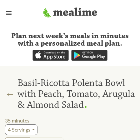
Plan next week’s meals
in minutes
with a personalized meal plan
.
Basil-Ricotta Polenta Bowl
←
with Peach, Tomato, Arugula
.
& Almond Salad
35
minutes
4
Servings