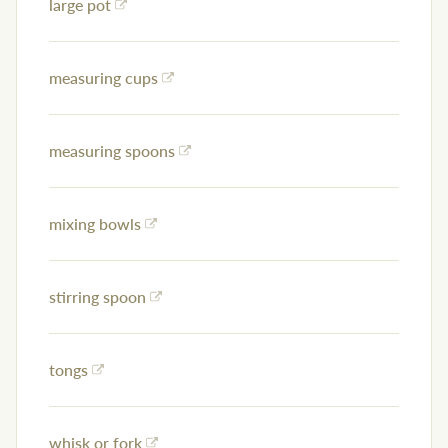
large pot
measuring cups
measuring spoons
mixing bowls
stirring spoon
tongs
whisk or fork