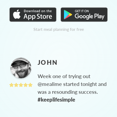
Start meal planning for free
JOHN
Week one of trying out
@mealime started tonight and
was a resounding success.
#keeplifesimple