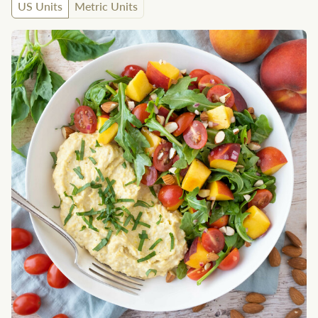
US Units
Metric Units