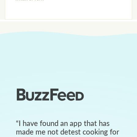
“
I have found an app that has
made me not detest cooking for