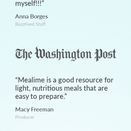
myself!!!
”
Anna Borges
BuzzFeed Staff
“
Mealime is a good resource for
light, nutritious meals that are
easy to prepare.
”
Macy Freeman
Producer