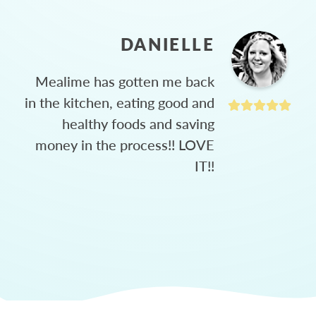
DANIELLE
Mealime has gotten me back
in the kitchen, eating good and
healthy foods and saving
money in the process!! LOVE
IT!!