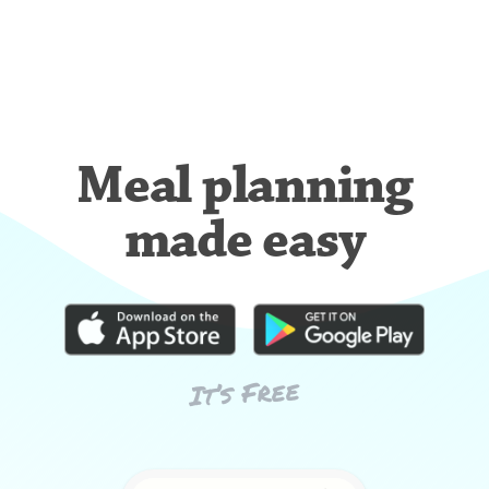
Meal planning
made easy
It’s Free