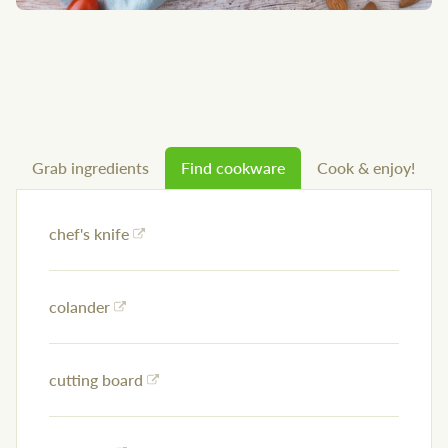
Grab ingredients
Find cookware
Cook & enjoy!
chef's knife
colander
cutting board