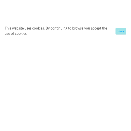
This website uses cookies. By continuing to browse you accept the
okay
use of cookies.