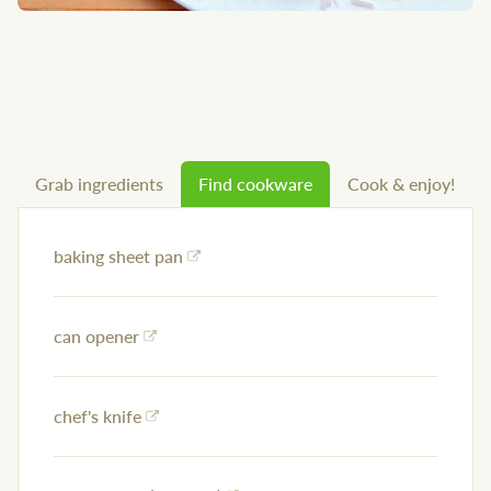
Grab ingredients
Find cookware
Cook & enjoy!
baking sheet pan
can opener
chef's knife