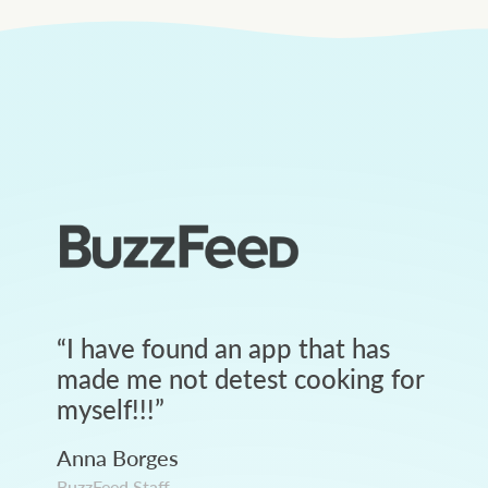
“
I have found an app that has
made me not detest cooking for
myself!!!
”
Anna Borges
BuzzFeed Staff