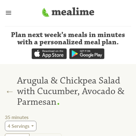
Plan next week’s meals
in minutes
with a personalized meal plan
.
Arugula & Chickpea Salad
←
with Cucumber, Avocado &
.
Parmesan
35
minutes
4
Servings