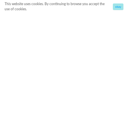
This website uses cookies. By continuing to browse you accept the
okay
use of cookies.