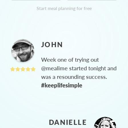
Start meal planning for free
JOHN
Week one of trying out
@mealime started tonight and
was a resounding success.
#keeplifesimple
DANIELLE