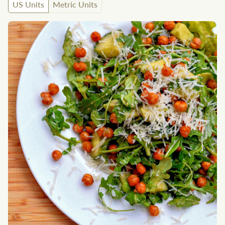
US Units
Metric Units