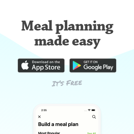
Meal planning
made easy
It’s Free