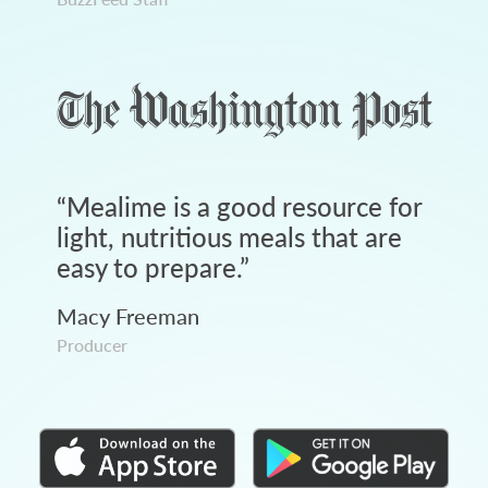
“
Mealime is a good resource for
light, nutritious meals that are
easy to prepare.
”
Macy Freeman
Producer