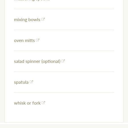
mixing bowls
oven mitts
salad spinner (optional)
spatula
whisk or fork