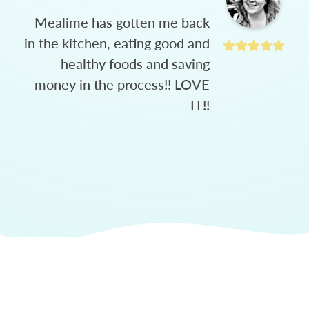
Mealime has gotten me back
in the kitchen, eating good and
healthy foods and saving
money in the process!! LOVE
IT!!