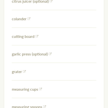
citrus juicer (optional)
colander
cutting board
garlic press (optional)
grater
measuring cups
measuring spoons