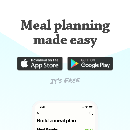
Meal planning
made easy
It’s Free