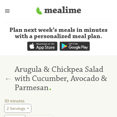
Plan next week’s meals
in minutes
with a personalized meal plan
.
Arugula & Chickpea Salad
←
with Cucumber, Avocado &
.
Parmesan
30
minutes
2
Servings