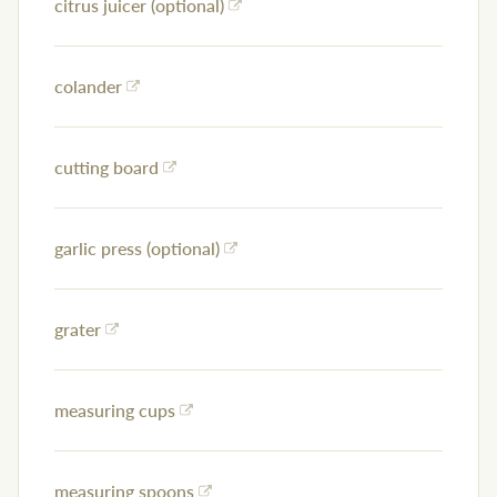
citrus juicer (optional)
colander
cutting board
garlic press (optional)
grater
measuring cups
measuring spoons