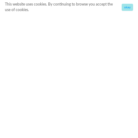
This website uses cookies. By continuing to browse you accept the
okay
use of cookies.