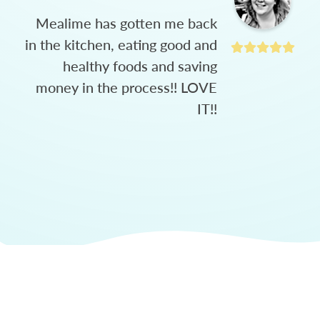
Mealime has gotten me back
in the kitchen, eating good and
healthy foods and saving
money in the process!! LOVE
IT!!