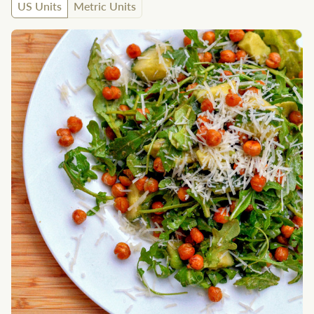
US Units
Metric Units