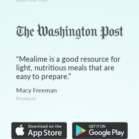
“
Mealime is a good resource for
light, nutritious meals that are
easy to prepare.
”
Macy Freeman
Producer