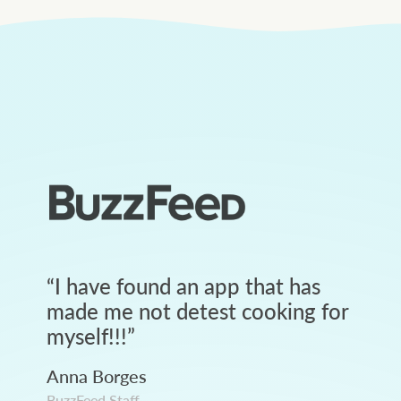
“
I have found an app that has
made me not detest cooking for
myself!!!
”
Anna Borges
BuzzFeed Staff