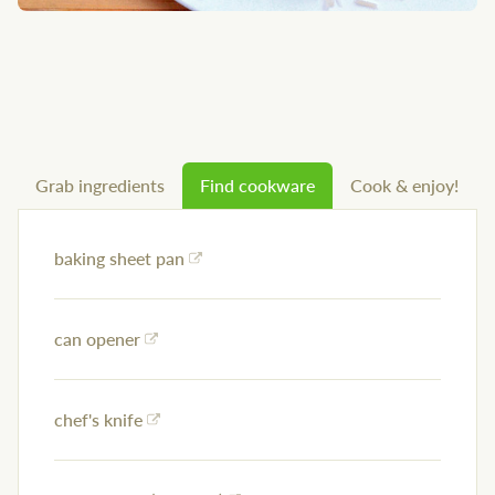
Grab ingredients
Find cookware
Cook & enjoy!
baking sheet pan
can opener
chef's knife