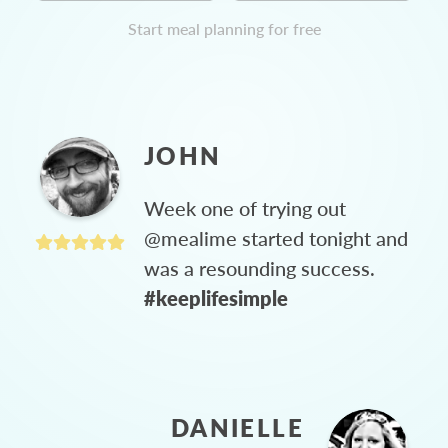
Start meal planning for free
JOHN
Week one of trying out
@mealime started tonight and
was a resounding success.
#keeplifesimple
DANIELLE