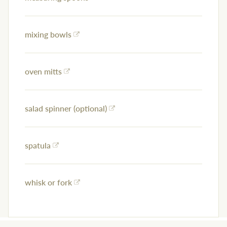
mixing bowls
oven mitts
salad spinner (optional)
spatula
whisk or fork