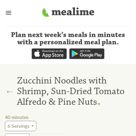
Plan next week’s meals
in minutes
with a personalized meal plan
.
Zucchini Noodles with
←
Shrimp, Sun-Dried Tomato
.
Alfredo & Pine Nuts
40
minutes
6
Servings