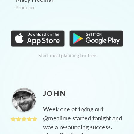
Producer
Start meal planning for free
JOHN
Week one of trying out
@mealime started tonight and
was a resounding success.