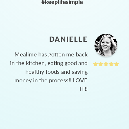
#keeplifesimple
DANIELLE
Mealime has gotten me back
in the kitchen, eating good and
healthy foods and saving
money in the process!! LOVE
IT!!