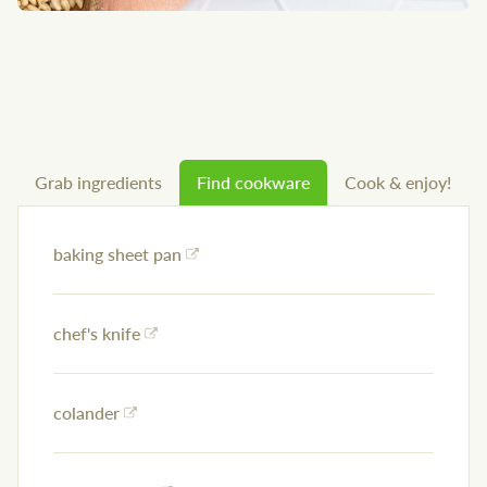
Grab ingredients
Find cookware
Cook & enjoy!
baking sheet pan
chef's knife
colander