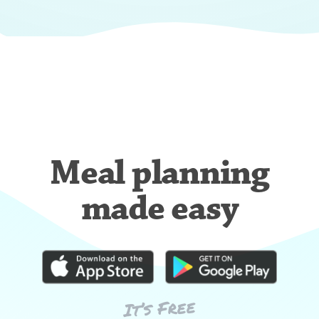
Meal planning
made easy
It’s Free