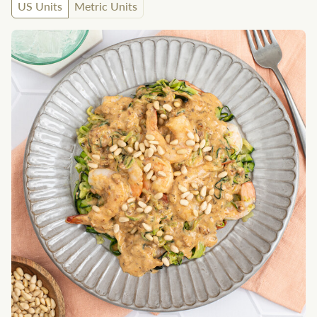
US Units
Metric Units