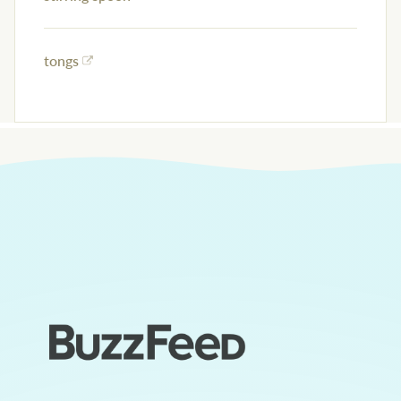
tongs