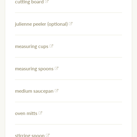
cutting board
julienne peeler (optional)
measuring cups
measuring spoons
medium saucepan
oven mitts
stirring spoon