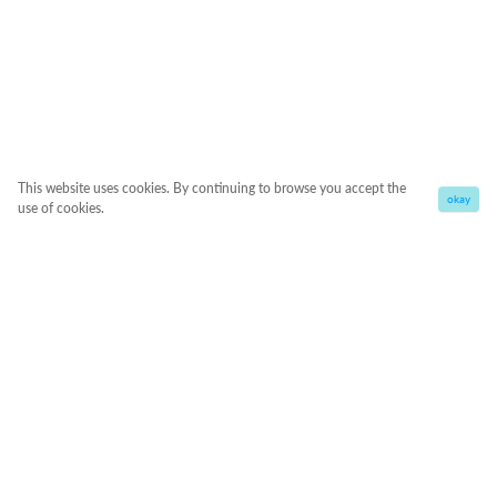
This website uses cookies. By continuing to browse you accept the
okay
use of cookies.