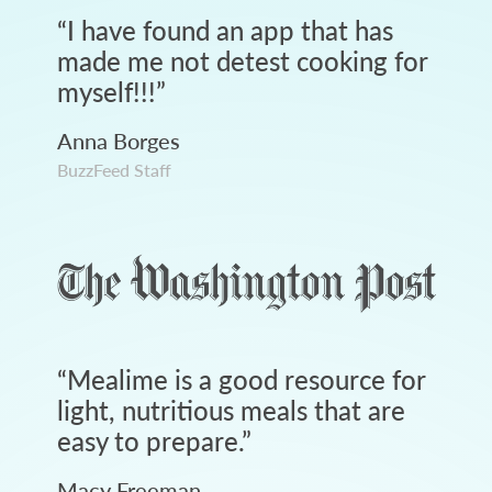
“
I have found an app that has
made me not detest cooking for
myself!!!
”
Anna Borges
BuzzFeed Staff
“
Mealime is a good resource for
light, nutritious meals that are
easy to prepare.
”
Macy Freeman