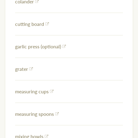
colander
cutting board
garlic press (optional)
grater
measuring cups
measuring spoons
mixing bowls