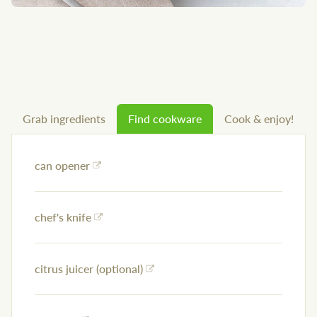
Grab ingredients
Find cookware
Cook & enjoy!
can opener
chef's knife
citrus juicer (optional)