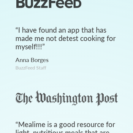
“
I have found an app that has
made me not detest cooking for
myself!!!
”
Anna Borges
BuzzFeed Staff
“
Mealime is a good resource for
light, nutritious meals that are