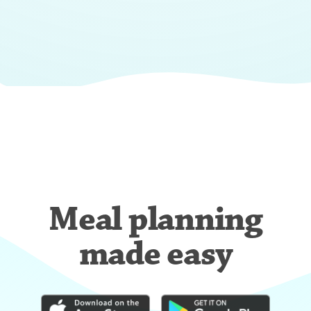
Meal planning
made easy