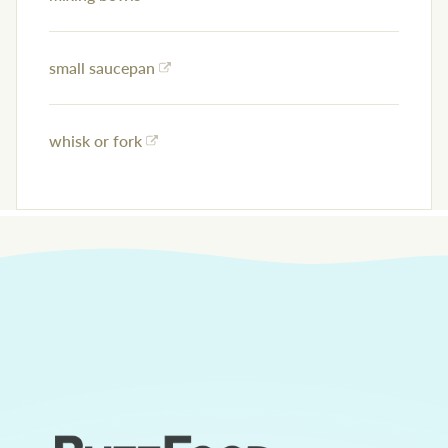
small saucepan
whisk or fork