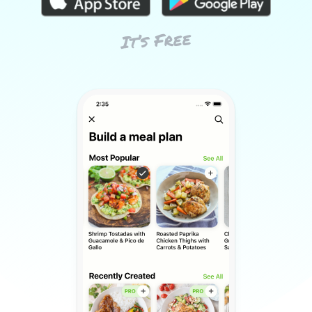
It’s Free