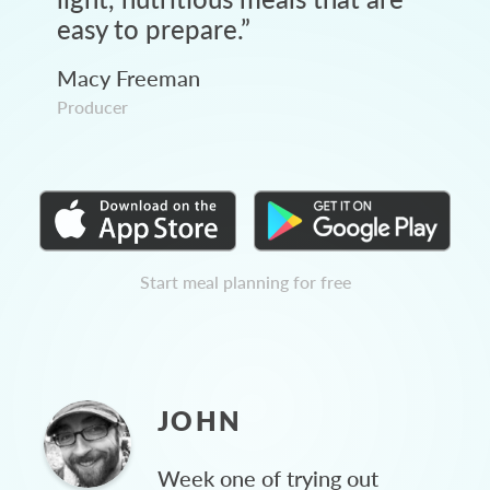
easy to prepare.
”
Macy Freeman
Producer
Start meal planning for free
JOHN
Week one of trying out