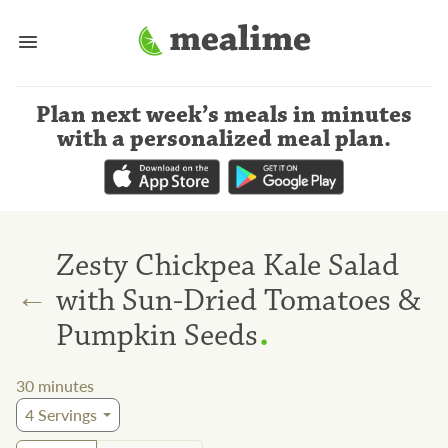
Plan next week’s meals
in minutes
with a personalized meal plan
.
Zesty Chickpea Kale Salad
←
with Sun-Dried Tomatoes &
.
Pumpkin Seeds
30
minutes
4
Servings