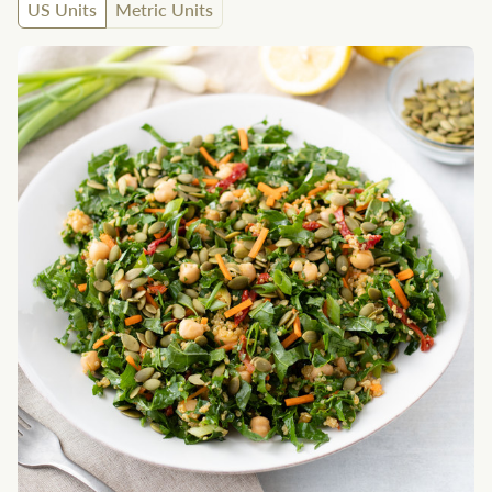
US Units
Metric Units