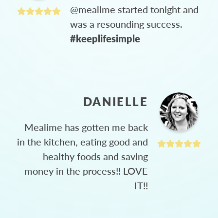
@mealime started tonight and
was a resounding success.
#keeplifesimple
DANIELLE
Mealime has gotten me back
in the kitchen, eating good and
healthy foods and saving
money in the process!! LOVE
IT!!