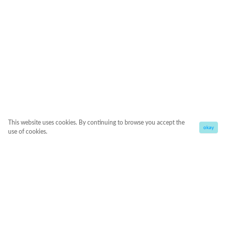
This website uses cookies. By continuing to browse you accept the
okay
use of cookies.