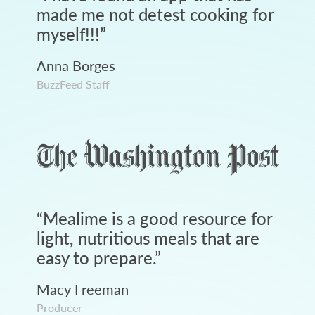
made me not detest cooking for
myself!!!
”
Anna Borges
BuzzFeed Staff
“
Mealime is a good resource for
light, nutritious meals that are
easy to prepare.
”
Macy Freeman
Producer