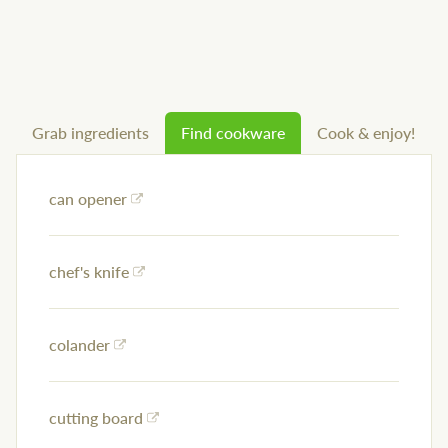
Grab ingredients
Find cookware
Cook & enjoy!
can opener
chef's knife
colander
cutting board