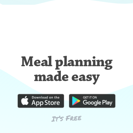
Meal planning
made easy
It’s Free