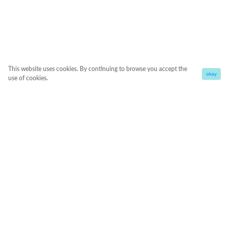
This website uses cookies. By continuing to browse you accept the
okay
use of cookies.