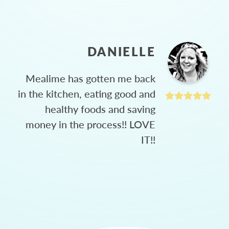
DANIELLE
Mealime has gotten me back
in the kitchen, eating good and
healthy foods and saving
money in the process!! LOVE
IT!!