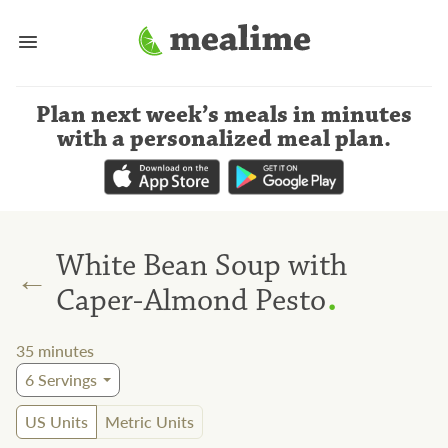
Plan next week’s meals
in minutes
with a personalized meal plan
.
White Bean Soup with
←
.
Caper-Almond Pesto
35
minutes
6
Servings
US Units
Metric Units