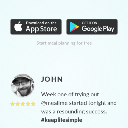
Start meal planning for free
JOHN
Week one of trying out
@mealime started tonight and
was a resounding success.
#keeplifesimple