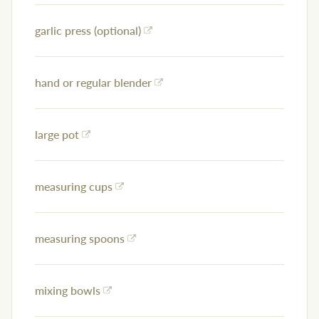
garlic press (optional)
hand or regular blender
large pot
measuring cups
measuring spoons
mixing bowls