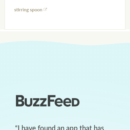
stirring spoon
“
I have found an app that has