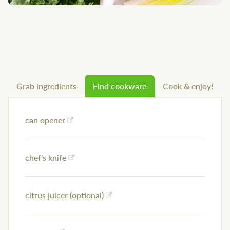
Grab ingredients
Find cookware
Cook & enjoy!
can opener
chef's knife
citrus juicer (optional)