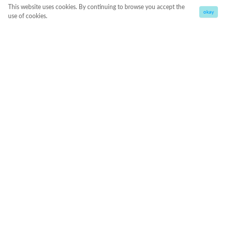
This website uses cookies. By continuing to browse you accept the
okay
use of cookies.