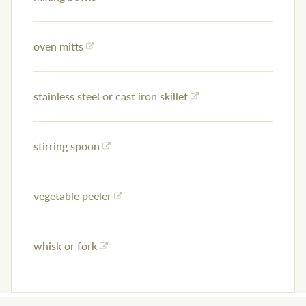
oven mitts
stainless steel or cast iron skillet
stirring spoon
vegetable peeler
whisk or fork