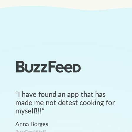
“
I have found an app that has
made me not detest cooking for
myself!!!
”
Anna Borges
BuzzFeed Staff