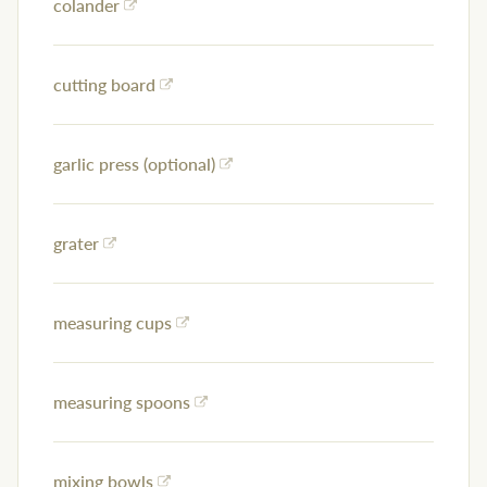
colander
cutting board
garlic press (optional)
grater
measuring cups
measuring spoons
mixing bowls