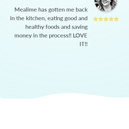
Mealime has gotten me back
in the kitchen, eating good and
healthy foods and saving
money in the process!! LOVE
IT!!