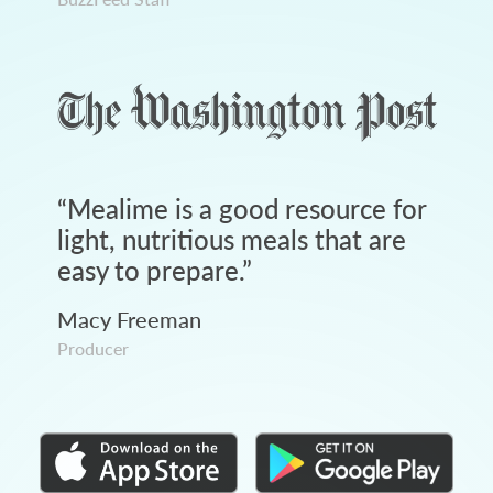
“
Mealime is a good resource for
light, nutritious meals that are
easy to prepare.
”
Macy Freeman
Producer