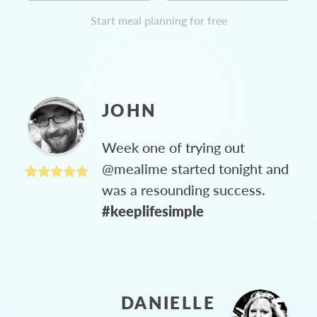
Start meal planning for free
JOHN
Week one of trying out
@mealime started tonight and
was a resounding success.
#keeplifesimple
DANIELLE