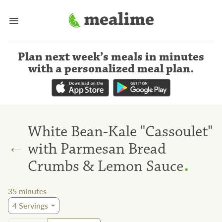
Plan next week’s meals
in minutes
with a personalized meal plan
.
White Bean-Kale "Cassoulet"
←
with Parmesan Bread
.
Crumbs & Lemon Sauce
35
minutes
4
Servings