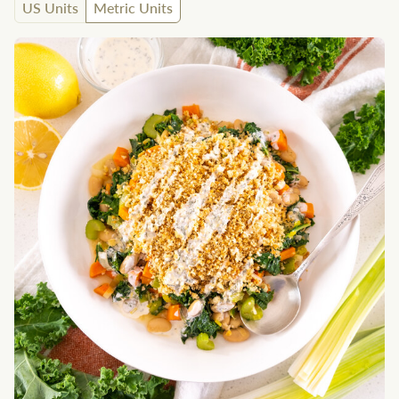
US Units
Metric Units