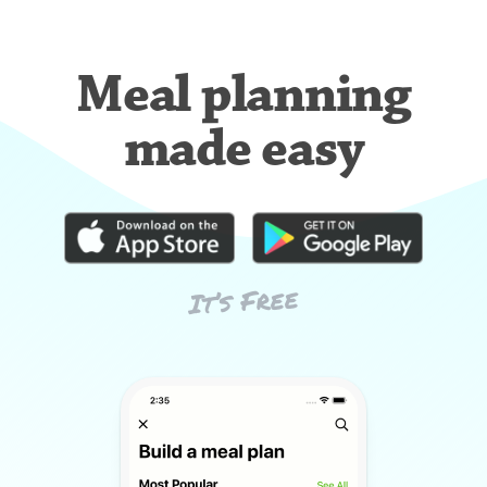
Meal planning
made easy
It’s Free