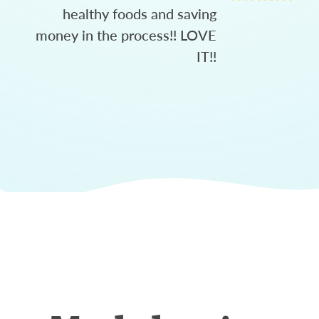
healthy foods and saving
money in the process!! LOVE
IT!!