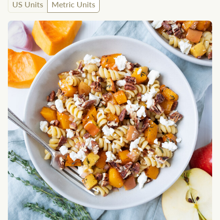
US Units
Metric Units