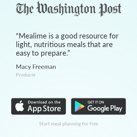
“
Mealime is a good resource for
light, nutritious meals that are
easy to prepare.
”
Macy Freeman
Producer
Start meal planning for free