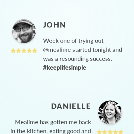
JOHN
Week one of trying out
@mealime started tonight and
was a resounding success.
#keeplifesimple
DANIELLE
Mealime has gotten me back
in the kitchen, eating good and