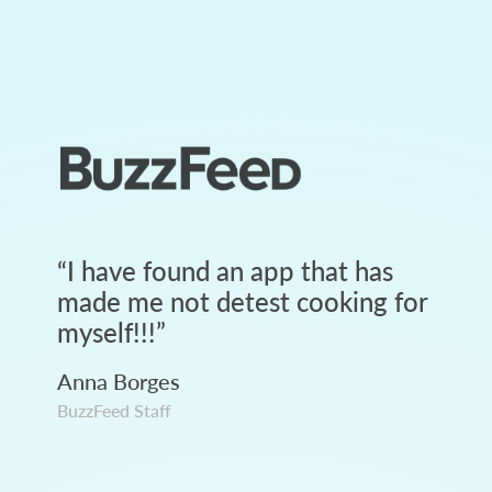
“
I have found an app that has
made me not detest cooking for
myself!!!
”
Anna Borges
BuzzFeed Staff