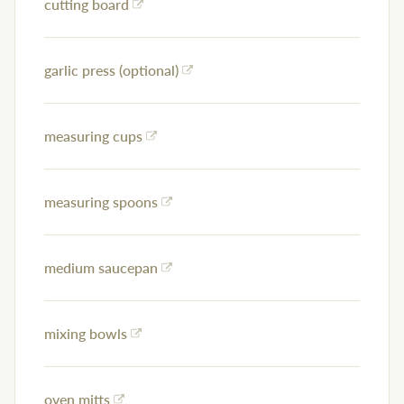
cutting board
garlic press (optional)
measuring cups
measuring spoons
medium saucepan
mixing bowls
oven mitts