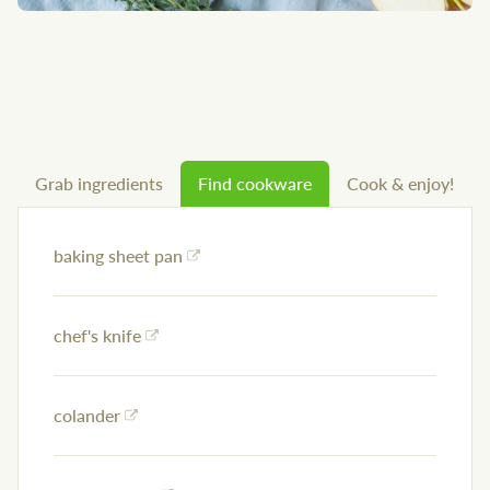
Grab ingredients
Find cookware
Cook & enjoy!
baking sheet pan
chef's knife
colander