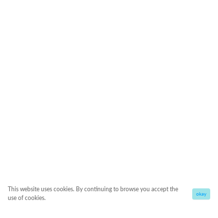
This website uses cookies. By continuing to browse you accept the
okay
use of cookies.