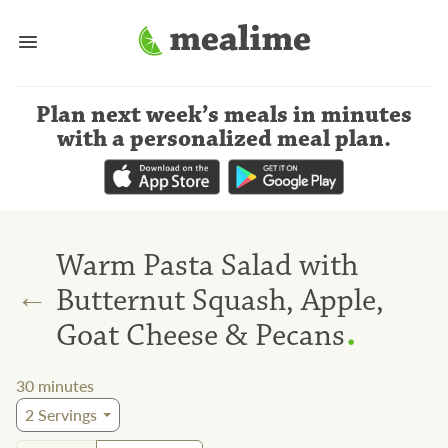
Plan next week’s meals
in minutes
with a personalized meal plan
.
Warm Pasta Salad with
←
Butternut Squash, Apple,
.
Goat Cheese & Pecans
30
minutes
2
Servings