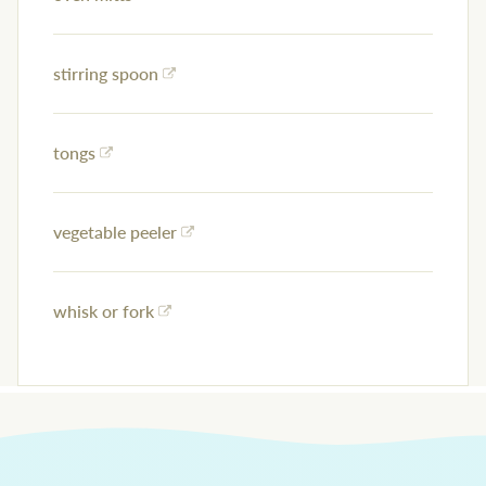
stirring spoon
tongs
vegetable peeler
whisk or fork