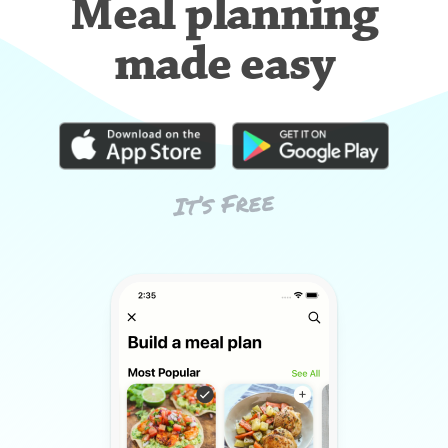
Meal planning
made easy
It’s Free