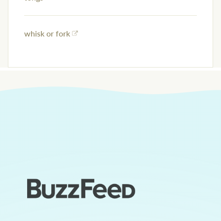
whisk or fork