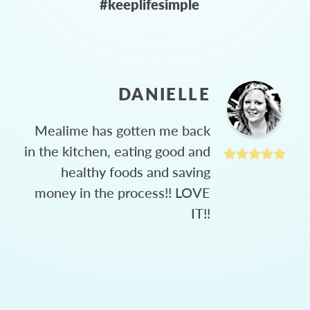
#keeplifesimple
DANIELLE
Mealime has gotten me back
in the kitchen, eating good and
healthy foods and saving
money in the process!! LOVE
IT!!