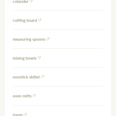
colander
cutting board
measuring spoons
mixing bowls
nonstick skillet
oven mitts
tongs