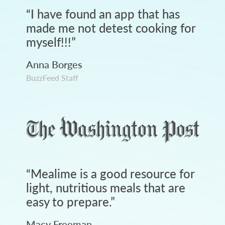
“
I have found an app that has
made me not detest cooking for
myself!!!
”
Anna Borges
BuzzFeed Staff
“
Mealime is a good resource for
light, nutritious meals that are
easy to prepare.
”
Macy Freeman