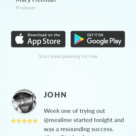
Producer
Start meal planning for free
JOHN
Week one of trying out
@mealime started tonight and
was a resounding success.