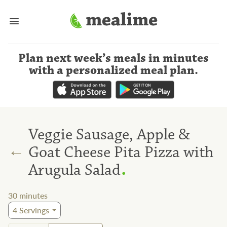
Plan next week’s meals
in minutes
with a personalized meal plan
.
Veggie Sausage, Apple &
←
Goat Cheese Pita Pizza with
.
Arugula Salad
30
minutes
4
Servings