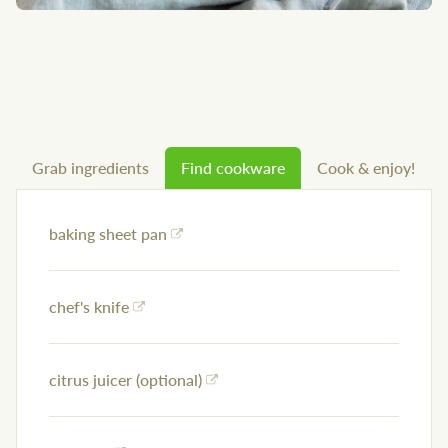
Grab ingredients
Find cookware
Cook & enjoy!
baking sheet pan
chef's knife
citrus juicer (optional)