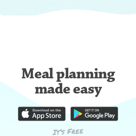
Meal planning
made easy
It’s Free