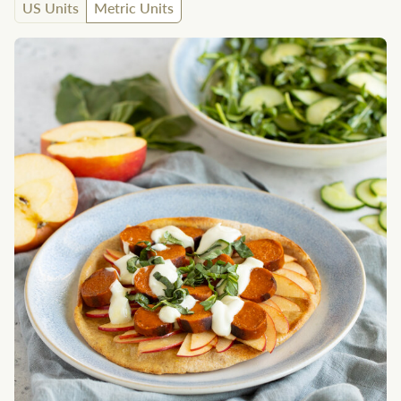
US Units
Metric Units