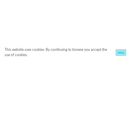
This website uses cookies. By continuing to browse you accept the
okay
use of cookies.