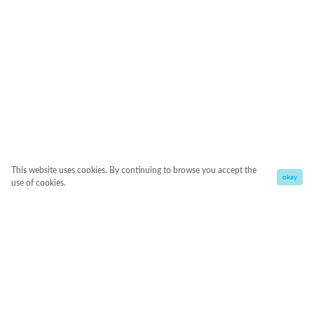
This website uses cookies. By continuing to browse you accept the
okay
use of cookies.