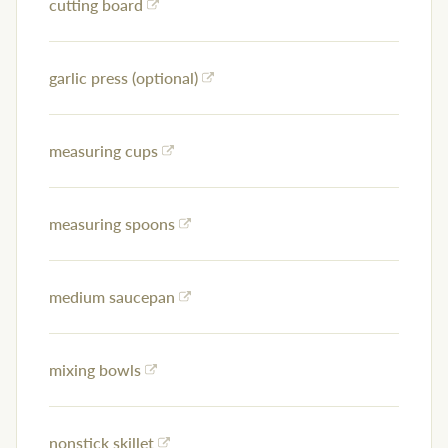
cutting board
garlic press (optional)
measuring cups
measuring spoons
medium saucepan
mixing bowls
nonstick skillet