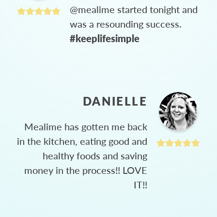
@mealime started tonight and
was a resounding success.
#keeplifesimple
DANIELLE
Mealime has gotten me back
in the kitchen, eating good and
healthy foods and saving
money in the process!! LOVE
IT!!