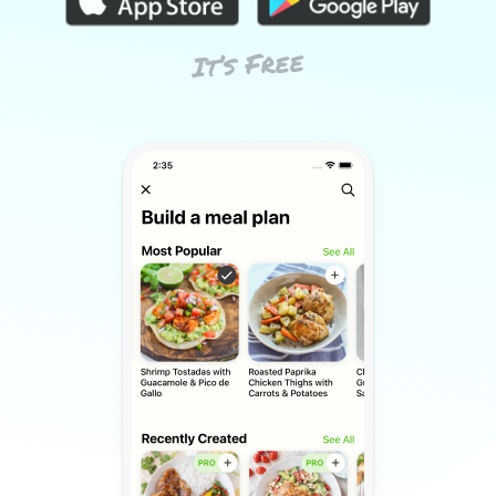
It’s Free