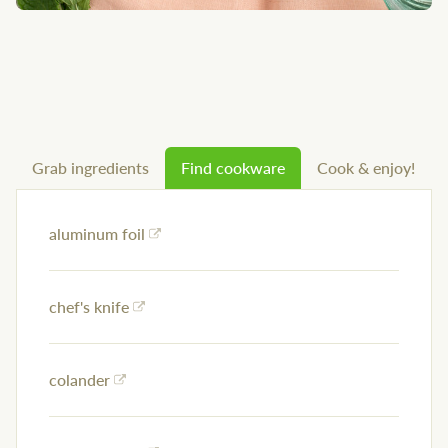
Grab ingredients
Find cookware
Cook & enjoy!
aluminum foil
chef's knife
colander