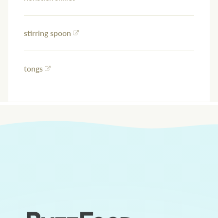
stirring spoon
tongs