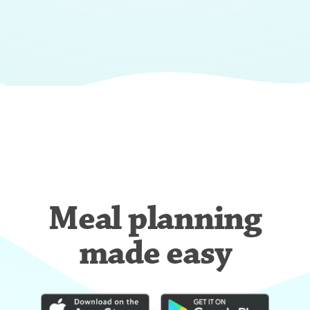
Meal planning
made easy