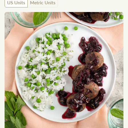
US Units
Metric Units