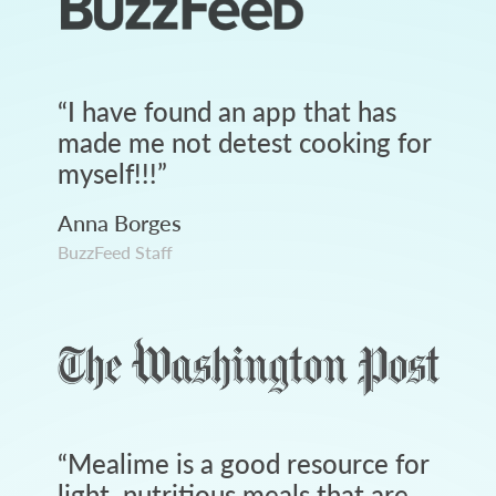
“
I have found an app that has
made me not detest cooking for
myself!!!
”
Anna Borges
BuzzFeed Staff
“
Mealime is a good resource for
light, nutritious meals that are