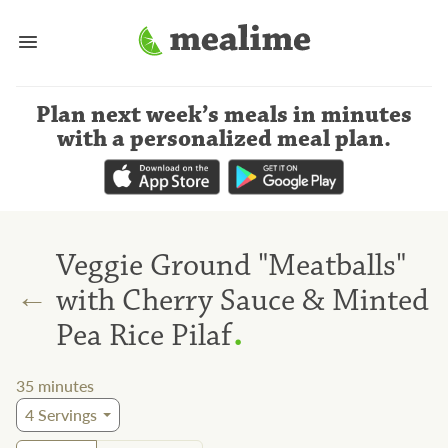
Plan next week’s meals
in minutes
with a personalized meal plan
.
Veggie Ground "Meatballs"
←
with Cherry Sauce & Minted
.
Pea Rice Pilaf
35
minutes
4
Servings