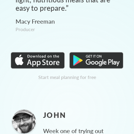
easy to prepare.
”
Macy Freeman
Producer
Start meal planning for free
JOHN
Week one of trying out