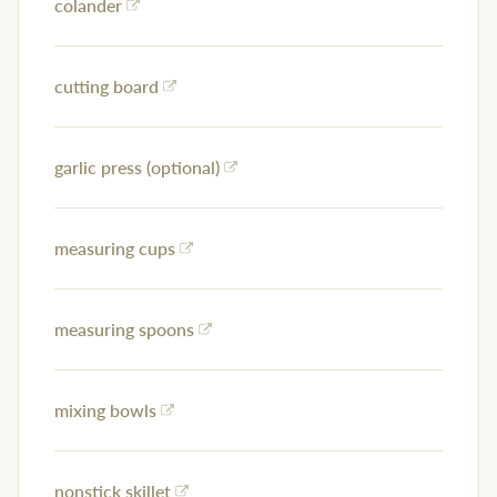
colander
cutting board
garlic press (optional)
measuring cups
measuring spoons
mixing bowls
nonstick skillet