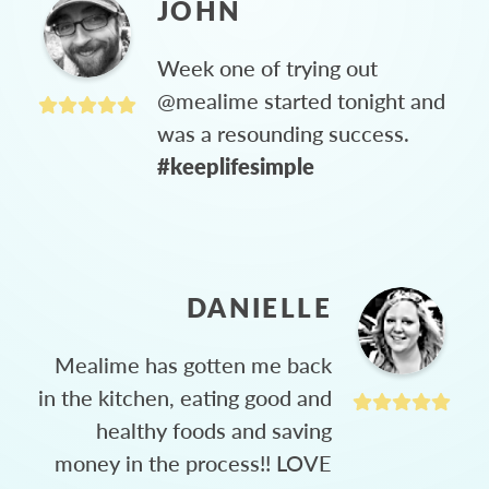
JOHN
Week one of trying out
@mealime started tonight and
was a resounding success.
#keeplifesimple
DANIELLE
Mealime has gotten me back
in the kitchen, eating good and
healthy foods and saving
money in the process!! LOVE