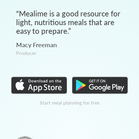
“
Mealime is a good resource for
light, nutritious meals that are
easy to prepare.
”
Macy Freeman
Producer
Start meal planning for free