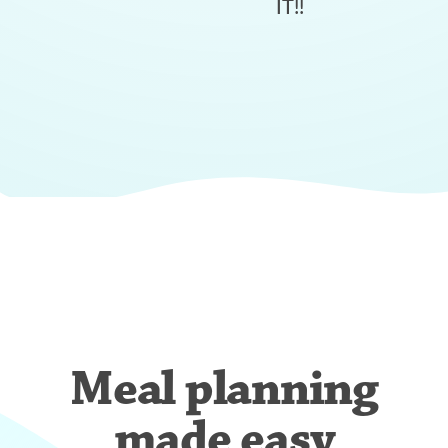
IT!!
Meal planning
made easy