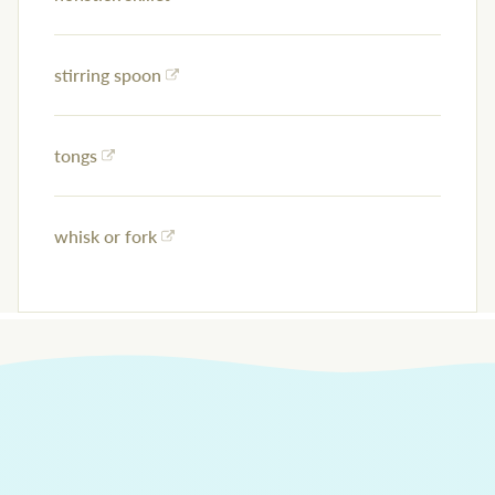
stirring spoon
tongs
whisk or fork