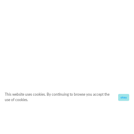
This website uses cookies. By continuing to browse you accept the
okay
use of cookies.