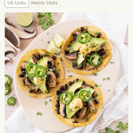
US Units
Metric Units