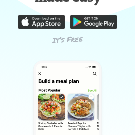
It’s Free