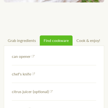
Grab ingredients
Find cookware
Cook & enjoy!
can opener
chef's knife
citrus juicer (optional)