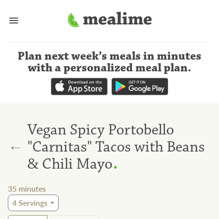
Plan next week’s meals
in minutes
with a personalized meal plan
.
Vegan Spicy Portobello
←
"Carnitas" Tacos with Beans
.
& Chili Mayo
35
minutes
4
Servings