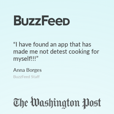
“
I have found an app that has
made me not detest cooking for
myself!!!
”
Anna Borges
BuzzFeed Staff