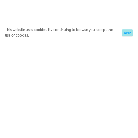
This website uses cookies. By continuing to browse you accept the
okay
use of cookies.