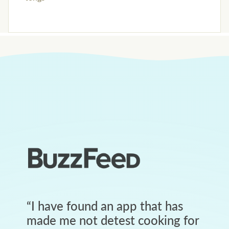
“
I have found an app that has
made me not detest cooking for