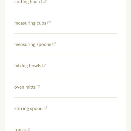
cutting board
measuring cups
measuring spoons
mixing bowls
oven mitts
stirring spoon
tongs