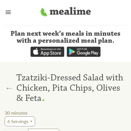
Plan next week’s meals
in minutes
with a personalized meal plan
.
Tzatziki-Dressed Salad with
←
Chicken, Pita Chips, Olives
.
& Feta
30
minutes
6
Servings