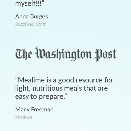
myself!!!
”
Anna Borges
BuzzFeed Staff
“
Mealime is a good resource for
light, nutritious meals that are
easy to prepare.
”
Macy Freeman
Producer