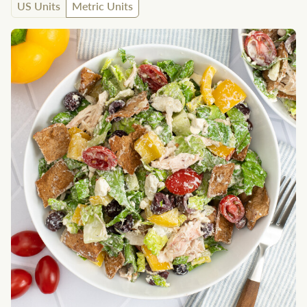
US Units
Metric Units