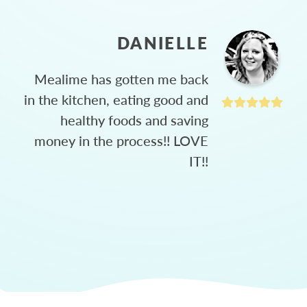
DANIELLE
Mealime has gotten me back
in the kitchen, eating good and
healthy foods and saving
money in the process!! LOVE
IT!!