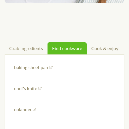
Grab ingredients
Find cookware
Cook & enjoy!
baking sheet pan
chef's knife
colander