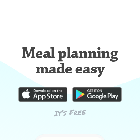
Meal planning
made easy
It’s Free