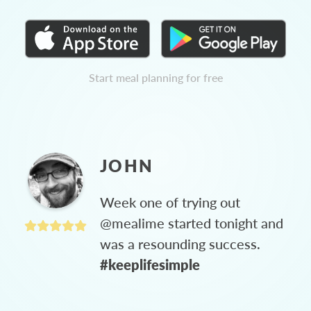
Start meal planning for free
JOHN
Week one of trying out
@mealime started tonight and
was a resounding success.
#keeplifesimple