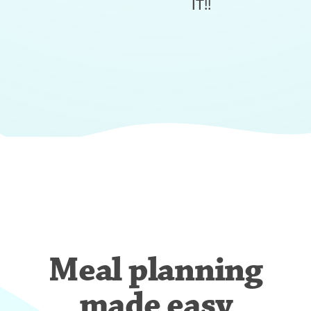
IT!!
Meal planning
made easy