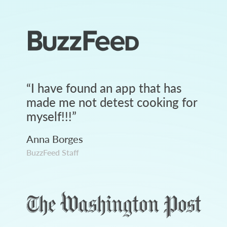
“
I have found an app that has
made me not detest cooking for
myself!!!
”
Anna Borges
BuzzFeed Staff