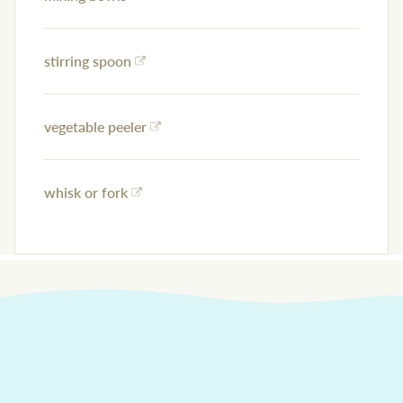
stirring spoon
vegetable peeler
whisk or fork