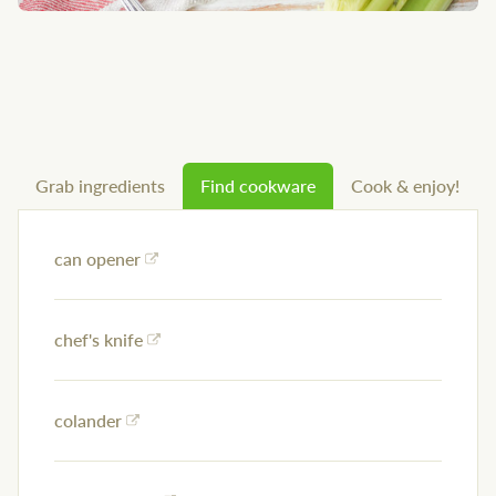
Grab ingredients
Find cookware
Cook & enjoy!
can opener
chef's knife
colander