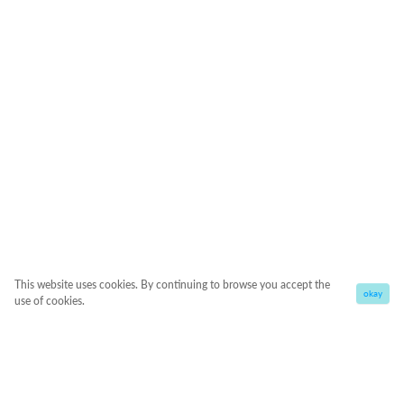
This website uses cookies. By continuing to browse you accept the
okay
use of cookies.