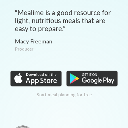
“
Mealime is a good resource for
light, nutritious meals that are
easy to prepare.
”
Macy Freeman
Producer
Start meal planning for free