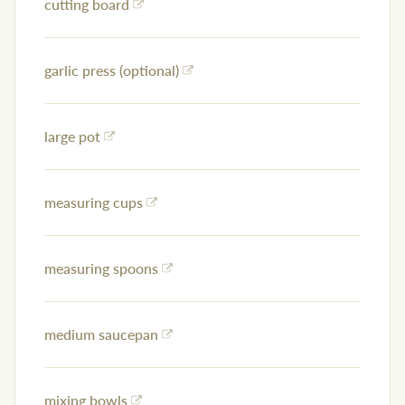
cutting board
garlic press (optional)
large pot
measuring cups
measuring spoons
medium saucepan
mixing bowls