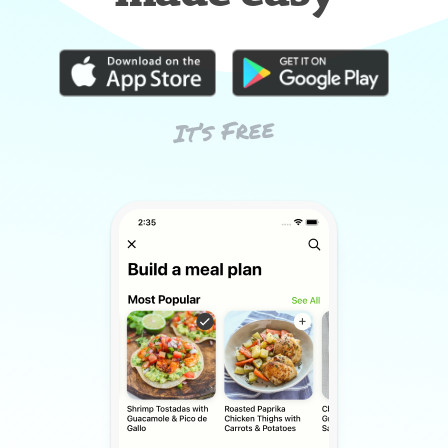
It’s Free