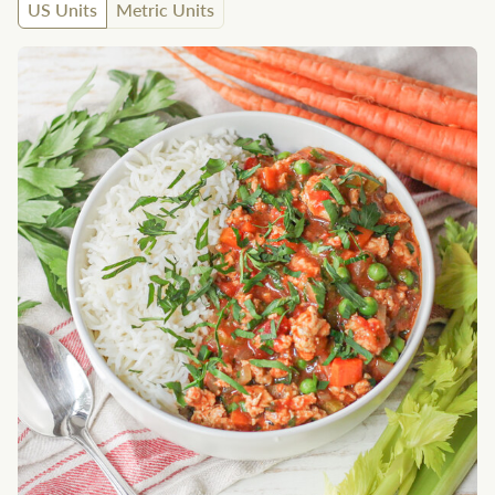
US Units
Metric Units