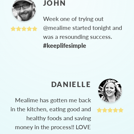
JOHN
Week one of trying out
@mealime started tonight and
was a resounding success.
#keeplifesimple
DANIELLE
Mealime has gotten me back
in the kitchen, eating good and
healthy foods and saving
money in the process!! LOVE