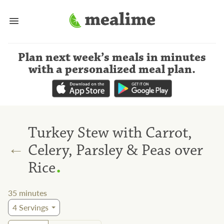
Plan next week’s meals
in minutes
with a personalized meal plan
.
Turkey Stew with Carrot,
←
Celery, Parsley & Peas over
.
Rice
35
minutes
4
Servings