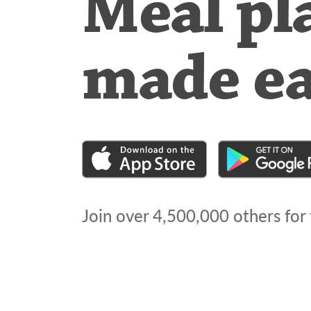
Meal pl
made e
Join over
4,500,000
others for 