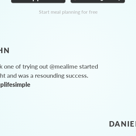
Start meal planning for free
HN
 one of trying out @mealime started
ght and was a resounding success.
plifesimple
DANIE