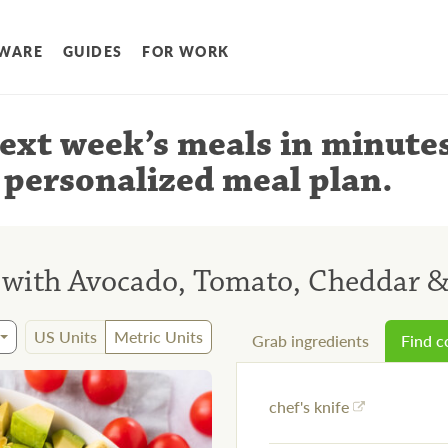
WARE
GUIDES
FOR WORK
ext week’s meals
in minute
 personalized meal plan
.
d with Avocado, Tomato, Cheddar 
US Units
Metric Units
Grab ingredients
Find 
chef's knife