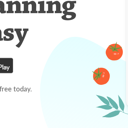
anning
asy
free today.