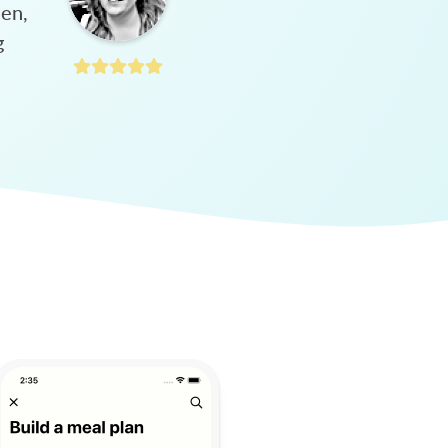
hen,
g