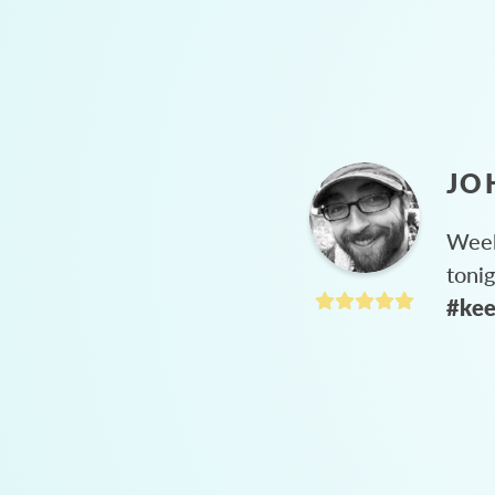
JO
Week
toni
#kee