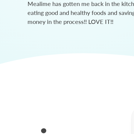
Mealime has gotten me back in the kitc
eating good and healthy foods and savin
money in the process!! LOVE IT!!