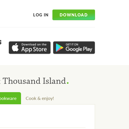
DOWNLOAD
LOG IN
s
.
& Thousand Island
cookware
Cook & enjoy!