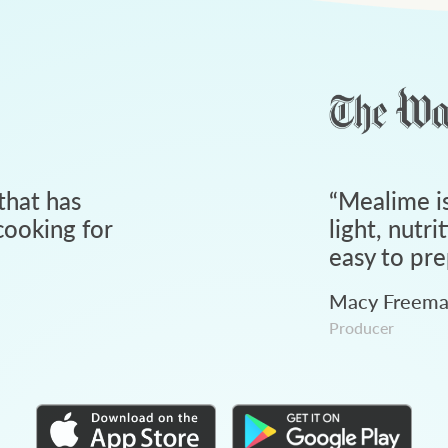
that has
“
Mealime is
ooking for
light, nutri
easy to pre
Macy Freem
Producer