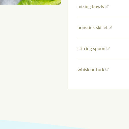
mixing bowls
nonstick skillet
stirring spoon
whisk or fork