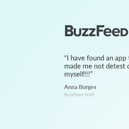
“
I have found an app 
made me not detest c
myself!!!
”
Anna Borges
BuzzFeed Staff