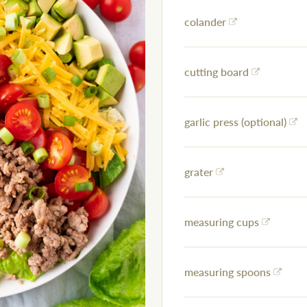
colander
cutting board
garlic press (optional)
grater
measuring cups
measuring spoons