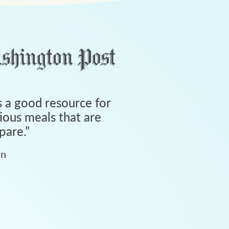
 a good resource for
tious meals that are
pare.
”
an