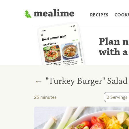
RECIPES
COOK
Plan n
with a
←
"Turkey Burger" Sala
25
minutes
2
Servings