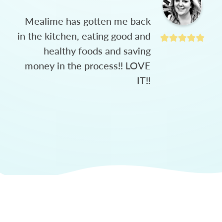
Mealime has gotten me back
in the kitchen, eating good and
healthy foods and saving
money in the process!! LOVE
IT!!