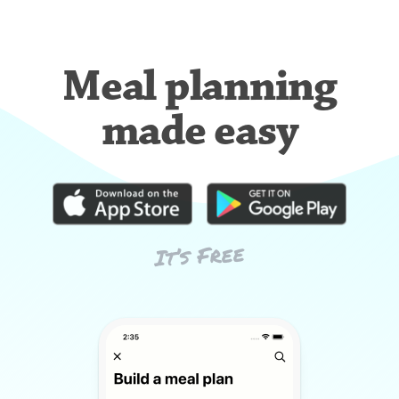
Meal planning
made easy
It’s Free