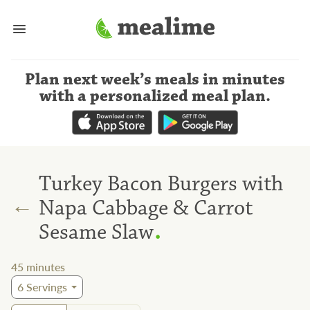
Plan next week’s meals
in minutes
with a personalized meal plan
.
Turkey Bacon Burgers with
←
Napa Cabbage & Carrot
.
Sesame Slaw
45
minutes
6
Servings