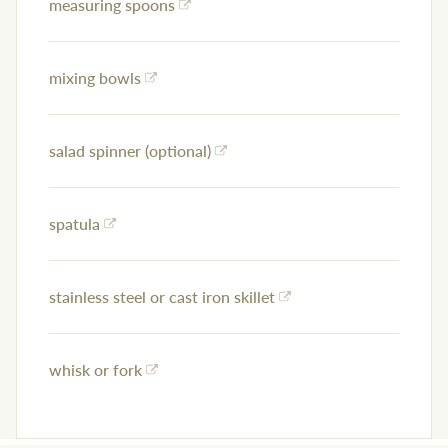
measuring spoons
mixing bowls
salad spinner (optional)
spatula
stainless steel or cast iron skillet
whisk or fork