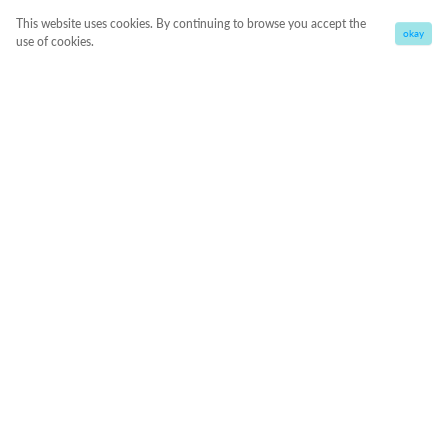
This website uses cookies. By continuing to browse you accept the
okay
use of cookies.