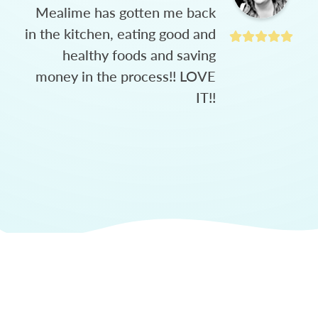
Mealime has gotten me back
in the kitchen, eating good and
healthy foods and saving
money in the process!! LOVE
IT!!