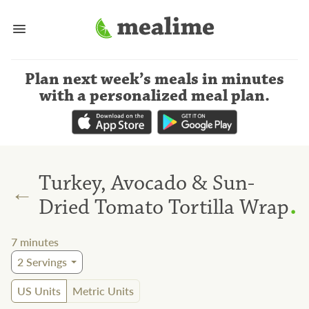
Plan next week’s meals
in minutes
with a personalized meal plan
.
Turkey, Avocado & Sun-
←
.
Dried Tomato Tortilla Wrap
7
minutes
2
Servings
US Units
Metric Units