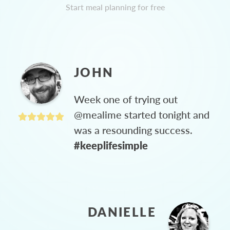
Start meal planning for free
JOHN
Week one of trying out
@mealime started tonight and
was a resounding success.
#keeplifesimple
DANIELLE