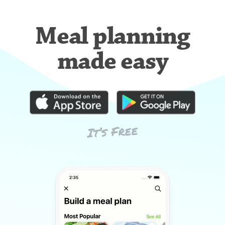
Meal planning
made easy
It’s Free