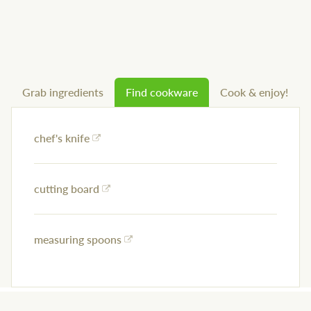
Grab ingredients
Find cookware
Cook & enjoy!
chef's knife
cutting board
measuring spoons