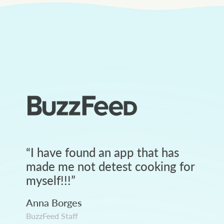
“
I have found an app that has
made me not detest cooking for
myself!!!
”
Anna Borges
BuzzFeed Staff