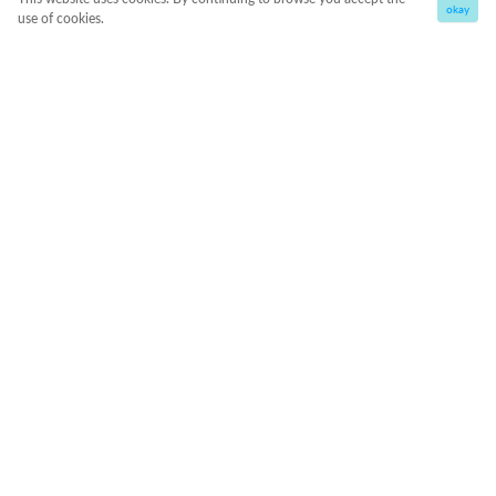
okay
use of cookies.