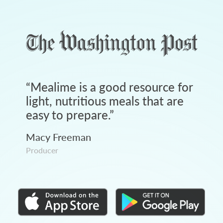
“
Mealime is a good resource for
light, nutritious meals that are
easy to prepare.
”
Macy Freeman
Producer