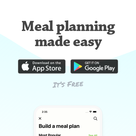
Meal planning
made easy
It’s Free