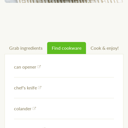
Grab ingredients
Find cookware
Cook & enjoy!
can opener
chef's knife
colander