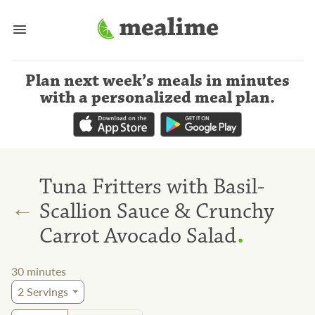
Plan next week’s meals
in minutes
with a personalized meal plan
.
Tuna Fritters with Basil-
←
Scallion Sauce & Crunchy
.
Carrot Avocado Salad
30
minutes
2
Servings