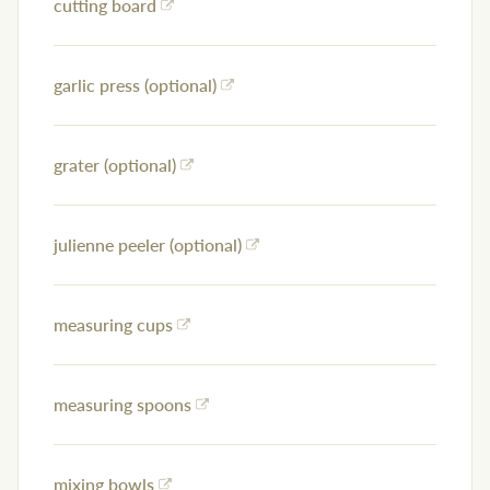
cutting board
garlic press (optional)
grater (optional)
julienne peeler (optional)
measuring cups
measuring spoons
mixing bowls