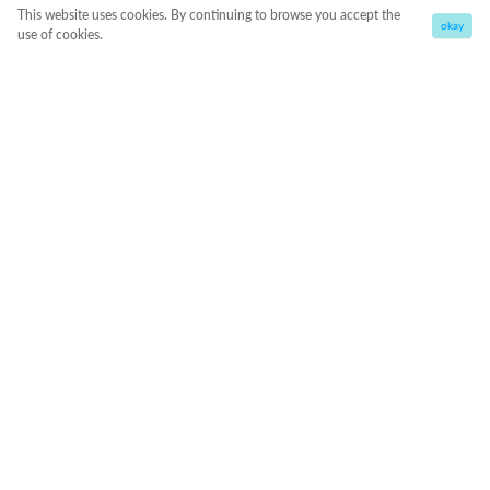
This website uses cookies. By continuing to browse you accept the
okay
use of cookies.