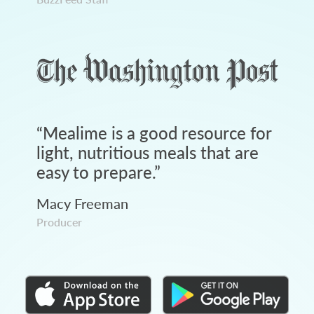
“
Mealime is a good resource for
light, nutritious meals that are
easy to prepare.
”
Macy Freeman
Producer