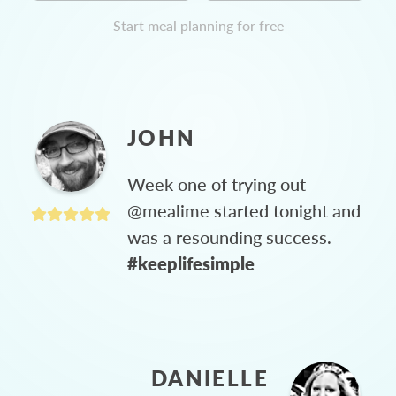
Start meal planning for free
JOHN
Week one of trying out
@mealime started tonight and
was a resounding success.
#keeplifesimple
DANIELLE