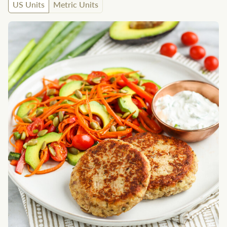
US Units
Metric Units