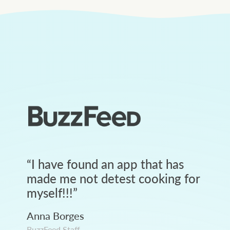
“
I have found an app that has
made me not detest cooking for
myself!!!
”
Anna Borges
BuzzFeed Staff