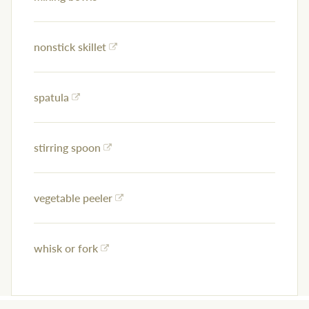
nonstick skillet
spatula
stirring spoon
vegetable peeler
whisk or fork