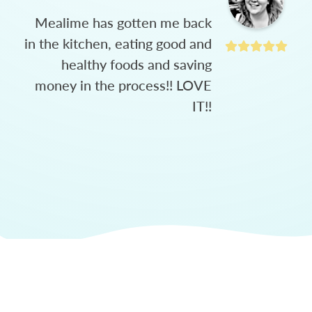
Mealime has gotten me back
in the kitchen, eating good and
healthy foods and saving
money in the process!! LOVE
IT!!