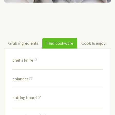
Grab ingredients
Find cookware
Cook & enjoy!
chef's knife
colander
cutting board