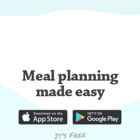
Meal planning
made easy
It’s Free