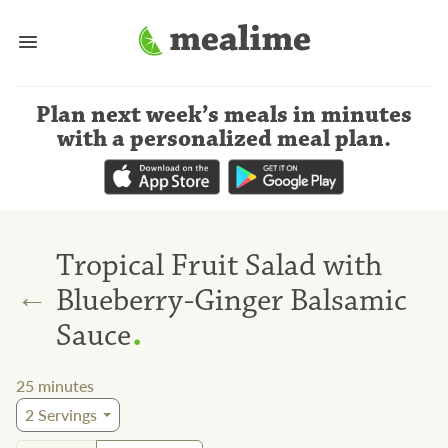
Plan next week’s meals
in minutes
with a personalized meal plan
.
Tropical Fruit Salad with
←
Blueberry-Ginger Balsamic
.
Sauce
25
minutes
2
Servings