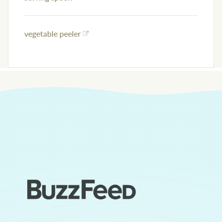
vegetable peeler