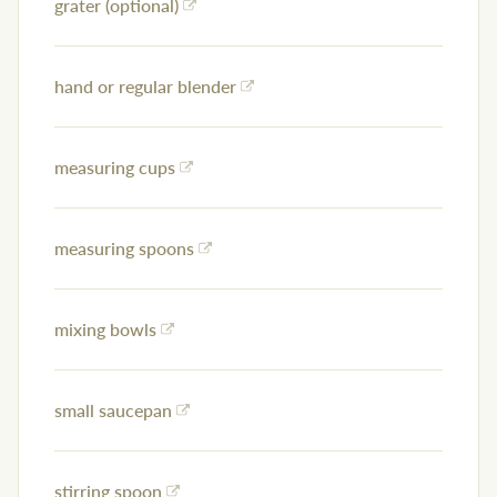
grater (optional)
hand or regular blender
measuring cups
measuring spoons
mixing bowls
small saucepan
stirring spoon