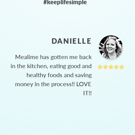
#keeplifesimple
DANIELLE
Mealime has gotten me back
in the kitchen, eating good and
healthy foods and saving
money in the process!! LOVE
IT!!