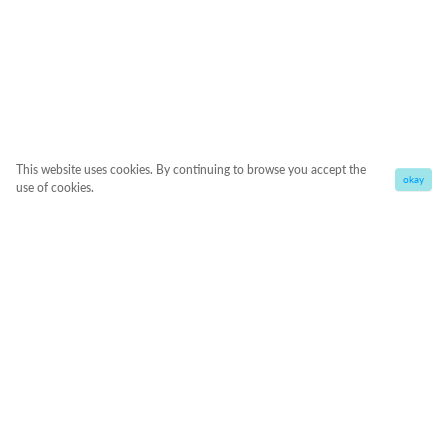
This website uses cookies. By continuing to browse you accept the
okay
use of cookies.