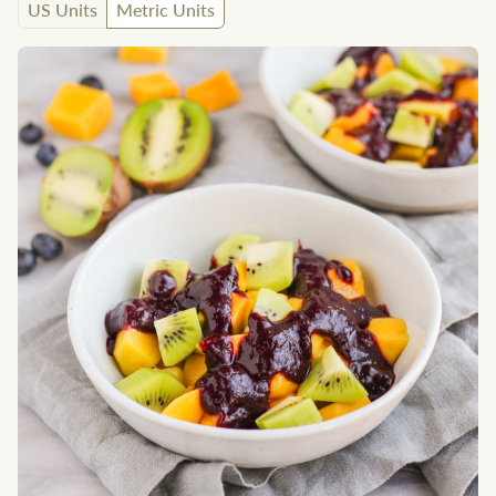
US Units
Metric Units