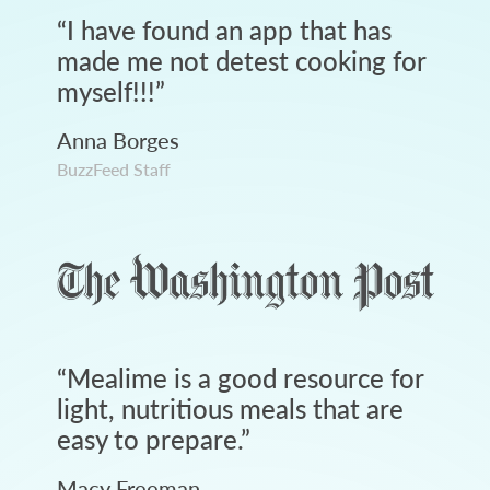
“
I have found an app that has
made me not detest cooking for
myself!!!
”
Anna Borges
BuzzFeed Staff
“
Mealime is a good resource for
light, nutritious meals that are
easy to prepare.
”
Macy Freeman