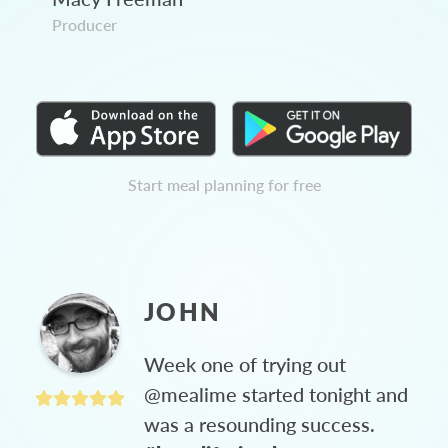
Producer
Start meal planning for free
JOHN
Week one of trying out
@mealime started tonight and
was a resounding success.