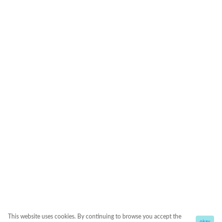
This website uses cookies. By continuing to browse you accept the
okay