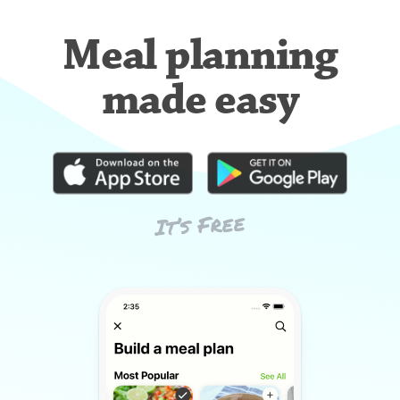
Meal planning
made easy
It’s Free