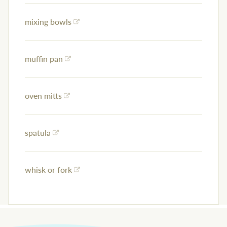
mixing bowls
muffin pan
oven mitts
spatula
whisk or fork