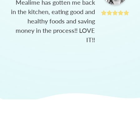
Mealime has gotten me back
in the kitchen, eating good and
healthy foods and saving
money in the process!! LOVE
IT!!