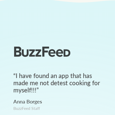
“
I have found an app that has
made me not detest cooking for
myself!!!
”
Anna Borges
BuzzFeed Staff