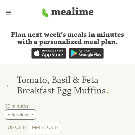
Plan next week’s meals
in minutes
with a personalized meal plan
.
Tomato, Basil & Feta
←
.
Breakfast Egg Muffins
30
minutes
6
Servings
US Units
Metric Units