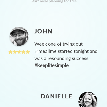
Start meal planning for free
JOHN
Week one of trying out
@mealime started tonight and
was a resounding success.
#keeplifesimple
DANIELLE