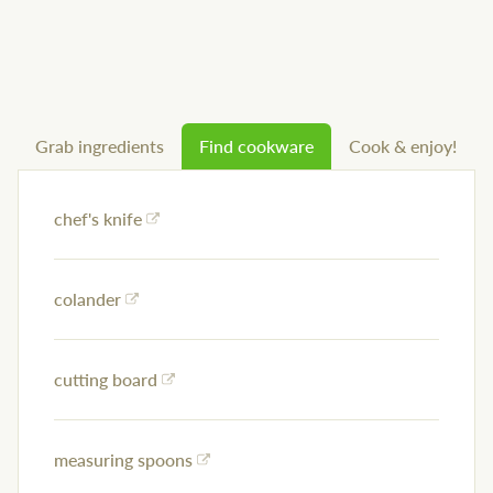
Grab ingredients
Find cookware
Cook & enjoy!
chef's knife
colander
cutting board
measuring spoons