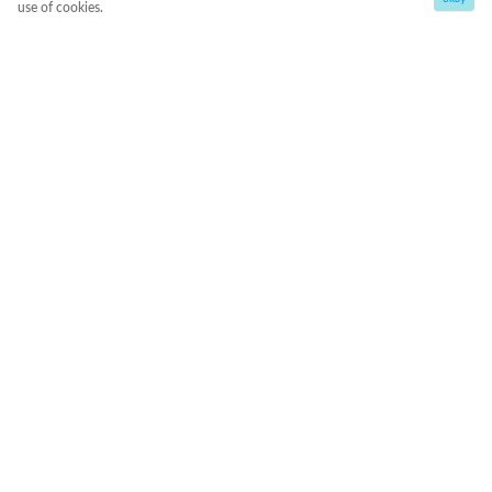
use of cookies.