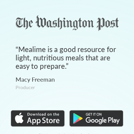
“
Mealime is a good resource for
light, nutritious meals that are
easy to prepare.
”
Macy Freeman
Producer