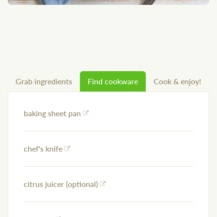
Grab ingredients
Find cookware
Cook & enjoy!
baking sheet pan
chef's knife
citrus juicer (optional)