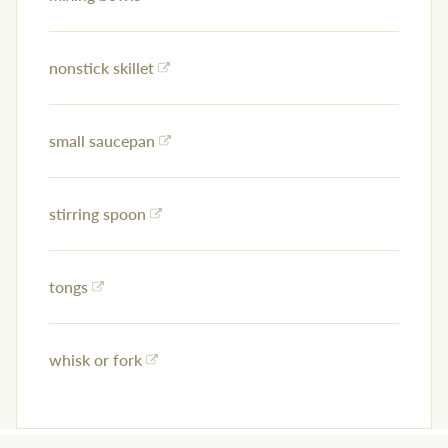
nonstick skillet
small saucepan
stirring spoon
tongs
whisk or fork