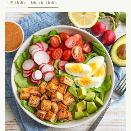
US Units
Metric Units