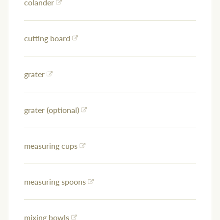
colander
cutting board
grater
grater (optional)
measuring cups
measuring spoons
mixing bowls