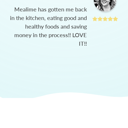
Mealime has gotten me back
in the kitchen, eating good and
healthy foods and saving
money in the process!! LOVE
IT!!