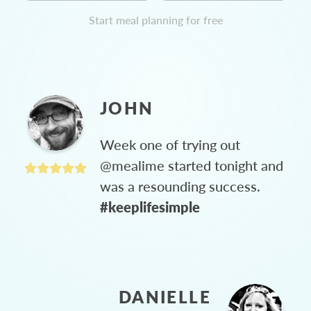
Start meal planning for free
JOHN
Week one of trying out
@mealime started tonight and
was a resounding success.
#keeplifesimple
DANIELLE