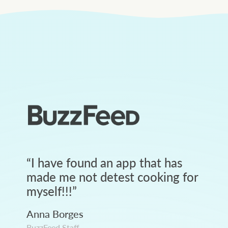
“
I have found an app that has
made me not detest cooking for
myself!!!
”
Anna Borges
BuzzFeed Staff