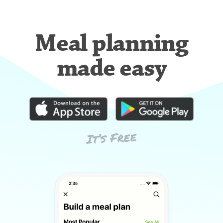
Meal planning
made easy
It’s Free