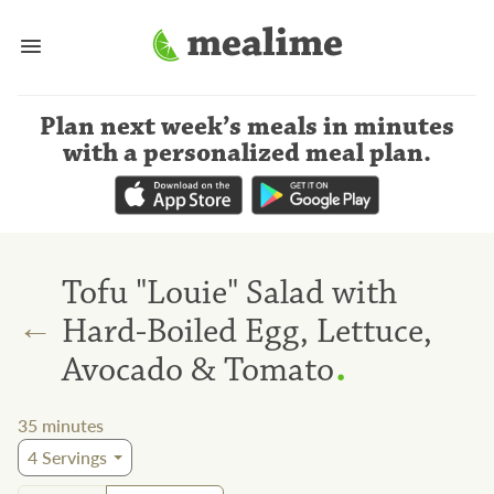
Plan next week’s meals
in minutes
with a personalized meal plan
.
Tofu "Louie" Salad with
←
Hard-Boiled Egg, Lettuce,
.
Avocado & Tomato
35
minutes
4
Servings