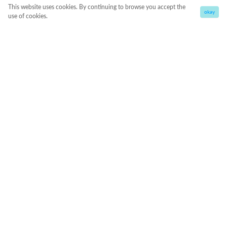
This website uses cookies. By continuing to browse you accept the
okay
use of cookies.