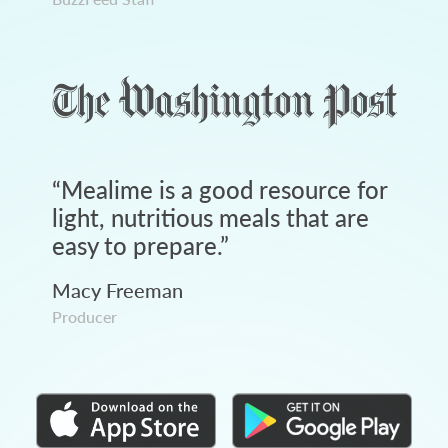
“
Mealime is a good resource for
light, nutritious meals that are
easy to prepare.
”
Macy Freeman
Producer