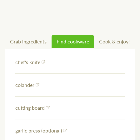
Grab ingredients
Find cookware
Cook & enjoy!
chef's knife
colander
cutting board
garlic press (optional)