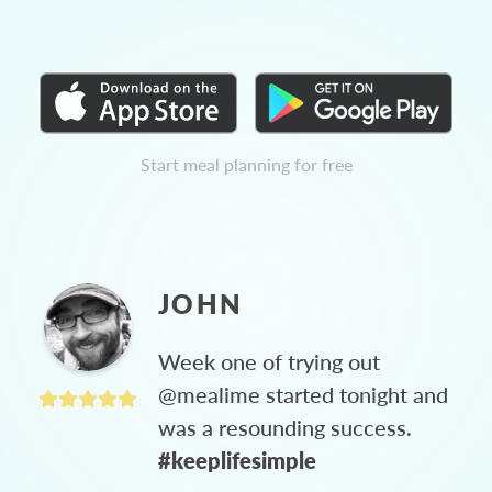
Start meal planning for free
JOHN
Week one of trying out
@mealime started tonight and
was a resounding success.
#keeplifesimple