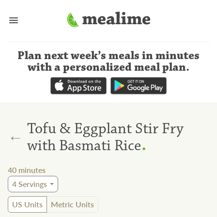
Plan next week’s meals
in minutes
with a personalized meal plan
.
Tofu & Eggplant Stir Fry
←
.
with Basmati Rice
40
minutes
4
Servings
US Units
Metric Units