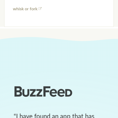
whisk or fork
“
I have found an app that has