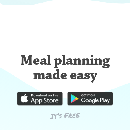
Meal planning
made easy
It’s Free