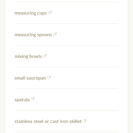
measuring cups
measuring spoons
mixing bowls
small saucepan
spatula
stainless steel or cast iron skillet