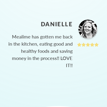
DANIELLE
Mealime has gotten me back
in the kitchen, eating good and
healthy foods and saving
money in the process!! LOVE
IT!!