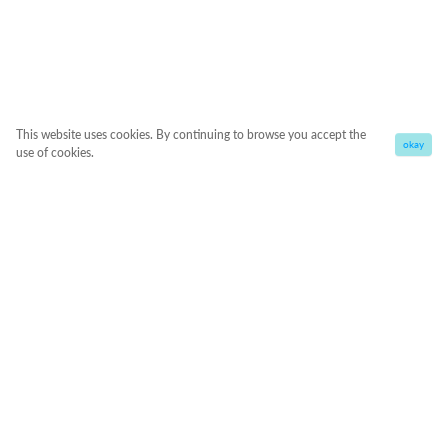
This website uses cookies. By continuing to browse you accept the
okay
use of cookies.