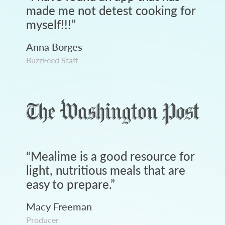
made me not detest cooking for
myself!!!
”
Anna Borges
BuzzFeed Staff
“
Mealime is a good resource for
light, nutritious meals that are
easy to prepare.
”
Macy Freeman
Producer