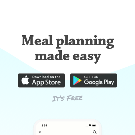
Meal planning
made easy
It’s Free