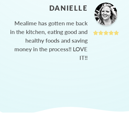
DANIELLE
Mealime has gotten me back
in the kitchen, eating good and
healthy foods and saving
money in the process!! LOVE
IT!!