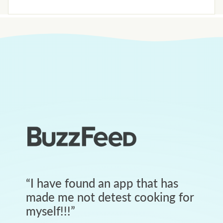
“
I have found an app that has
made me not detest cooking for
myself!!!
”