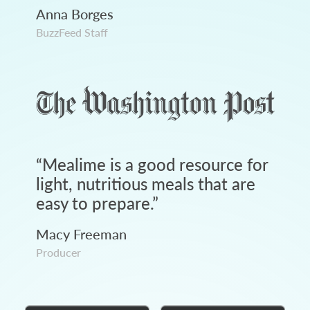
Anna Borges
BuzzFeed Staff
“
Mealime is a good resource for
light, nutritious meals that are
easy to prepare.
”
Macy Freeman
Producer