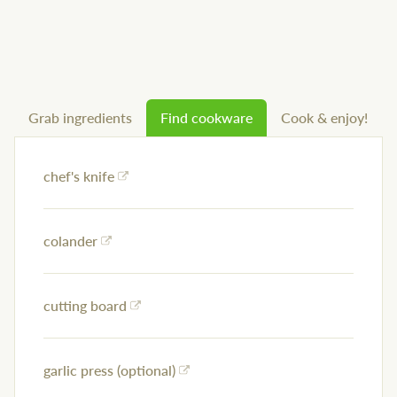
Grab ingredients
Find cookware
Cook & enjoy!
chef's knife
colander
cutting board
garlic press (optional)