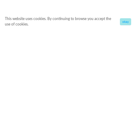
This website uses cookies. By continuing to browse you accept the
okay
use of cookies.