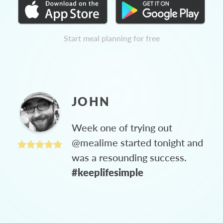
Start meal planning for free
JOHN
Week one of trying out
@mealime started tonight and
was a resounding success.
#keeplifesimple