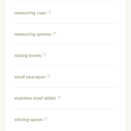
measuring cups
measuring spoons
mixing bowls
small saucepan
stainless steel skillet
stirring spoon