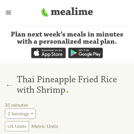
Plan next week’s meals
in minutes
with a personalized meal plan
.
Thai Pineapple Fried Rice
←
.
with Shrimp
35
minutes
2
Servings
US Units
Metric Units