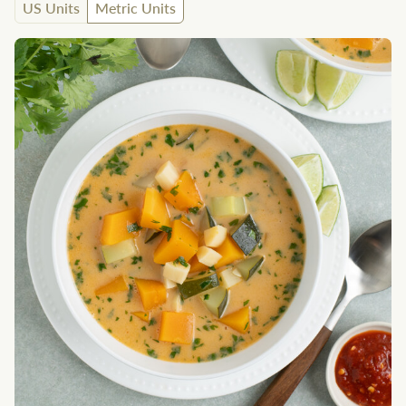
US Units
Metric Units