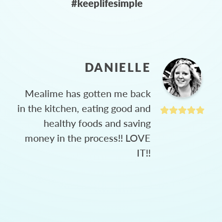
#keeplifesimple
DANIELLE
Mealime has gotten me back
in the kitchen, eating good and
healthy foods and saving
money in the process!! LOVE
IT!!