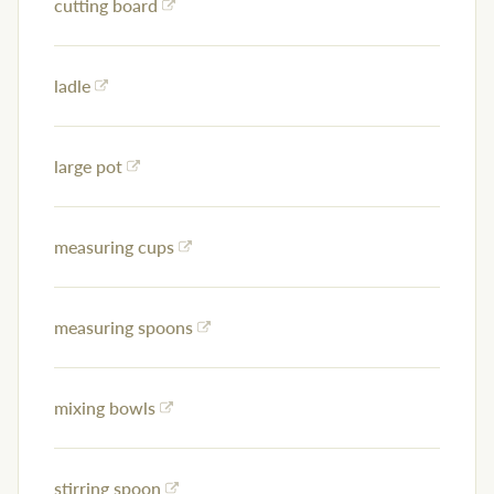
cutting board
ladle
large pot
measuring cups
measuring spoons
mixing bowls
stirring spoon