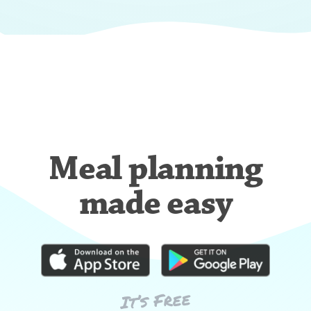
Meal planning
made easy
It’s Free