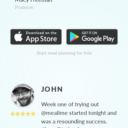
Producer
Start meal planning for free
JOHN
Week one of trying out
@mealime started tonight and
was a resounding success.