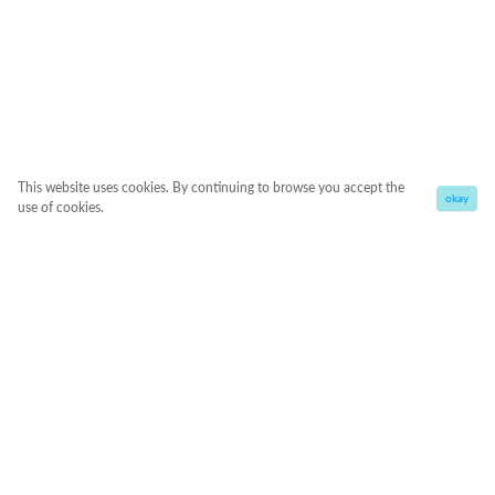
This website uses cookies. By continuing to browse you accept the
okay
use of cookies.