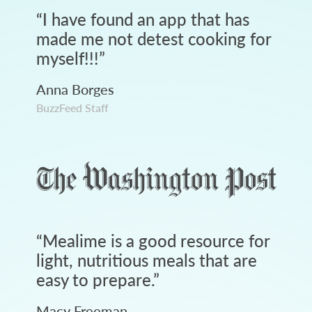
“
I have found an app that has
made me not detest cooking for
myself!!!
”
Anna Borges
BuzzFeed Staff
“
Mealime is a good resource for
light, nutritious meals that are
easy to prepare.
”
Macy Freeman