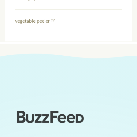
vegetable peeler