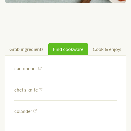
Grab ingredients
Find cookware
Cook & enjoy!
can opener
chef's knife
colander