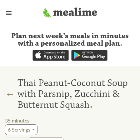
Plan next week’s meals
in minutes
with a personalized meal plan
.
Thai Peanut-Coconut Soup
←
with Parsnip, Zucchini &
.
Butternut Squash
35
minutes
6
Servings