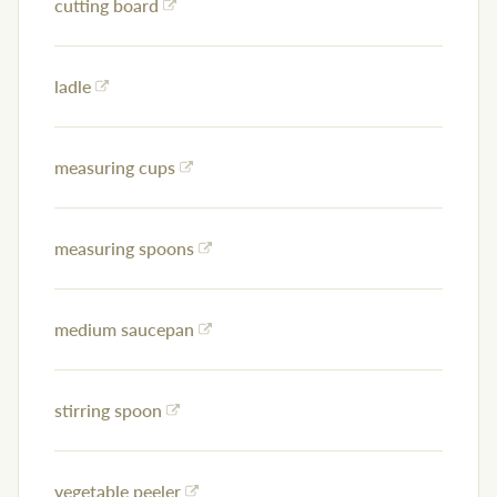
cutting board
ladle
measuring cups
measuring spoons
medium saucepan
stirring spoon
vegetable peeler