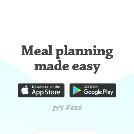
Meal planning
made easy
It’s Free