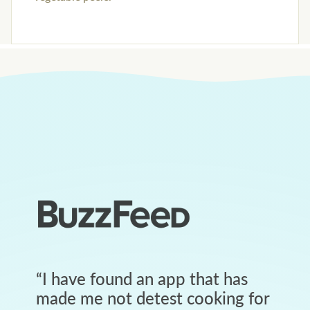
“
I have found an app that has
made me not detest cooking for