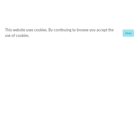
This website uses cookies. By continuing to browse you accept the
okay
use of cookies.