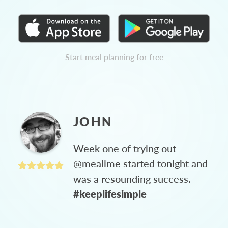
Start meal planning for free
JOHN
Week one of trying out
@mealime started tonight and
was a resounding success.
#keeplifesimple