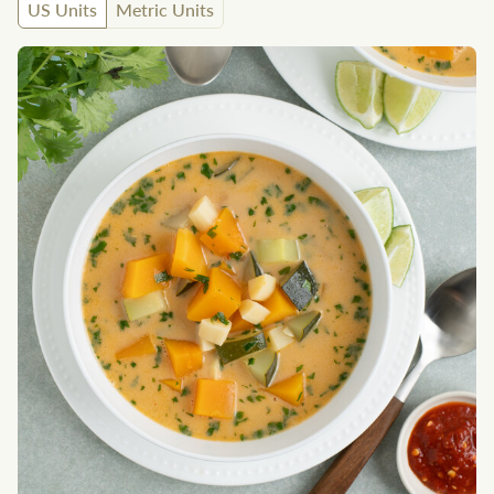
US Units
Metric Units