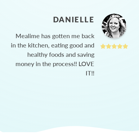
DANIELLE
Mealime has gotten me back
in the kitchen, eating good and
healthy foods and saving
money in the process!! LOVE
IT!!