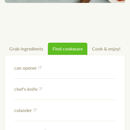
Grab ingredients
Find cookware
Cook & enjoy!
can opener
chef's knife
colander