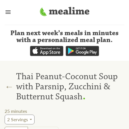
Plan next week’s meals
in minutes
with a personalized meal plan
.
Thai Peanut-Coconut Soup
←
with Parsnip, Zucchini &
.
Butternut Squash
25
minutes
2
Servings