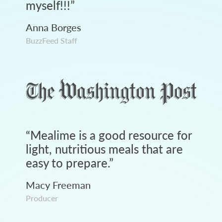
myself!!!
”
Anna Borges
BuzzFeed Staff
“
Mealime is a good resource for
light, nutritious meals that are
easy to prepare.
”
Macy Freeman
Producer