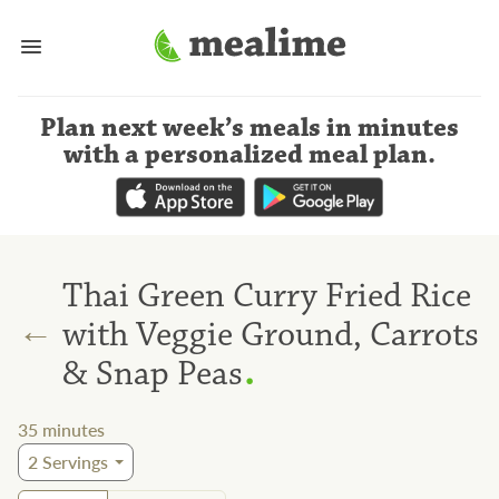
Plan next week’s meals
in minutes
with a personalized meal plan
.
Thai Green Curry Fried Rice
←
with Veggie Ground, Carrots
.
& Snap Peas
35
minutes
2
Servings