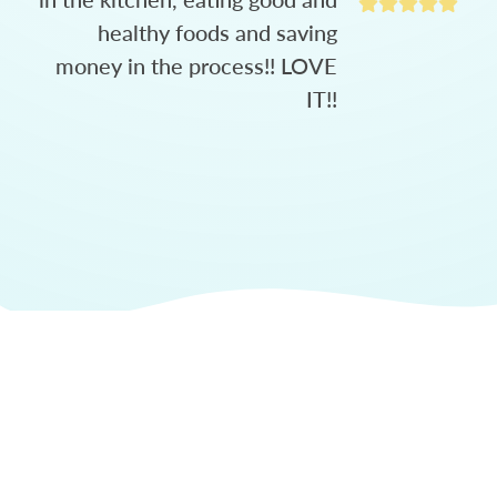
healthy foods and saving
money in the process!! LOVE
IT!!