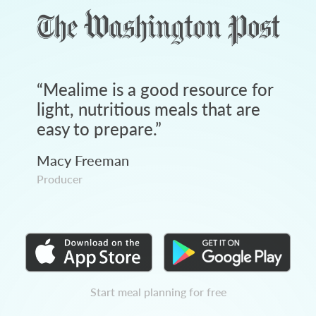
“
Mealime is a good resource for
light, nutritious meals that are
easy to prepare.
”
Macy Freeman
Producer
Start meal planning for free