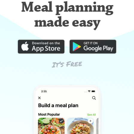
Meal planning
made easy
It’s Free