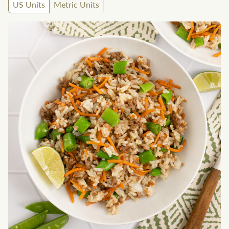
US Units
Metric Units