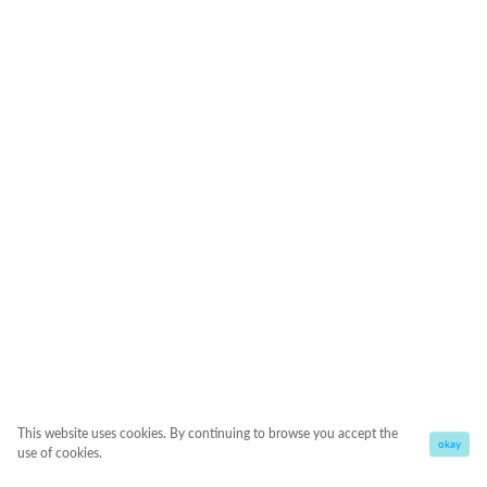
This website uses cookies. By continuing to browse you accept the
okay
use of cookies.