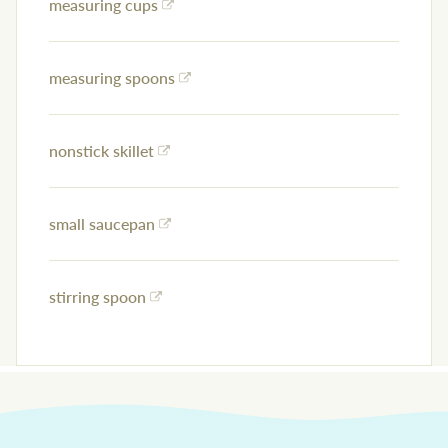
measuring cups
measuring spoons
nonstick skillet
small saucepan
stirring spoon