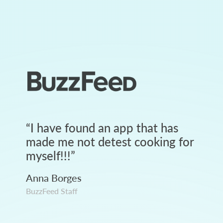
“
I have found an app that has
made me not detest cooking for
myself!!!
”
Anna Borges
BuzzFeed Staff