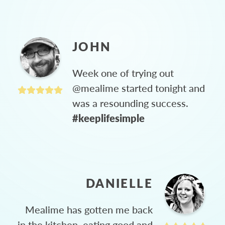
JOHN
Week one of trying out
@mealime started tonight and
was a resounding success.
#keeplifesimple
DANIELLE
Mealime has gotten me back
in the kitchen, eating good and