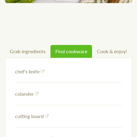
Grab ingredients
Find cookware
Cook & enjoy!
chef's knife
colander
cutting board