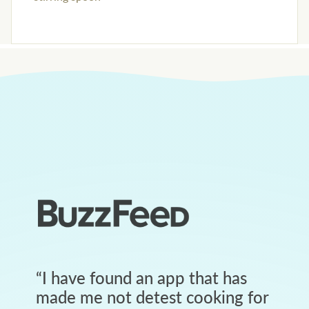
“
I have found an app that has
made me not detest cooking for