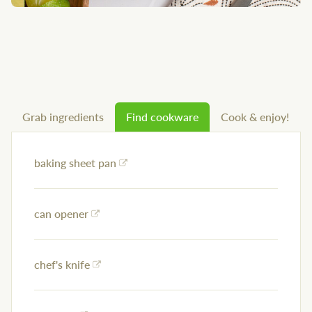
Grab ingredients
Find cookware
Cook & enjoy!
baking sheet pan
can opener
chef's knife