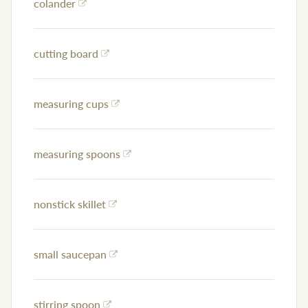
colander
cutting board
measuring cups
measuring spoons
nonstick skillet
small saucepan
stirring spoon