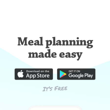
Meal planning
made easy
It’s Free