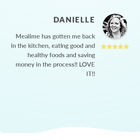
DANIELLE
Mealime has gotten me back
in the kitchen, eating good and
healthy foods and saving
money in the process!! LOVE
IT!!