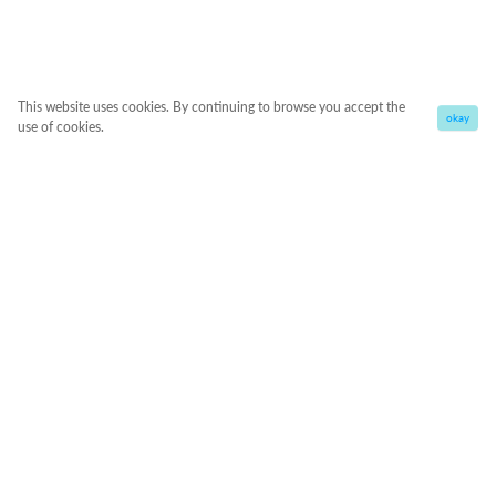
This website uses cookies. By continuing to browse you accept the
okay
use of cookies.