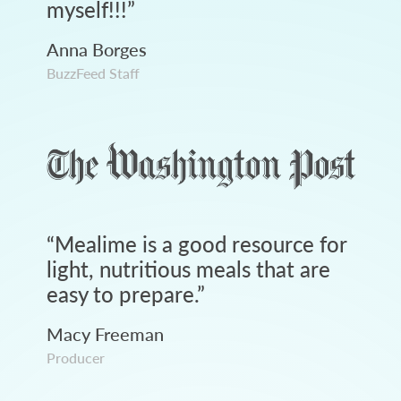
myself!!!
”
Anna Borges
BuzzFeed Staff
“
Mealime is a good resource for
light, nutritious meals that are
easy to prepare.
”
Macy Freeman
Producer