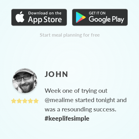
Start meal planning for free
JOHN
Week one of trying out
@mealime started tonight and
was a resounding success.
#keeplifesimple