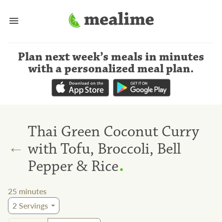
Plan next week’s meals
in minutes
with a personalized meal plan
.
Thai Green Coconut Curry
←
with Tofu, Broccoli, Bell
.
Pepper & Rice
25
minutes
2
Servings