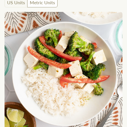
US Units
Metric Units